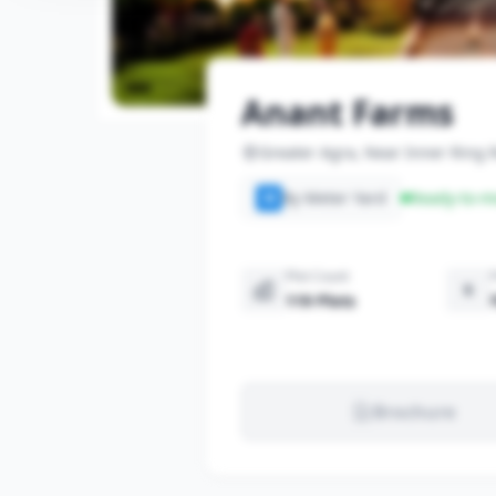
Anant Farms
Greater Agra, Near Inner Ring
By Meter Yard
Ready-to-m
M
Plot Count
119 Plots
Brochure