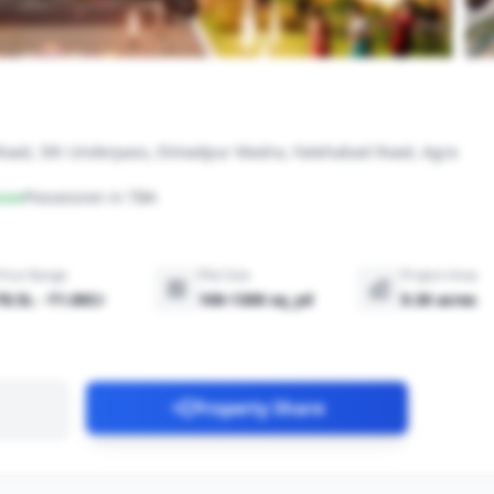
 Road, 5th Underpass, Etmadpur Madra, Fatehabad Road, Agra
ove
Possession in TBA
Price Range
Plot Size
Project Area
₹8.5L - ₹1.00Cr
100-1300 sq_yd
9.30 acres
Property Share