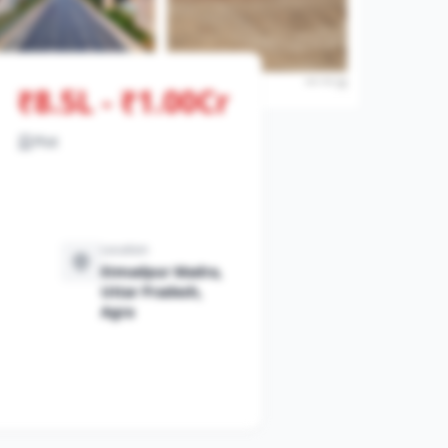
₹8.5L - ₹1.00Cr
View All Photos
Plot
Location
Etmadpur Madra,
Uttar Pradesh,
Agra