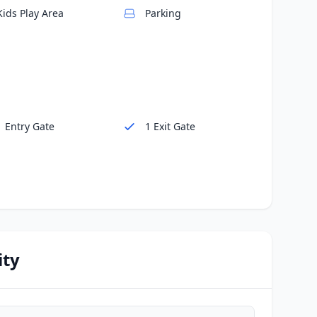
Kids Play Area
Parking
1 Entry Gate
1 Exit Gate
ity