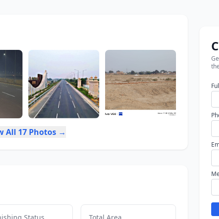
C
Get
the
Fu
Ph
w All 17 Photos →
Em
Me
ishing Status
Total Area