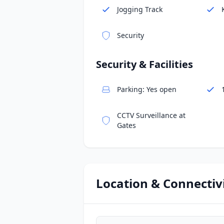
Jogging Track
Security
Security & Facilities
Parking: Yes open
CCTV Surveillance at
Gates
Location & Connectiv