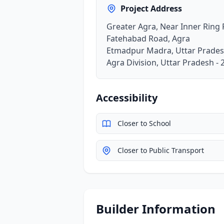
Project Address
Greater Agra, Near Inner Ring
Fatehabad Road, Agra
Etmadpur Madra, Uttar Prades
Agra Division, Uttar Pradesh -
Accessibility
Closer to School
Closer to Public Transport
Builder Information