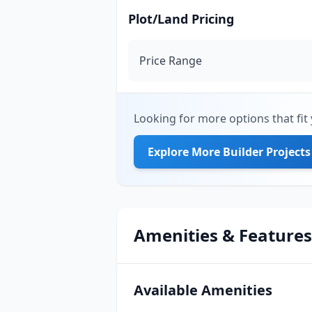
Plot/Land Pricing
Price Range
Looking for more options that fit 
Explore More Builder Projects
Amenities & Features
Available Amenities