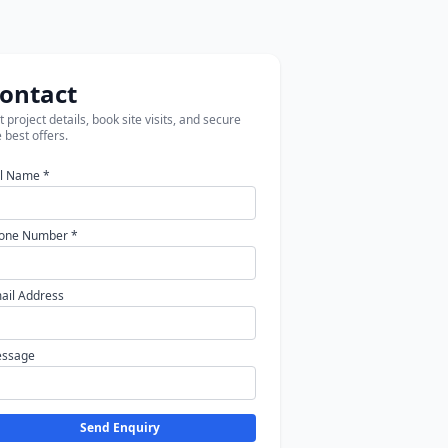
ontact
 project details, book site visits, and secure
 best offers.
ll Name *
one Number *
ail Address
ssage
Send Enquiry