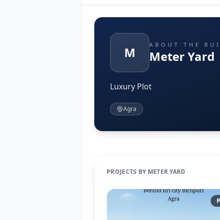
ABOUT THE BU
M
Meter Yard
Luxury Plot
Agra
PROJECTS BY METER YARD
P