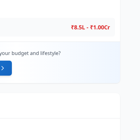
₹8.5L - ₹1.00Cr
your budget and lifestyle?