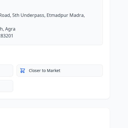
 Road, 5th Underpass, Etmadpur Madra,
h, Agra
 283201
Closer to Market