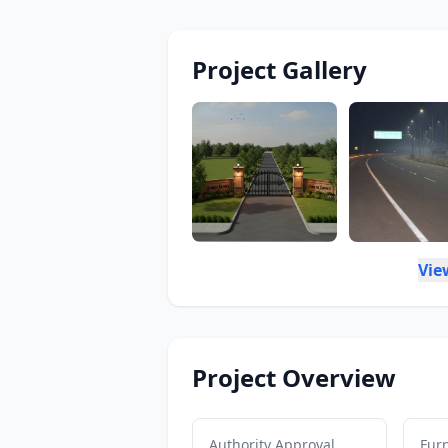
Project Gallery
Vie
Project Overview
Authority Approval
Furn