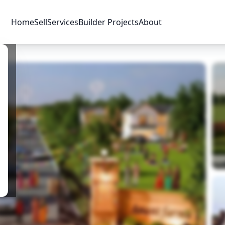
Home
Sell
Services
Builder Projects
About
Price & Availability
Amenities
Location