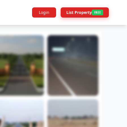
Login
List Property
FREE
Builder Info
Legal
More Projects