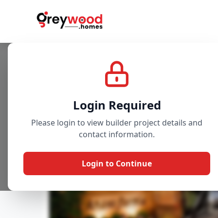
Project
Gallery
Overview
Login Required
Please login to view builder project details and
contact information.
Login to Continue