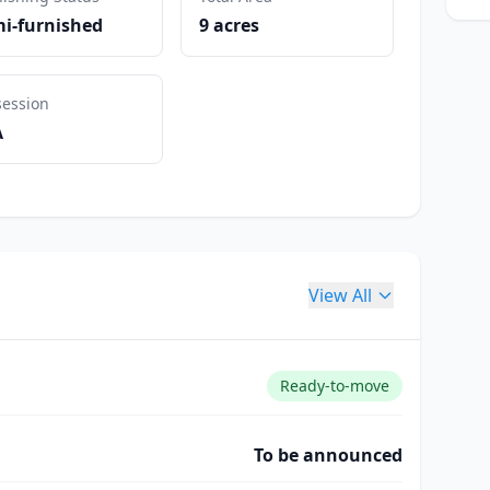
i-furnished
9 acres
session
A
View All
Ready-to-move
To be announced