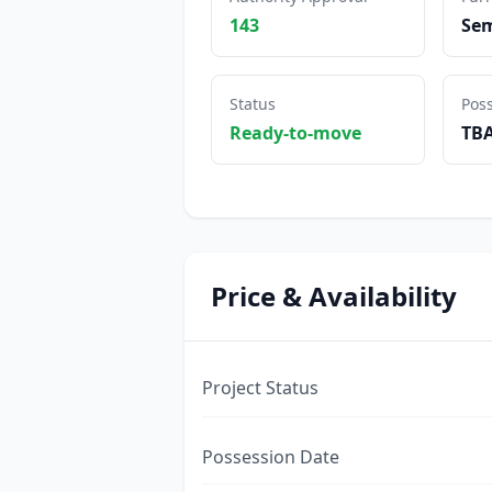
143
Sem
Status
Pos
Ready-to-move
TB
Price & Availability
Project Status
Possession Date