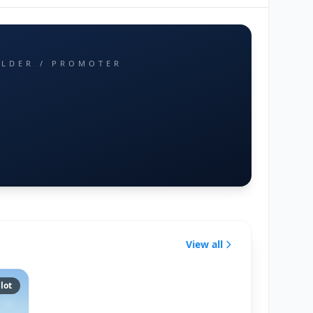
ILDER / PROMOTER
View all
lot