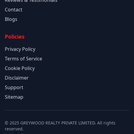
Reviews & Testimonials
Contact
Blogs
Policies
Privacy Policy
Terms of Service
Cookie Policy
Disclaimer
Support
Sitemap
© 2025 GREYWOOD REALTY PRIVATE LIMITED. All rights
reserved.