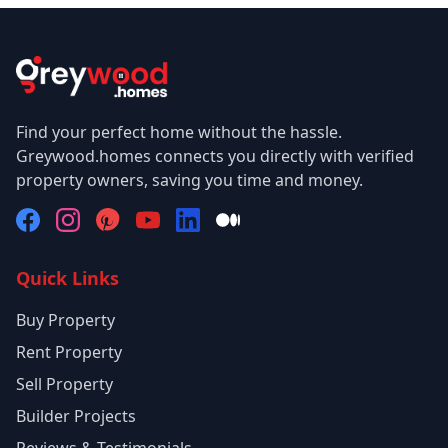
Find your perfect home without the hassle.
Greywood.homes connects you directly with verified
property owners, saving you time and money.
Quick Links
Buy Property
Rent Property
Sell Property
Builder Projects