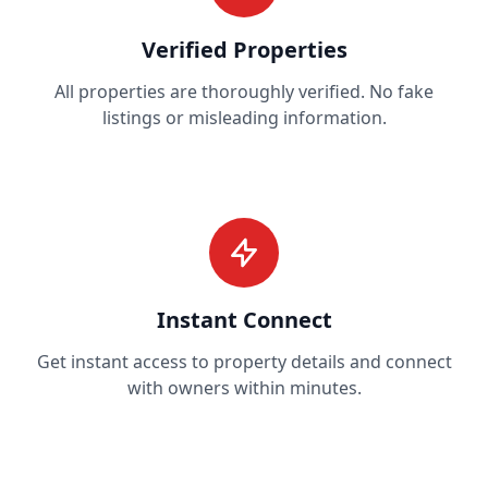
Verified Properties
All properties are thoroughly verified. No fake
listings or misleading information.
Instant Connect
Get instant access to property details and connect
with owners within minutes.