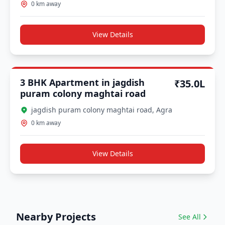
0 km away
View Details
Other Approval
3 BHK Apartment in jagdish
₹35.0L
puram colony maghtai road
jagdish puram colony maghtai road, Agra
0 km away
View Details
Nearby Projects
See All