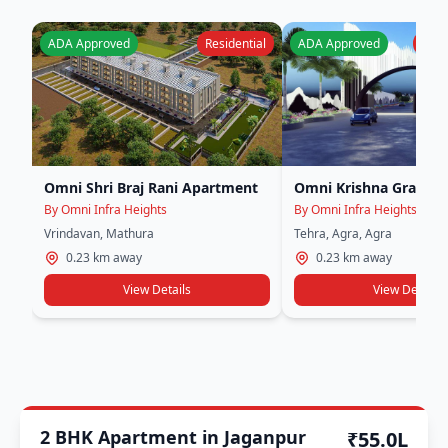
ADA Approved
Residential
ADA Approved
Plot 
Omni Shri Braj Rani Apartment
Omni Krishna Grand
By Omni Infra Heights
By Omni Infra Heights
Vrindavan, Mathura
Tehra, Agra, Agra
0.23 km away
0.23 km away
View Details
View Details
Other Approval
2 BHK Apartment in Jaganpur
₹55.0L