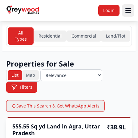
Login
All
Residential
Commercial
Land/Plot
Types
Properties for Sale
List
Map
Filters
Save This Search & Get WhatsApp Alerts
Section 143 Certified
555.55 Sq yd Land in Agra, Uttar
₹38.9L
Pradesh