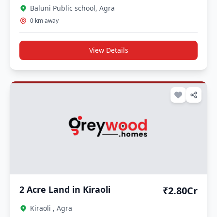
Baluni Public school, Agra
0 km away
View Details
2 Acre Land in Kiraoli
₹2.80Cr
Kiraoli , Agra