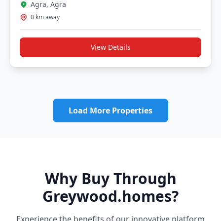
Agra, Agra
0 km away
View Details
Load More Properties
Why Buy Through
Greywood.homes?
Experience the benefits of our innovative platform