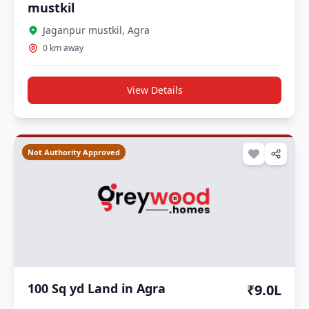
mustkil
Jaganpur mustkil, Agra
0 km away
View Details
Not Authority Approved
100 Sq yd Land in Agra
₹9.0L