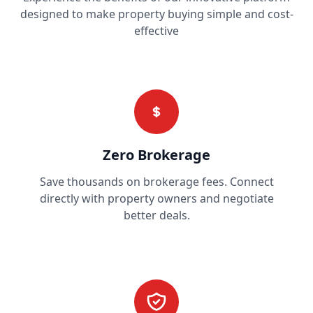
designed to make property buying simple and cost-
effective
Zero Brokerage
Save thousands on brokerage fees. Connect
directly with property owners and negotiate
better deals.