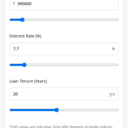
₹
Interest Rate (%)
%
Loan Tenure (Years)
yrs
*EMI values are indicative. Final offer depends on lender policies.