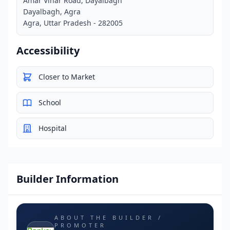
Amar Vihar Road, Dayalbagh
Dayalbagh, Agra
Agra, Uttar Pradesh - 282005
Accessibility
Closer to Market
School
Hospital
Builder Information
ABOUT THE BUILDER /
PROMOTER