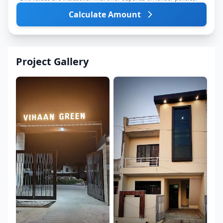
Calculate Amount
Project Gallery