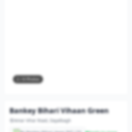
2
/ 8 Photos
Bankey Bihari Vihaan Green
Amar Vihar Road, Dayalbagh