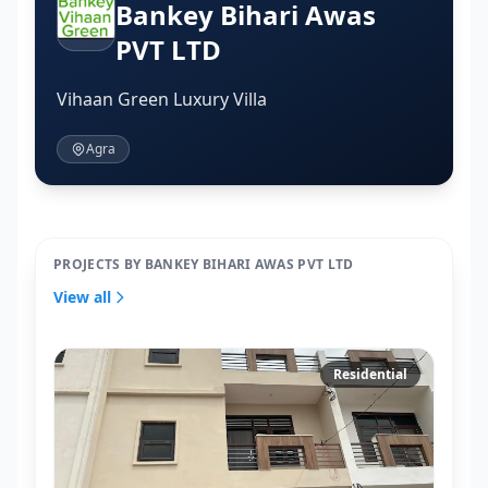
Bankey Bihari Awas
PVT LTD
Vihaan Green Luxury Villa
Agra
PROJECTS BY BANKEY BIHARI AWAS PVT LTD
View all
Residential