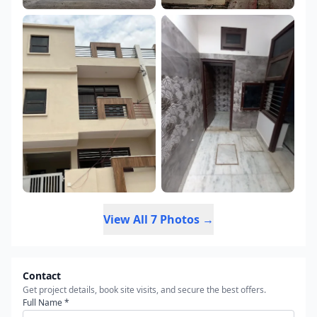
View All 7 Photos →
Contact
Get project details, book site visits, and secure the best offers.
Full Name *