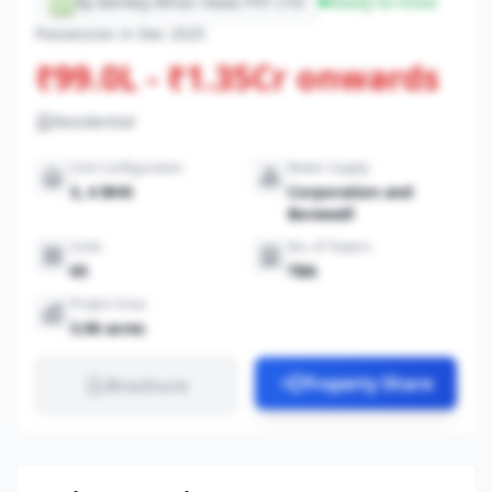
By Bankey Bihari Awas PVT LTD
Ready-to-move
Possession in Dec 2025
₹99.0L - ₹1.35Cr onwards
Residential
Unit Configuration
Water Supply
3, 4 BHK
Corporation and
Borewell
Units
No. of Towers
65
TBA
Project Area
3.06 acres
Property Share
Brochure