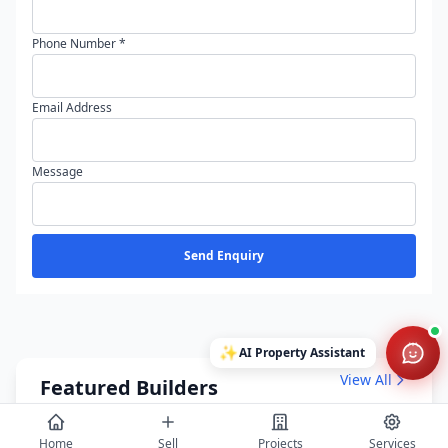
Phone Number *
Email Address
Message
Send Enquiry
✨
AI Property Assistant
View All
Featured Builders
Home
Sell
Projects
Services