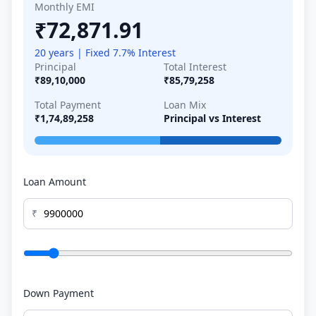
Monthly EMI
₹72,871.91
20 years | Fixed 7.7% Interest
Principal
Total Interest
₹89,10,000
₹85,79,258
Total Payment
Loan Mix
₹1,74,89,258
Principal vs Interest
Loan Amount
₹
Down Payment