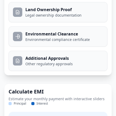
Land Ownership Proof
Legal ownership documentation
Environmental Clearance
Environmental compliance certificate
Additional Approvals
Other regulatory approvals
Calculate EMI
Estimate your monthly payment with interactive sliders
Principal
Interest