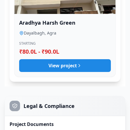
Aradhya Harsh Green
Dayalbagh, Agra
STARTING
₹80.0L - ₹90.0L
View project
Legal & Compliance
Project Documents