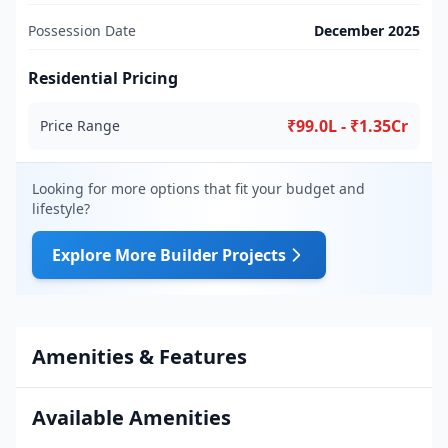
Possession Date
December 2025
Residential Pricing
₹99.0L - ₹1.35Cr
Price Range
Looking for more options that fit your budget and
lifestyle?
Explore More Builder Projects
Amenities & Features
Available Amenities