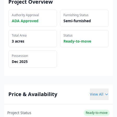
Project Overview
Authority Approval
Furnishing Status
ADA Approved
Semi-furnished
Total Area
Status
3 acres
Ready-to-move
Possession
Dec 2025
Price & Availability
View All
Project Status
Ready-to-move