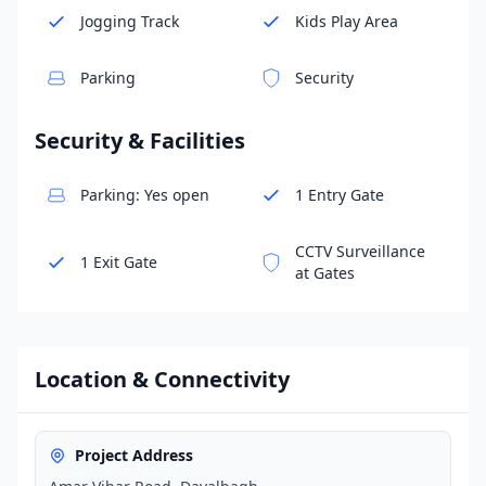
Jogging Track
Kids Play Area
Parking
Security
Security & Facilities
Parking: Yes open
1 Entry Gate
CCTV Surveillance
1 Exit Gate
at Gates
Location & Connectivity
Project Address