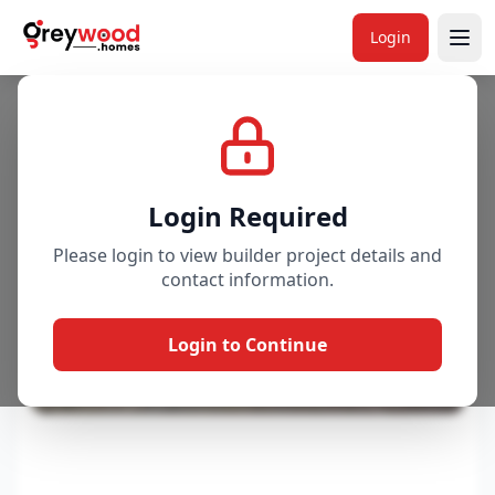
Login
Project
Gallery
Overview
Price & Availability
Login Required
Please login to view builder project details and
contact information.
Login to Continue