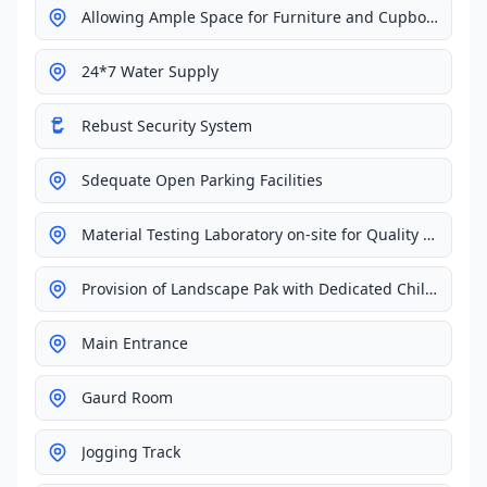
Allowing Ample Space for Furniture and Cupboards
24*7 Water Supply
Rebust Security System
Sdequate Open Parking Facilities
Material Testing Laboratory on-site for Quality Control
Provision of Landscape Pak with Dedicated Children's Playground
Main Entrance
Gaurd Room
Jogging Track