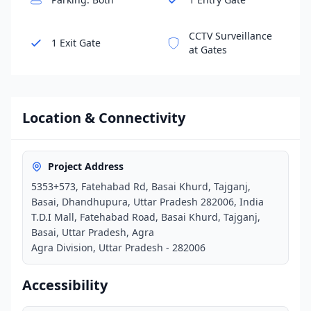
CCTV Surveillance
1 Exit Gate
at Gates
Location & Connectivity
Project Address
5353+573, Fatehabad Rd, Basai Khurd, Tajganj,
Basai, Dhandhupura, Uttar Pradesh 282006, India
T.D.I Mall, Fatehabad Road, Basai Khurd, Tajganj,
Basai, Uttar Pradesh, Agra
Agra Division, Uttar Pradesh - 282006
Accessibility