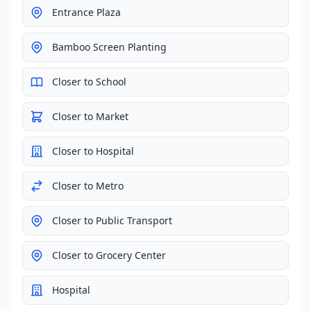
Entrance Plaza
Bamboo Screen Planting
Closer to School
Closer to Market
Closer to Hospital
Closer to Metro
Closer to Public Transport
Closer to Grocery Center
Hospital