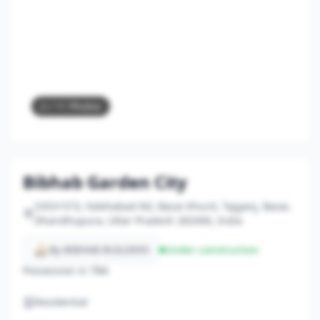
2
/ 11 Photos
Bibhab Garden City
5353+573, Fatehabad Rd, Basai Khurd, Tajganj, Basai,
Dhandhupura, Uttar Pradesh 282006, India
By BIBHAB BUILDERS
Under-construction
Possession in TBA
Residential