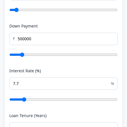
Down Payment
₹
Interest Rate (%)
%
Loan Tenure (Years)