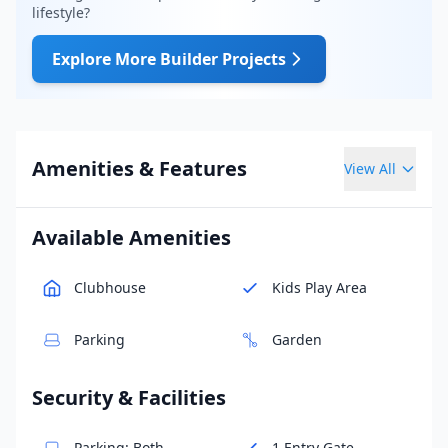
lifestyle?
Explore More Builder Projects
Amenities & Features
View All
Available Amenities
Clubhouse
Kids Play Area
Parking
Garden
Security & Facilities
Parking: Both
1 Entry Gate