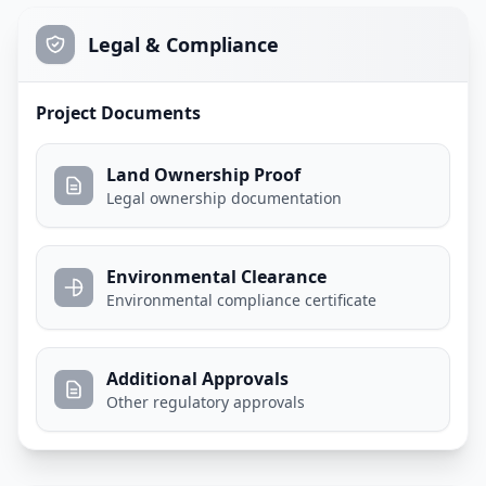
Legal & Compliance
Project Documents
Land Ownership Proof
Legal ownership documentation
Environmental Clearance
Environmental compliance certificate
Additional Approvals
Other regulatory approvals