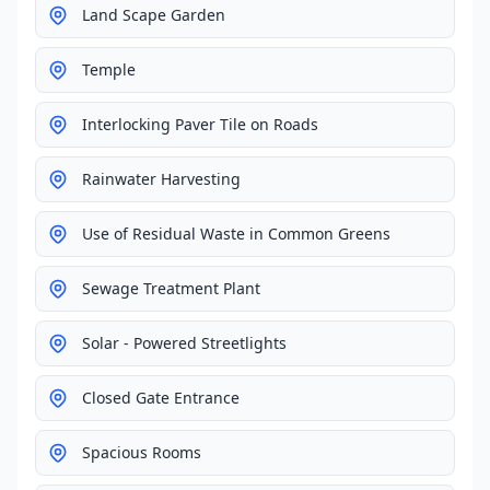
Land Scape Garden
Temple
Interlocking Paver Tile on Roads
Rainwater Harvesting
Use of Residual Waste in Common Greens
Sewage Treatment Plant
Solar - Powered Streetlights
Closed Gate Entrance
Spacious Rooms