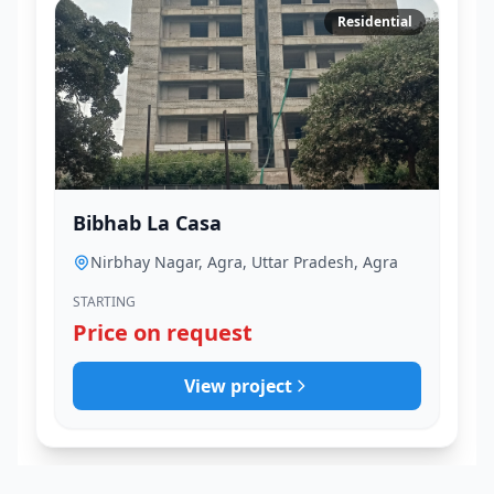
Residential
Bibhab La Casa
Nirbhay Nagar, Agra, Uttar Pradesh, Agra
STARTING
Price on request
View project