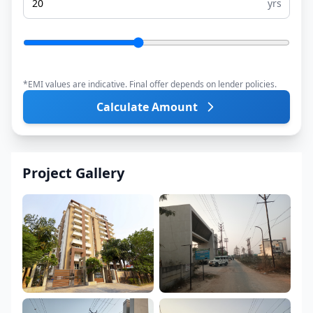
yrs
*EMI values are indicative. Final offer depends on lender policies.
Calculate Amount
Project Gallery