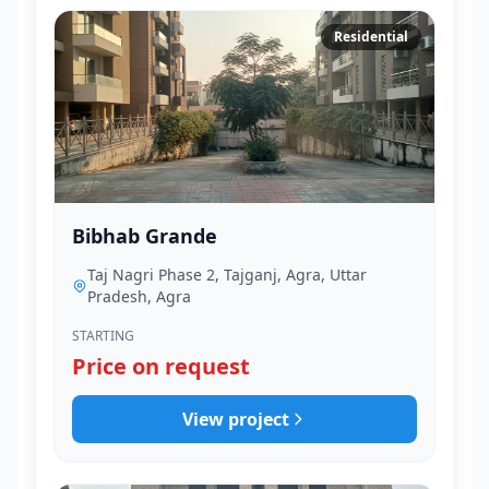
Residential
Bibhab Grande
Taj Nagri Phase 2, Tajganj, Agra, Uttar
Pradesh, Agra
STARTING
Price on request
View project