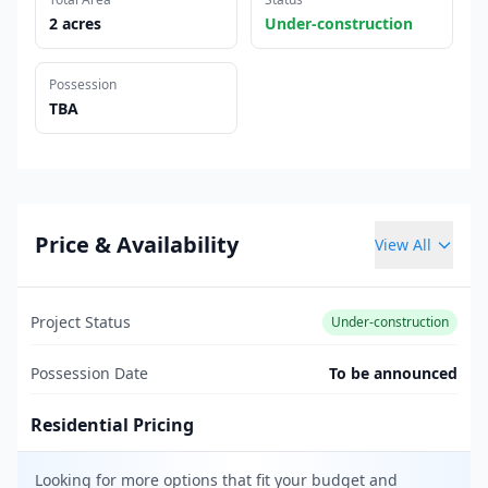
2 acres
Under-construction
Possession
TBA
Price & Availability
View All
Project Status
Under-construction
Possession Date
To be announced
Residential Pricing
Looking for more options that fit your budget and