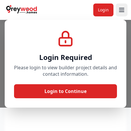
Login
Project
Gallery
Overview
Price & Availability
Login Required
Please login to view builder project details and
contact information.
Login to Continue