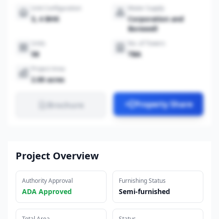
Unit Configuration
Water Supply
3, 4 BHK
Corporation and
Borewell
Units
No. of Towers
58
TBA
Project Area
2.00 acres
Property Share
Brochure
Project Overview
Authority Approval
Furnishing Status
ADA Approved
Semi-furnished
Total Area
Status