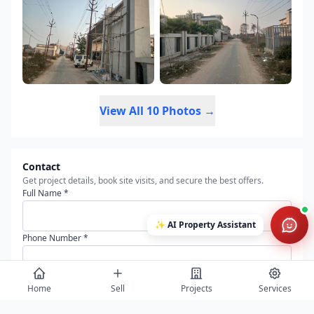
View All 10 Photos →
Contact
Get project details, book site visits, and secure the best offers.
Full Name *
✨
AI Property Assistant
Phone Number *
Email Address
Home
Sell
Projects
Services