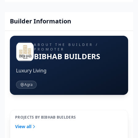
Builder Information
ABOUT THE BUILDER /
PROMOTER
BIBHAB BUILDERS
Luxury Living
Agra
PROJECTS BY BIBHAB BUILDERS
View all