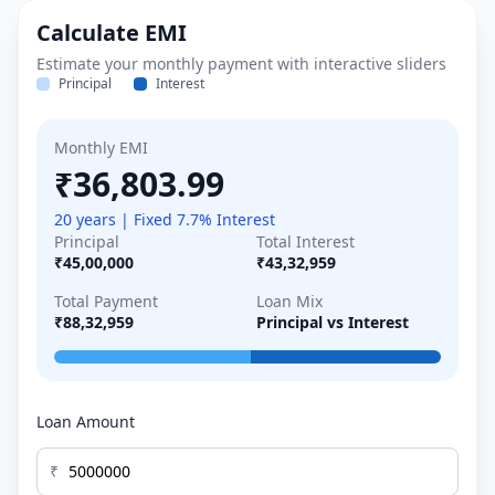
Calculate EMI
Estimate your monthly payment with interactive sliders
Principal
Interest
Monthly EMI
₹36,803.99
20 years | Fixed 7.7% Interest
Principal
Total Interest
₹45,00,000
₹43,32,959
Total Payment
Loan Mix
₹88,32,959
Principal vs Interest
Loan Amount
₹