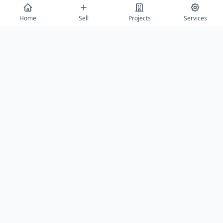
Home
Sell
Projects
Services
Send Enquiry
View All
Featured Builders
Balaji Properties Arcade
Saurabh Aga
Agra
Agra