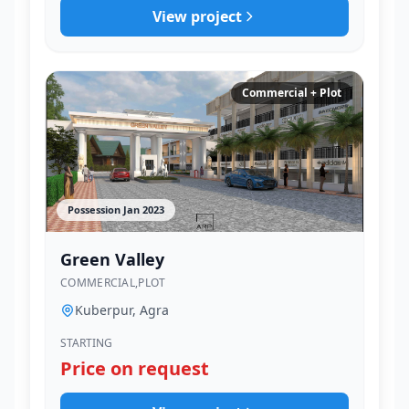
View project
Commercial + Plot
Possession Jan 2023
Green Valley
COMMERCIAL,PLOT
Kuberpur, Agra
STARTING
Price on request