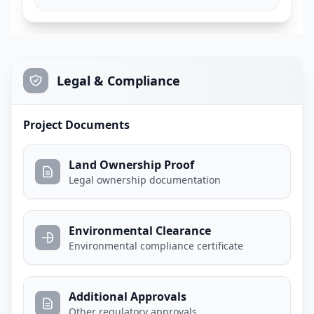
Legal & Compliance
Project Documents
Land Ownership Proof
Legal ownership documentation
Environmental Clearance
Environmental compliance certificate
Additional Approvals
Other regulatory approvals