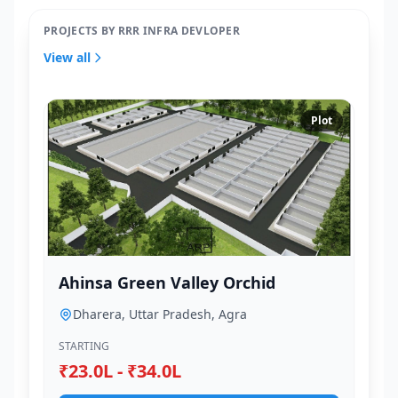
PROJECTS BY RRR INFRA DEVLOPER
View all
Plot
Ahinsa Green Valley Orchid
Dharera, Uttar Pradesh, Agra
STARTING
₹23.0L - ₹34.0L