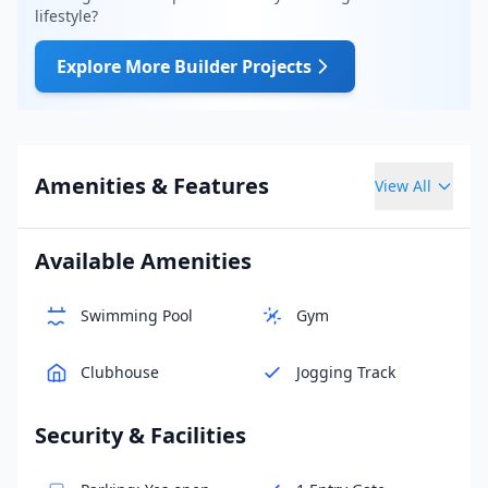
lifestyle?
Explore More Builder Projects
Amenities & Features
View All
Available Amenities
Swimming Pool
Gym
Clubhouse
Jogging Track
Security & Facilities