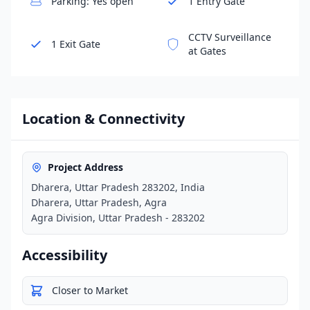
Parking: Yes open
1 Entry Gate
CCTV Surveillance
1 Exit Gate
at Gates
Location & Connectivity
Project Address
Dharera, Uttar Pradesh 283202, India
Dharera, Uttar Pradesh, Agra
Agra Division, Uttar Pradesh - 283202
Accessibility
Closer to Market