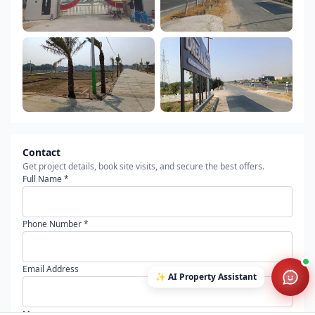
Contact
Get project details, book site visits, and secure the best offers.
Full Name *
Phone Number *
Email Address
✨
AI Property Assistant
Message