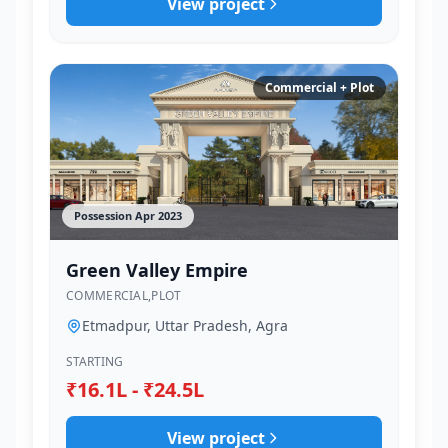
View project
Commercial + Plot
Possession Apr 2023
Green Valley Empire
COMMERCIAL,PLOT
Etmadpur, Uttar Pradesh, Agra
STARTING
₹16.1L - ₹24.5L
View project