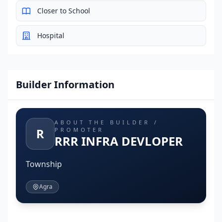
Closer to School
Hospital
Builder Information
ABOUT THE BUILDER /
R
PROMOTER
RRR INFRA DEVLOPER
Township
Agra