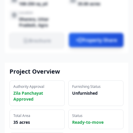
108-250 sq_yd
35.00 acres
Location
Dharera, Uttar
Pradesh, Agra
Property Share
Brochure
Project Overview
Authority Approval
Furnishing Status
Zila Panchayat
Unfurnished
Approved
Total Area
Status
35 acres
Ready-to-move