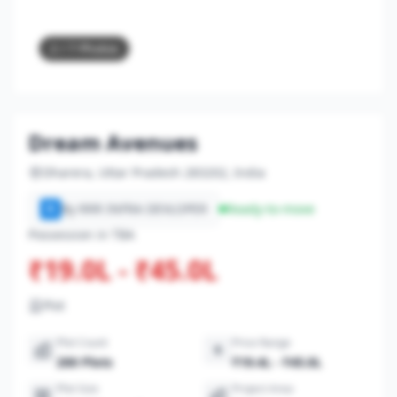
2
/ 7 Photos
Dream Avenues
Dharera, Uttar Pradesh 283202, India
By RRR INFRA DEVLOPER
Ready-to-move
R
Possession in TBA
₹19.0L - ₹45.0L
Plot
Plot Count
Price Range
200 Plots
₹19.4L - ₹45.0L
Plot Size
Project Area