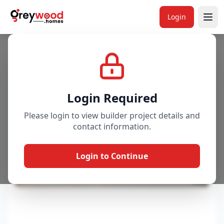
Login
Project
Gallery
Overview
Price & Availability
Login Required
Please login to view builder project details and
contact information.
Login to Continue