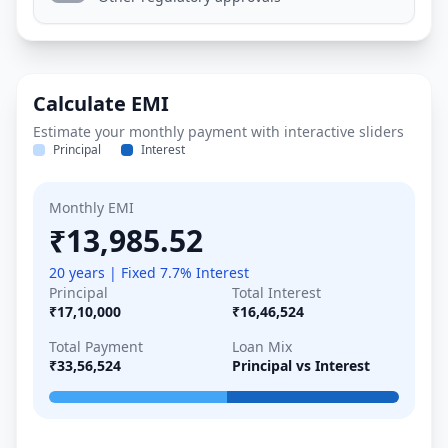
Calculate EMI
Estimate your monthly payment with interactive sliders
Principal
Interest
Monthly EMI
₹13,985.52
20 years | Fixed 7.7% Interest
Principal
Total Interest
₹17,10,000
₹16,46,524
Total Payment
Loan Mix
₹33,56,524
Principal vs Interest