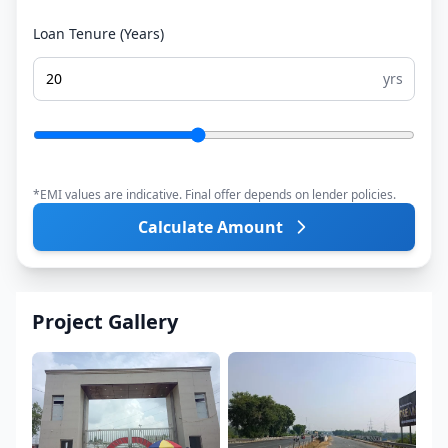
Loan Tenure (Years)
yrs
*EMI values are indicative. Final offer depends on lender policies.
Calculate Amount
Project Gallery