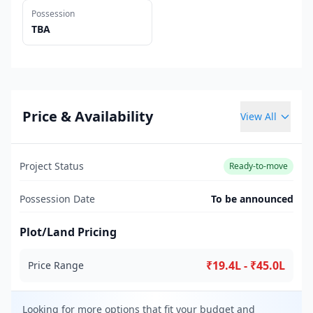
Possession
TBA
Price & Availability
View All
Project Status
Ready-to-move
Possession Date
To be announced
Plot/Land Pricing
₹19.4L - ₹45.0L
Price Range
Looking for more options that fit your budget and