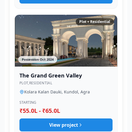
Plot + Residential
Possession Oct 2024
The Grand Green Valley
PLOT,RESIDENTIAL
Kolara Kalan Dauki, Kundol, Agra
STARTING
₹55.0L - ₹65.0L
View project