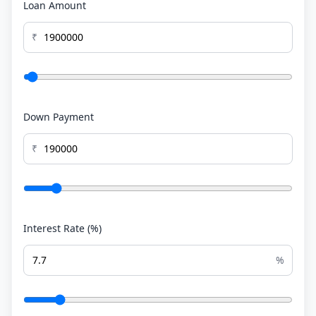
Loan Amount
₹
Down Payment
₹
Interest Rate (%)
%