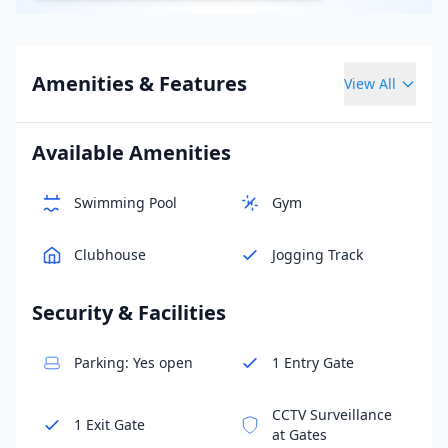
Amenities & Features
View All
Available Amenities
Swimming Pool
Gym
Clubhouse
Jogging Track
Security & Facilities
Parking: Yes open
1 Entry Gate
CCTV Surveillance
1 Exit Gate
at Gates