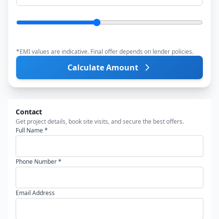
*EMI values are indicative. Final offer depends on lender policies.
Calculate Amount
Contact
Get project details, book site visits, and secure the best offers.
Full Name *
Phone Number *
Email Address