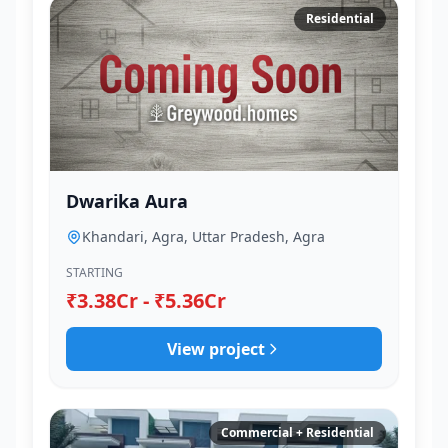
Residential
Dwarika Aura
Khandari, Agra, Uttar Pradesh, Agra
STARTING
₹3.38Cr - ₹5.36Cr
View project
Commercial + Residential