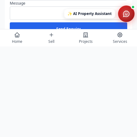
Message
✨
AI Property Assistant
Send Enquiry
Home
Sell
Projects
Services
View All
Featured Builders
Balaji Properties Arcade
Saurabh Aga
Agra
Agra