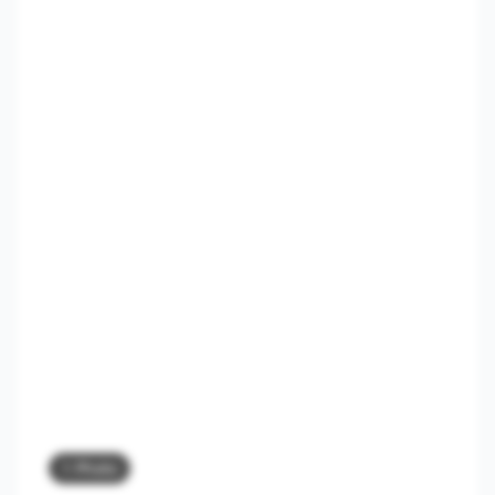
1 Photo