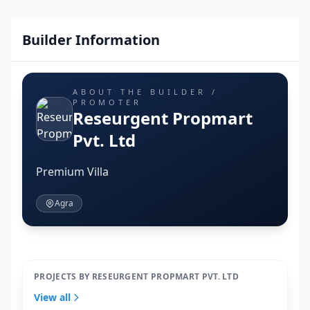
Builder Information
ABOUT THE BUILDER /
PROMOTER
Reseurgent Propmart
Pvt. Ltd
Premium Villa
Agra
PROJECTS BY RESEURGENT PROPMART PVT. LTD
View all