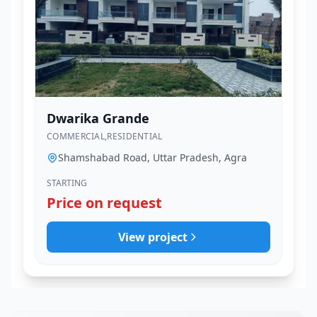
Dwarika Grande
COMMERCIAL,RESIDENTIAL
Shamshabad Road, Uttar Pradesh, Agra
STARTING
Price on request
View project