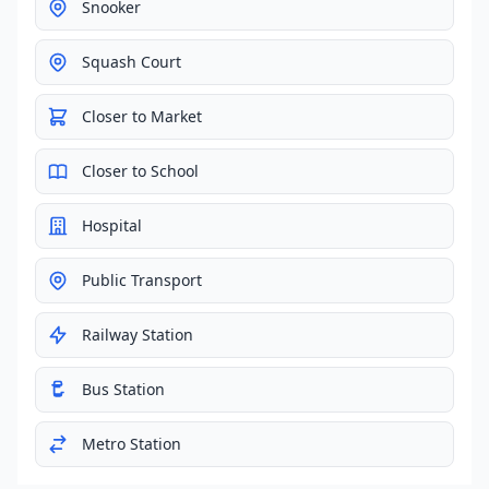
Snooker
Squash Court
Closer to Market
Closer to School
Hospital
Public Transport
Railway Station
Bus Station
Metro Station