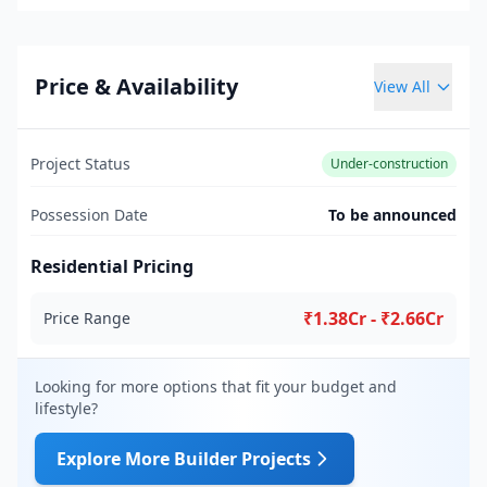
Price & Availability
View All
Project Status
Under-construction
Possession Date
To be announced
Residential Pricing
₹1.38Cr - ₹2.66Cr
Price Range
Looking for more options that fit your budget and
lifestyle?
Explore More Builder Projects