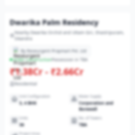
Dwarika Palm Residency
Nearby Dwarika Orchid and Uttam Giri, Shastripuram,
Sikandra
By Reseurgent Propmart Pvt. Ltd
Under-construction
Possession in TBA
₹1.38Cr - ₹2.66Cr
Residential
Unit Configuration
Water Supply
3, 4 BHK
Corporation and
Borewell
Units
No. of Towers
36
TBA
Project Area