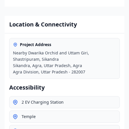
Location & Connectivity
Project Address
Nearby Dwarika Orchid and Uttam Giri,
Shastripuram, Sikandra
Sikandra, Agra, Uttar Pradesh, Agra
Agra Division, Uttar Pradesh - 282007
Accessibility
2 EV Charging Station
Temple