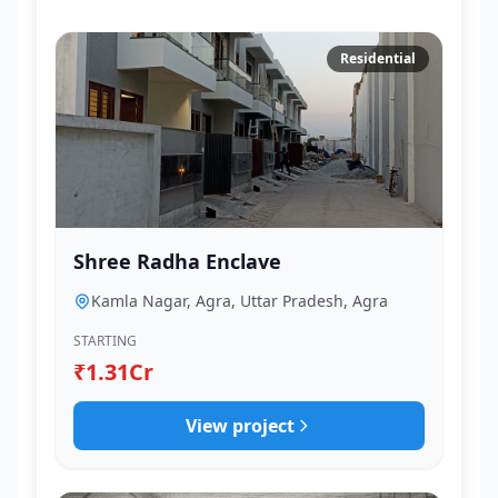
Residential
Shree Radha Enclave
Kamla Nagar, Agra, Uttar Pradesh, Agra
STARTING
₹1.31Cr
View project