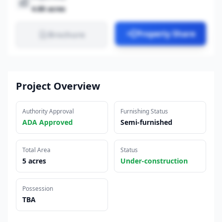
4.80 acres
Property Share
Brochure
Project Overview
Authority Approval
Furnishing Status
ADA Approved
Semi-furnished
Total Area
Status
5 acres
Under-construction
Possession
TBA