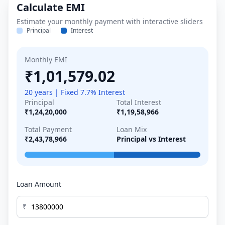
Calculate EMI
Estimate your monthly payment with interactive sliders
Principal
Interest
Monthly EMI
₹1,01,579.02
20 years | Fixed 7.7% Interest
Principal
Total Interest
₹1,24,20,000
₹1,19,58,966
Total Payment
Loan Mix
₹2,43,78,966
Principal vs Interest
Loan Amount
₹