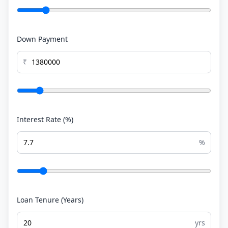
Down Payment
₹
Interest Rate (%)
%
Loan Tenure (Years)
yrs