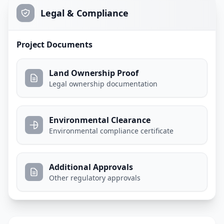
Legal & Compliance
Project Documents
Land Ownership Proof
Legal ownership documentation
Environmental Clearance
Environmental compliance certificate
Additional Approvals
Other regulatory approvals