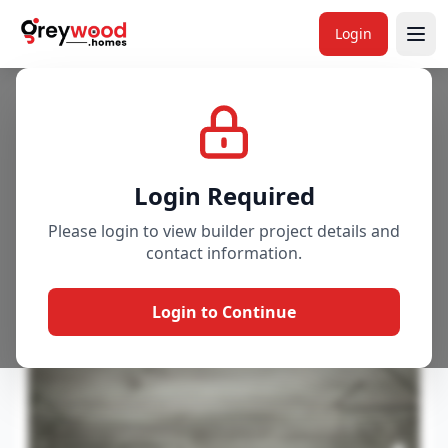
Project
Overview
Price & Availability
Amenitie
Login
Login Required
Please login to view builder project details and
contact information.
Login to Continue