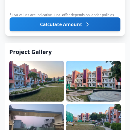
*EMI values are indicative. Final offer depends on lender policies.
Calculate Amount
Project Gallery