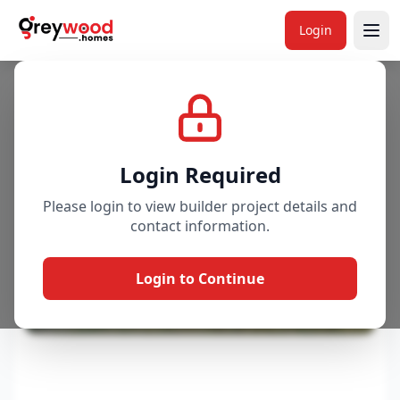
Login
Project
Gallery
Overview
Price & Availability
Login Required
Please login to view builder project details and
contact information.
Login to Continue