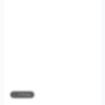
2
/ 8 Photos