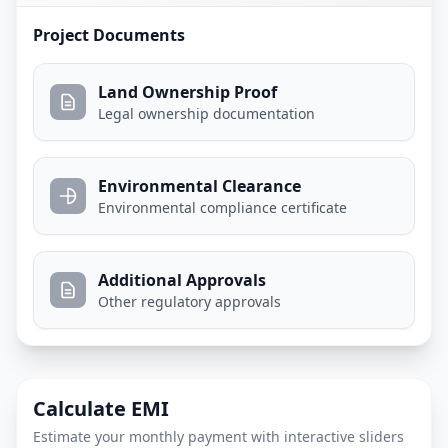
Project Documents
Land Ownership Proof
Legal ownership documentation
Environmental Clearance
Environmental compliance certificate
Additional Approvals
Other regulatory approvals
Calculate EMI
Estimate your monthly payment with interactive sliders