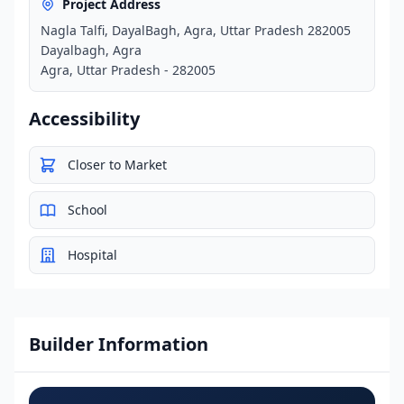
Project Address
Nagla Talfi, DayalBagh, Agra, Uttar Pradesh 282005
Dayalbagh, Agra
Agra, Uttar Pradesh - 282005
Accessibility
Closer to Market
School
Hospital
Builder Information