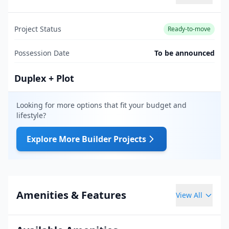
Project Status
Ready-to-move
Possession Date
To be announced
Duplex + Plot
Looking for more options that fit your budget and
lifestyle?
Explore More Builder Projects
Amenities & Features
View All