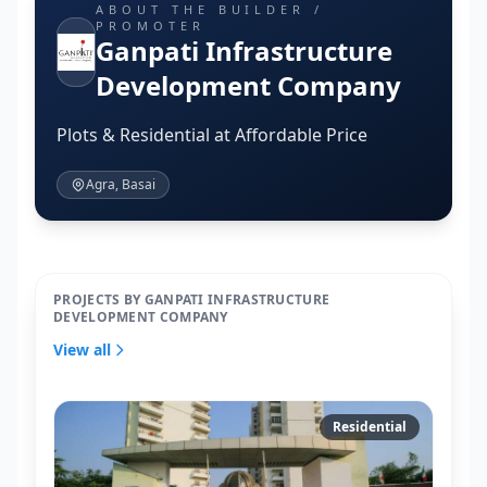
ABOUT THE BUILDER /
PROMOTER
Ganpati Infrastructure
Development Company
Plots & Residential at Affordable Price
Agra, Basai
PROJECTS BY GANPATI INFRASTRUCTURE
DEVELOPMENT COMPANY
View all
Residential