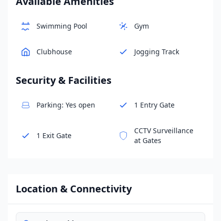
Available Amenities
Swimming Pool
Gym
Clubhouse
Jogging Track
Security & Facilities
Parking: Yes open
1 Entry Gate
CCTV Surveillance
1 Exit Gate
at Gates
Location & Connectivity