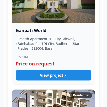
Ganpati World
Smarth Apartment TDI City Lakavali,
Fatehabad Rd, TDI City, Budhera, Uttar
Pradesh 282004, Basai
STARTING
Price on request
View project
Residential