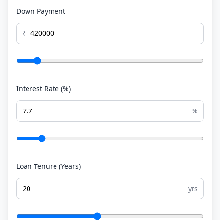
Down Payment
₹
Interest Rate (%)
%
Loan Tenure (Years)
yrs