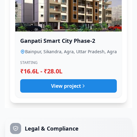
Ganpati Smart City Phase-2
Bainpur, Sikandra, Agra, Uttar Pradesh, Agra
STARTING
₹16.6L - ₹28.0L
View project
Legal & Compliance