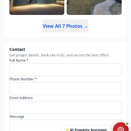
View All 7 Photos →
Contact
Get project details, book site visits, and secure the best offers.
Full Name *
Phone Number *
Email Address
Message
✨
AI Property Assistant