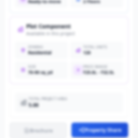
Ready-to-move
2 Floors
Plot Component
Available in this project
ZONING
TOTAL UNITS
Residential
120
SIZE
PRICE RANGE
70-90 sq_yd
₹25.0L - ₹32.5L
TOTAL PROJECT AREA
5.00
Property Share
Brochure