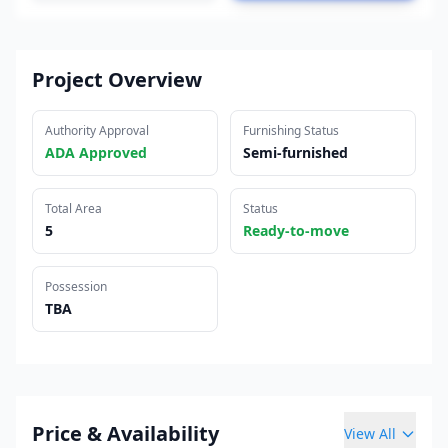
Project Overview
Authority Approval
Furnishing Status
ADA Approved
Semi-furnished
Total Area
Status
5
Ready-to-move
Possession
TBA
Price & Availability
View All