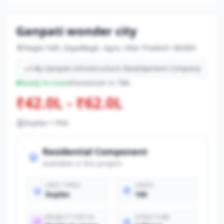
Ganpati wonder city
Nagla Talfi, DayalBagh, Agra, Uttar Pradesh 282005
By Ganpati Infrastructure Development Company
Ready-to-move
Possession in TBA
₹42.0L - ₹62.0L
Duplex + Plot
Residential Component
Available in this project
UNIT TYPES
UNITS
Duplex
100
PROJECT STATUS
STRUCTURE