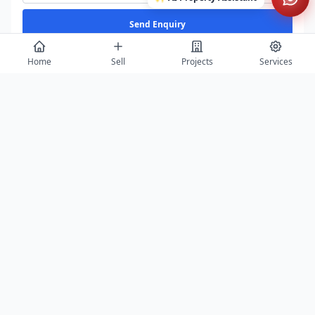
Send Enquiry
Home
Sell
Projects
Services
View All
Featured Builders
Balaji Properties Arcade
Saurabh Aga
Agra
Agra