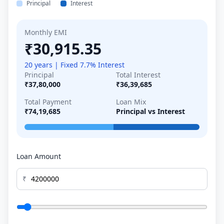
Principal
Interest
Monthly EMI
₹30,915.35
20 years | Fixed 7.7% Interest
Principal
Total Interest
₹37,80,000
₹36,39,685
Total Payment
Loan Mix
₹74,19,685
Principal vs Interest
Loan Amount
₹