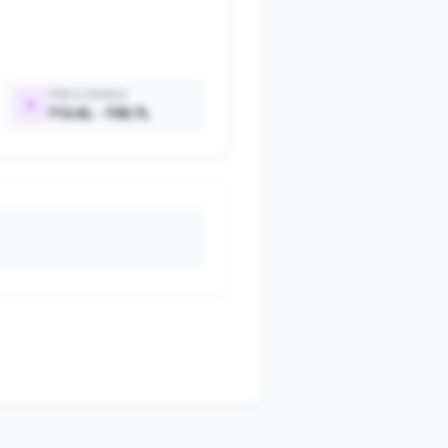
PRICE RANGE
₹12.6L - ₹36.7L