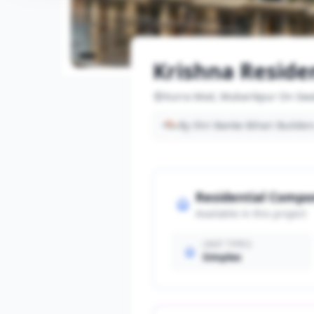
Krishna Reside
Kurra Mod, Mubarikpur On Gwa
By Shri Banke Bihari Builder
Residential Comp
Available in this project
UNIT TYPES
Simplex