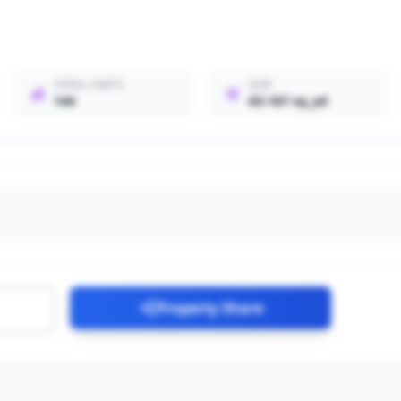
TOTAL UNITS
SIZE
144
63-167 sq_yd
Property Share