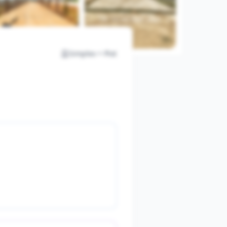
Simplex + Plot