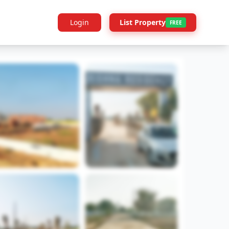
Login
List Property
FREE
Builder Info
Legal
More Projects