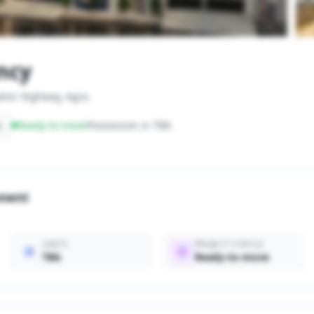
ncy
lior Highway, Agra
s
Ready-to-move
Possession in TBA
onent
UNITS
PROJECT STATUS
TBA
Ready-to-move