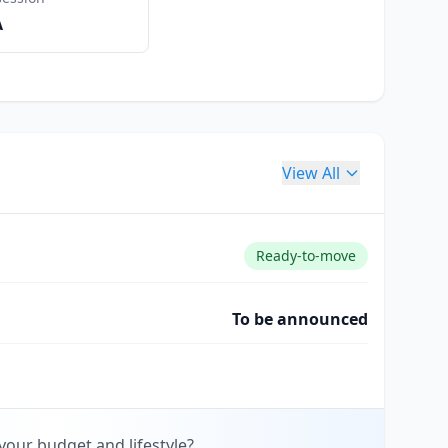
A
View All
Ready-to-move
To be announced
your budget and lifestyle?