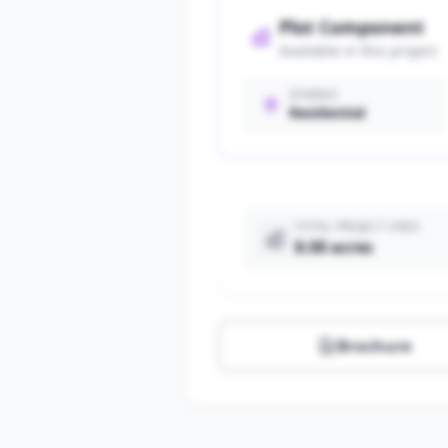
Plot Component
Available in this project
ZONING
Residential
TOTAL PROJECT AREA
8.00 acres
Brochure