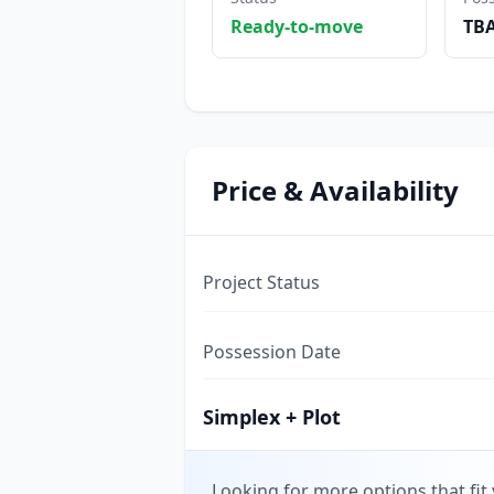
Ready-to-move
TB
Price & Availability
Project Status
Possession Date
Simplex + Plot
Looking for more options that fit 