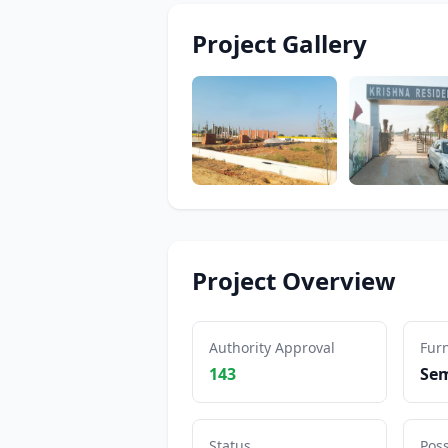
Project Gallery
Project Overview
Authority Approval
Furn
143
Sem
Status
Pos