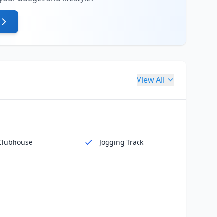
View All
Clubhouse
Jogging Track