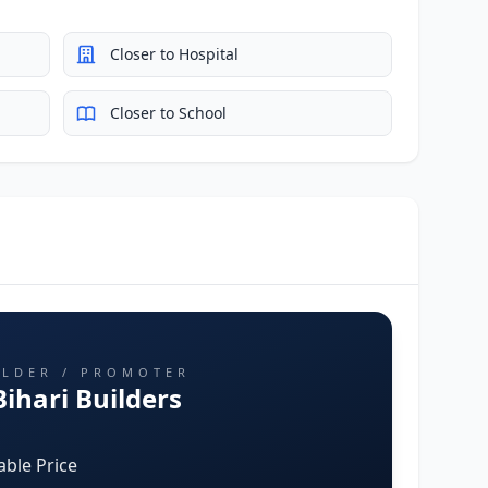
Closer to Hospital
Closer to School
ILDER / PROMOTER
ihari Builders
able Price