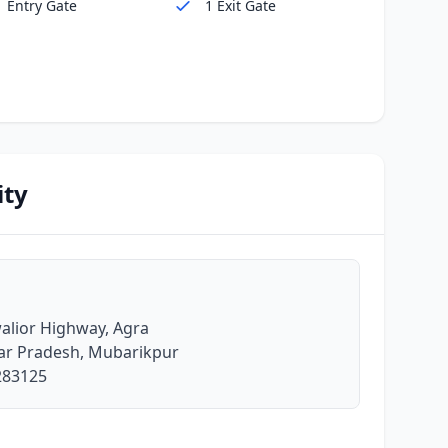
1 Entry Gate
1 Exit Gate
ity
lior Highway, Agra
tar Pradesh, Mubarikpur
 283125