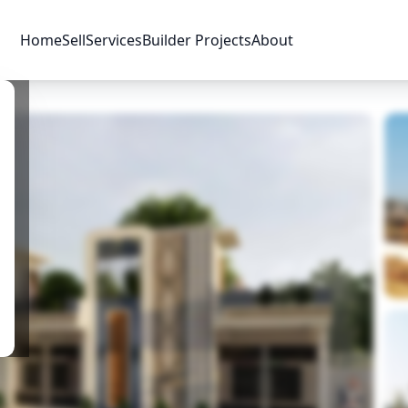
Home
Sell
Services
Builder Projects
About
Price & Availability
Amenities
Location