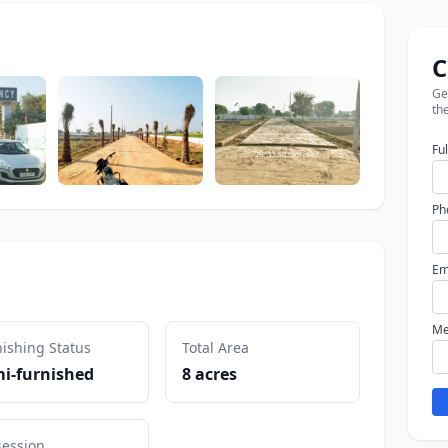
C
Get
the
Fu
Ph
Em
Me
ishing Status
Total Area
i-furnished
8 acres
session