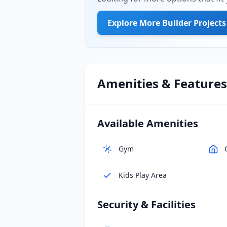
Explore More Builder Projects
Amenities & Features
Available Amenities
Gym
Kids Play Area
Security & Facilities