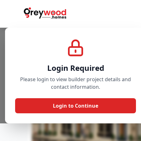
Project
Gallery
Overview
Login Required
Please login to view builder project details and
contact information.
Login to Continue