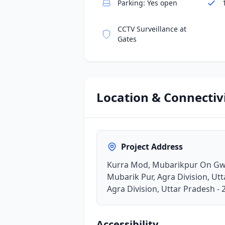
Parking: Yes open
CCTV Surveillance at
Gates
Location & Connectiv
Project Address
Kurra Mod, Mubarikpur On Gwa
Mubarik Pur, Agra Division, Ut
Agra Division, Uttar Pradesh -
Accessibility