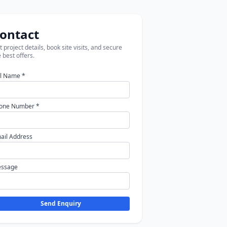
ontact
 project details, book site visits, and secure
 best offers.
ll Name *
one Number *
ail Address
ssage
Send Enquiry