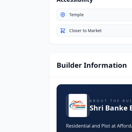
Temple
Closer to Market
Builder Information
ABOUT THE BU
Shri Banke B
Residential and Plot at Afford