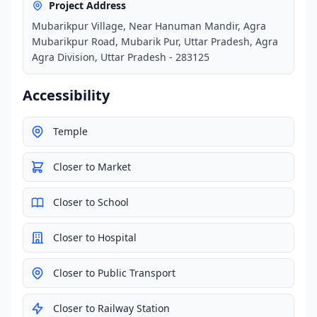
Project Address
Mubarikpur Village, Near Hanuman Mandir, Agra
Mubarikpur Road, Mubarik Pur, Uttar Pradesh, Agra
Agra Division, Uttar Pradesh - 283125
Accessibility
Temple
Closer to Market
Closer to School
Closer to Hospital
Closer to Public Transport
Closer to Railway Station