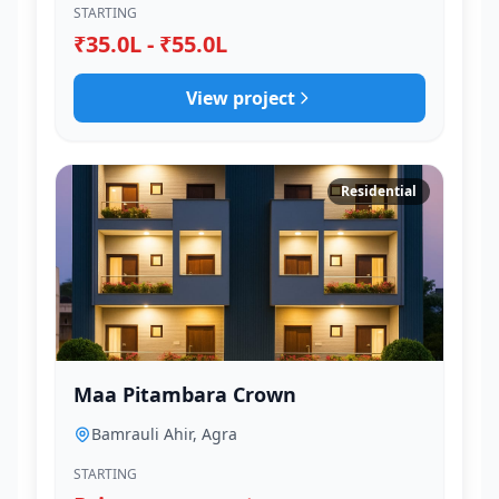
STARTING
₹35.0L - ₹55.0L
View project
Residential
Maa Pitambara Crown
Bamrauli Ahir, Agra
STARTING