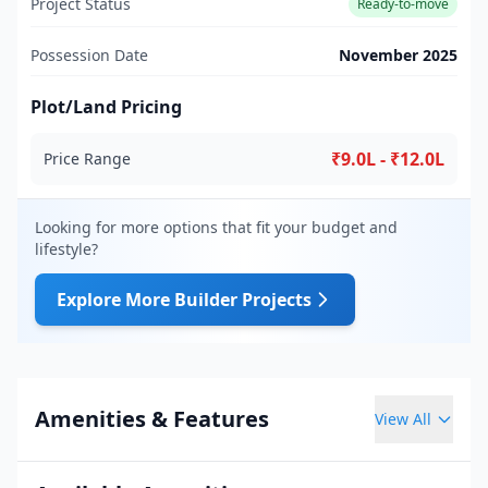
Project Status
Ready-to-move
Possession Date
November 2025
Plot/Land Pricing
₹9.0L - ₹12.0L
Price Range
Looking for more options that fit your budget and
lifestyle?
Explore More Builder Projects
Amenities & Features
View All