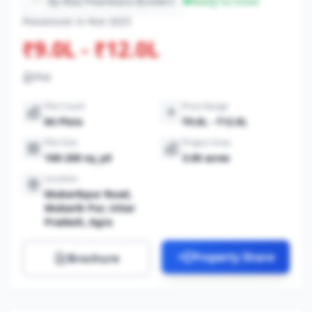
By Maa Pitambara Builders
Ready-to-move
Possession in Nov 2025
₹9.0L - ₹12.0L
Plot
Plot Count
Price Range
84 Plots
₹9.0L - ₹12.0L
Plot Size
Project Area
100-200 sq_yd
3.00 acres
Location
Mubarikpur Road,
Mubarik Pur, Uttar
Pradesh, Agra
Property Share
Brochure