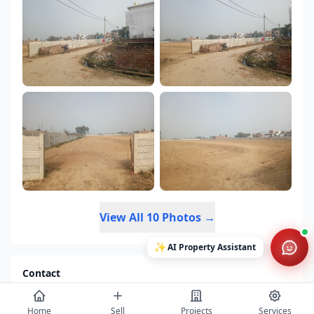
View All 10 Photos →
✨
AI Property Assistant
Contact
Get project details, book site visits, and secure the best offers.
Full Name *
Home
Sell
Projects
Services