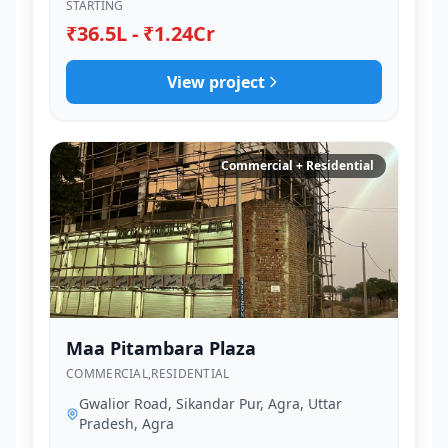
STARTING
₹36.5L - ₹1.24Cr
View project
Commercial + Residential
Maa Pitambara Plaza
COMMERCIAL,RESIDENTIAL
Gwalior Road, Sikandar Pur, Agra, Uttar
Pradesh, Agra