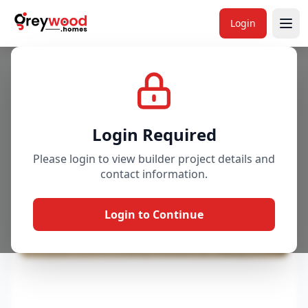
Login
Project
Gallery
Overview
Price & Availability
Login Required
Please login to view builder project details and
contact information.
Login to Continue