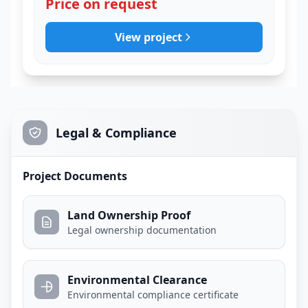
Price on request
View project
Legal & Compliance
Project Documents
Land Ownership Proof
Legal ownership documentation
Environmental Clearance
Environmental compliance certificate