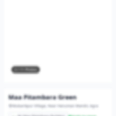
2
/ 11 Photos
Maa Pitambara Green
Mubarikpur Village, Near Hanuman Mandir, Agra