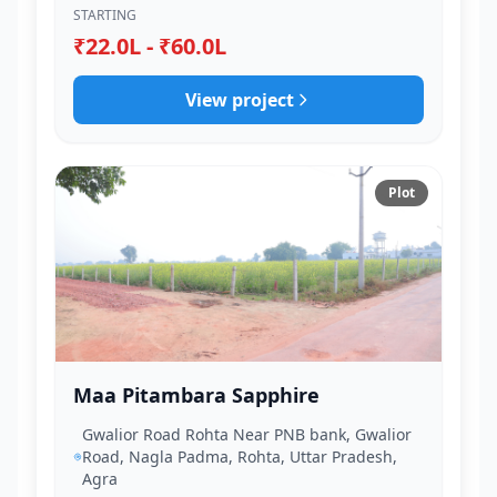
STARTING
₹22.0L - ₹60.0L
View project
Plot
Maa Pitambara Sapphire
Gwalior Road Rohta Near PNB bank, Gwalior
Road, Nagla Padma, Rohta, Uttar Pradesh,
Agra