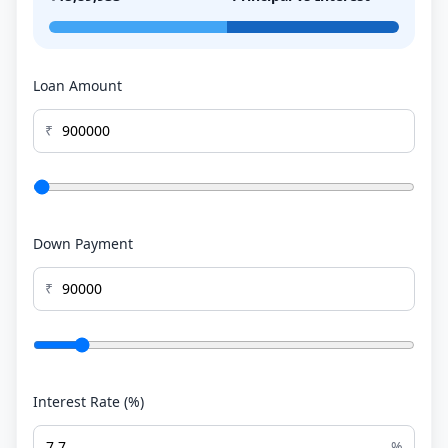
Loan Amount
₹
Down Payment
₹
Interest Rate (%)
%