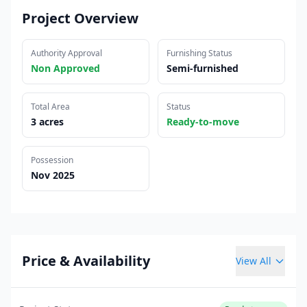
Project Overview
Authority Approval
Furnishing Status
Non Approved
Semi-furnished
Total Area
Status
3 acres
Ready-to-move
Possession
Nov 2025
Price & Availability
View All