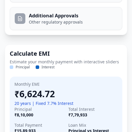
Additional Approvals
Other regulatory approvals
Calculate EMI
Estimate your monthly payment with interactive sliders
Principal
Interest
Monthly EMI
₹6,624.72
20 years | Fixed 7.7% Interest
Principal
Total Interest
₹8,10,000
₹7,79,933
Total Payment
Loan Mix
₹15,89,933
Principal vs Interest