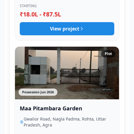
STARTING
₹18.0L - ₹87.5L
View project
Plot
Possession Jun 2026
Maa Pitambara Garden
Gwalior Road, Nagla Padma, Rohta, Uttar
Pradesh, Agra