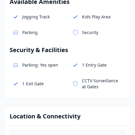
Available Amenities
Jogging Track
Kids Play Area
Parking
Security
Security & Facilities
Parking: Yes open
1 Entry Gate
CCTV Surveillance
1 Exit Gate
at Gates
Location & Connectivity