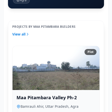
Agra
PROJECTS BY MAA PITAMBARA BUILDERS
View all
Plot
Maa Pitambara Valley Ph-2
Bamrauli Ahir, Uttar Pradesh, Agra