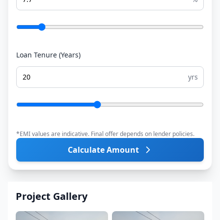
Loan Tenure (Years)
yrs
*EMI values are indicative. Final offer depends on lender policies.
Calculate Amount
Project Gallery