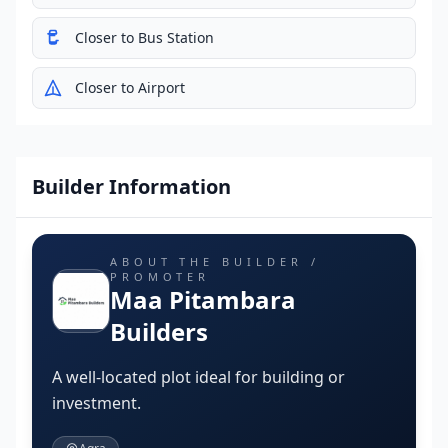
Closer to Bus Station
Closer to Airport
Builder Information
ABOUT THE BUILDER /
PROMOTER
Maa Pitambara
Builders
A well-located plot ideal for building or
investment.