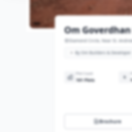
Om Goverdhan 
Diamond Circle, Near St. Andre
By Om Builders & Developer
Plot Count
101 Plots
Brochure