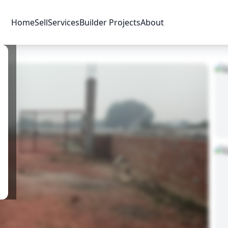
Home
Sell
Services
Builder Projects
About
Price & Availability
Amenities
Location