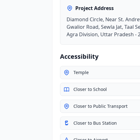
Project Address
Diamond Circle, Near St. Andr
Gwalior Road, Sewla Jat, Taal Se
Agra Division, Uttar Pradesh -
Accessibility
Temple
Closer to School
Closer to Public Transport
Closer to Bus Station
Closer to Airport