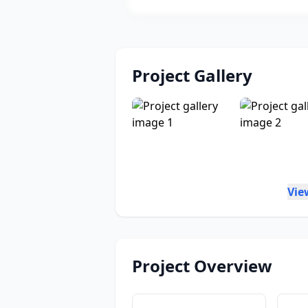
Project Gallery
Vie
Project Overview