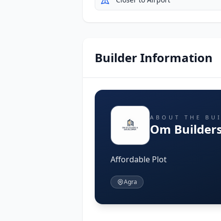
Builder Information
ABOUT THE BU
Om Builders
Affordable Plot
Agra