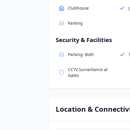
Clubhouse
Parking
Security & Facilities
Parking: Both
CCTV Surveillance at
Gates
Location & Connectiv