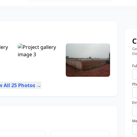
C
Get
the
Fu
Ph
w All 25 Photos →
Em
Me