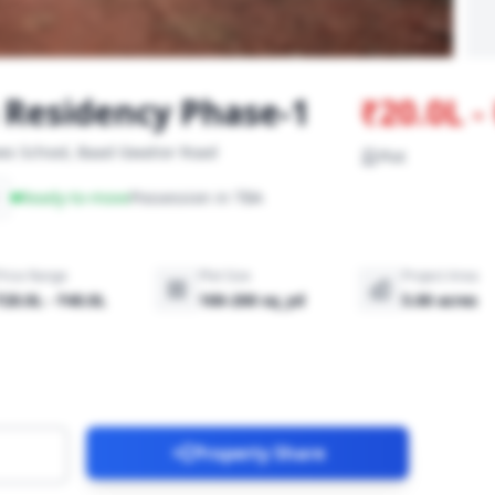
Residency Phase-1
₹20.0L 
ws School, Baad Gwalior Road
Plot
Ready-to-move
Possession in TBA
Price Range
Plot Size
Project Area
₹20.0L - ₹40.0L
100-200 sq_yd
5.00 acres
Property Share