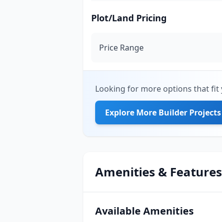
Plot/Land Pricing
Price Range
Looking for more options that fit 
Explore More Builder Projects
Amenities & Features
Available Amenities