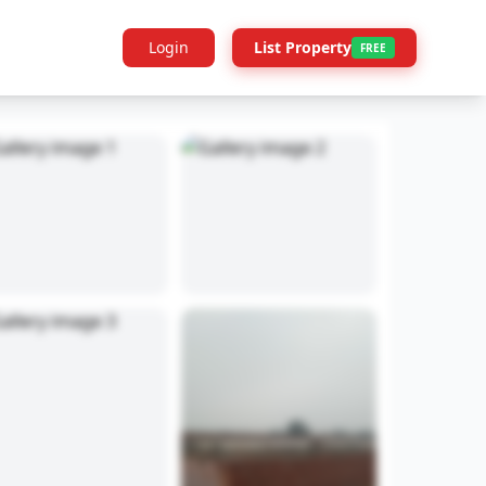
Login
List Property
FREE
Builder Info
Legal
More Projects