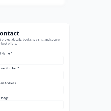
ontact
 project details, book site visits, and secure
 best offers.
ll Name *
one Number *
ail Address
ssage