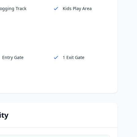
Jogging Track
Kids Play Area
1 Entry Gate
1 Exit Gate
ity