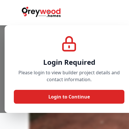
Project
Gallery
Overview
Login Required
Please login to view builder project details and
contact information.
Login to Continue