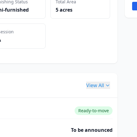
ishing Status
Total Area
i-furnished
5 acres
session
A
View All
Ready-to-move
To be announced