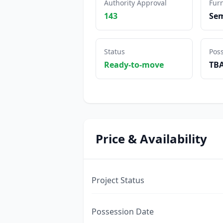
Authority Approval
Furn
143
Sem
Status
Pos
Ready-to-move
TB
Price & Availability
Project Status
Possession Date