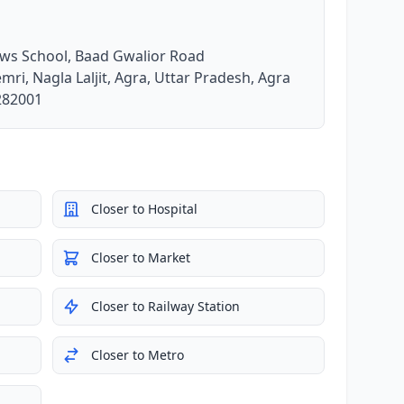
ews School, Baad Gwalior Road
mri, Nagla Laljit, Agra, Uttar Pradesh, Agra
 282001
Closer to Hospital
Closer to Market
Closer to Railway Station
Closer to Metro