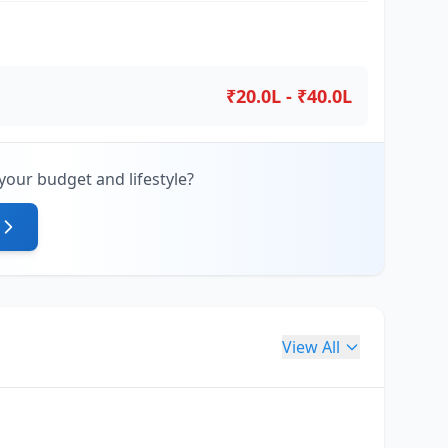
₹20.0L - ₹40.0L
your budget and lifestyle?
View All