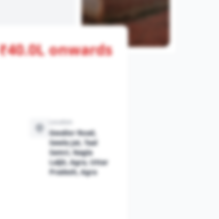
- ₹40.0L onwards
View All Photos
Location
Gwalior Road,
Sewla Jat, Taal
Semri, Nagla
Laljit, Agra, Uttar
Pradesh, Agra