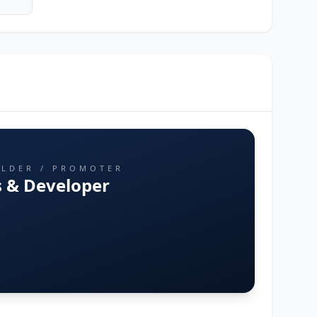
ILDER / PROMOTER
 & Developer