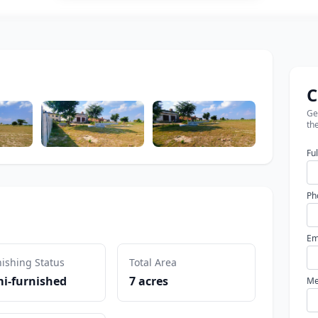
C
Get
the
Fu
Ph
Em
ishing Status
Total Area
i-furnished
7 acres
Me