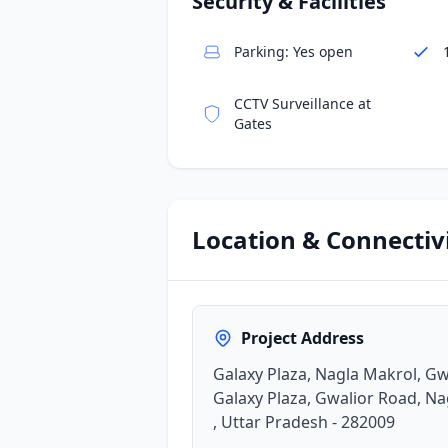
Security & Facilities
Parking: Yes open
CCTV Surveillance at
Gates
Location & Connectiv
Project Address
Galaxy Plaza, Nagla Makrol, Gw
Galaxy Plaza, Gwalior Road, Na
, Uttar Pradesh - 282009