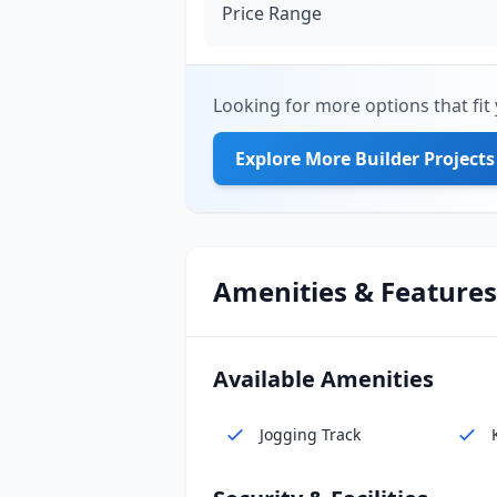
Price Range
Looking for more options that fit 
Explore More Builder Projects
Amenities & Features
Available Amenities
Jogging Track