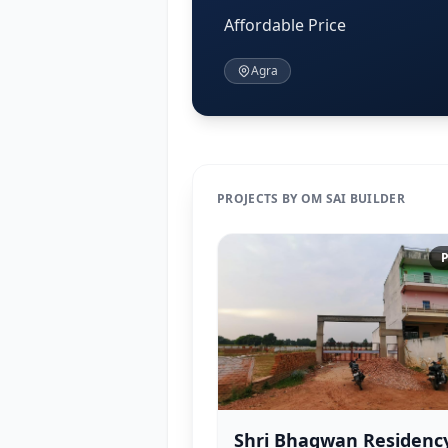
Affordable Price
Agra
PROJECTS BY OM SAI BUILDER
P
Shri Bhagwan Residenc