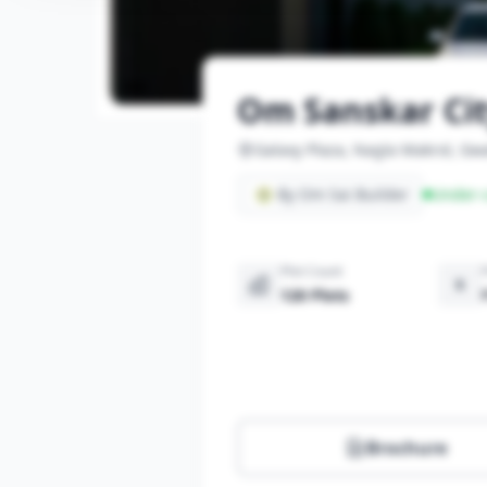
Om Sanskar Ci
Galaxy Plaza, Nagla Makrol, Gwa
By Om Sai Builder
Under-c
Plot Count
120 Plots
Brochure