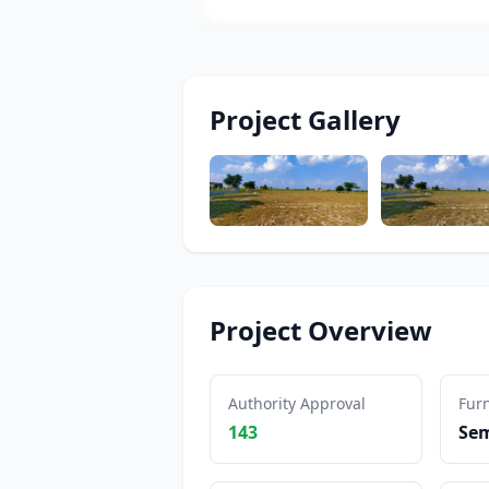
Project Gallery
Project Overview
Authority Approval
Furn
143
Sem