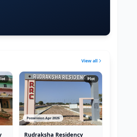
View all
lot
Plot
Possession Apr 2026
y
Rudraksha Residency