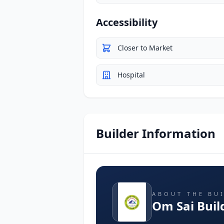
Accessibility
Closer to Market
Hospital
Builder Information
ABOUT THE BU
Om Sai Buil