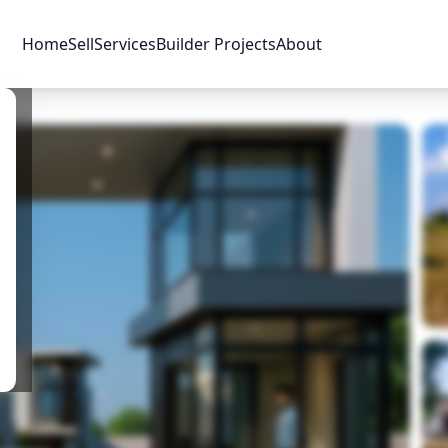
Home
Sell
Services
Builder Projects
About
Price & Availability
Amenities
Location