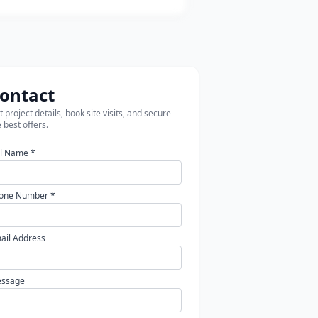
ontact
 project details, book site visits, and secure
 best offers.
ll Name *
one Number *
ail Address
ssage