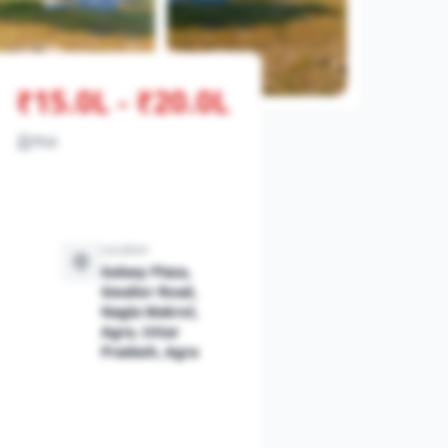
₹15.0L - ₹20.0L
Plot
Location
Galaxy Plaza,
Gwalior Road,
Nagla Makrol,
Agra, Uttar
Pradesh, Agra