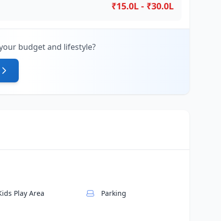
₹15.0L - ₹30.0L
your budget and lifestyle?
Kids Play Area
Parking