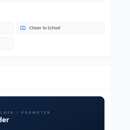
Closer to School
ILDER / PROMOTER
der