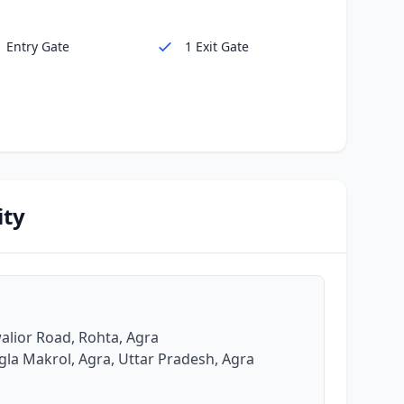
1 Entry Gate
1 Exit Gate
ity
alior Road, Rohta, Agra
gla Makrol, Agra, Uttar Pradesh, Agra