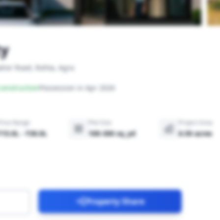
ty
lior Road, Rohta, Agra
onstruction
Possession in Apr 2026
Price Range
Plot Size
Project Area
₹15.0L - ₹30.0L
100-300 sq_yd
6.50 acres
Property Share