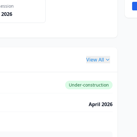
session
 2026
View All
Under-construction
April 2026