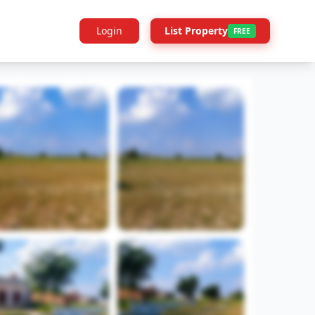
Login
List Property
FREE
Builder Info
Legal
More Projects