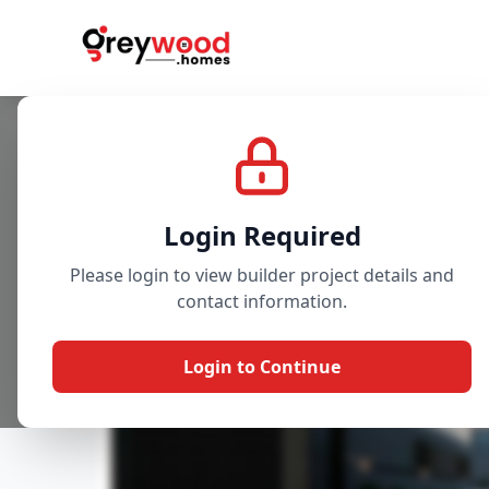
Project
Gallery
Overview
Login Required
Please login to view builder project details and
contact information.
Login to Continue