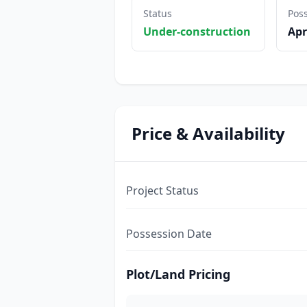
Status
Pos
Under-construction
Apr
Price & Availability
Project Status
Possession Date
Plot/Land Pricing