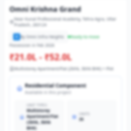
Omni Krishna Grand
Near Kunal Professional Academy, Tehra Agra, Uttar
Pradesh, 283124
By Omni Infra Heights
Ready-to-move
O
Possession in Feb 2026
₹21.0L - ₹52.0L
Multistorey Apartment/Flat (2bhk, 3bhk BHK) + Plot
Residential Component
Available in this project
UNIT TYPES
Multistorey
UNITS
Apartment/Flat
35
(2bhk, 3bhk
BHK)