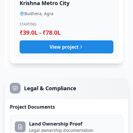
Krishna Metro City
Budhera, Agra
STARTING
₹39.0L - ₹78.0L
View project
Legal & Compliance
Project Documents
Land Ownership Proof
Legal ownership documentation