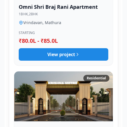
Omni Shri Braj Rani Apartment
1BHK,2BHK
Vrindavan, Mathura
STARTING
₹80.0L - ₹85.0L
View project
Residential