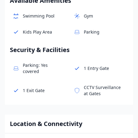
Available Amenities
Swimming Pool
Gym
Kids Play Area
Parking
Security & Facilities
Parking: Yes
1 Entry Gate
covered
CCTV Surveillance
1 Exit Gate
at Gates
Location & Connectivity