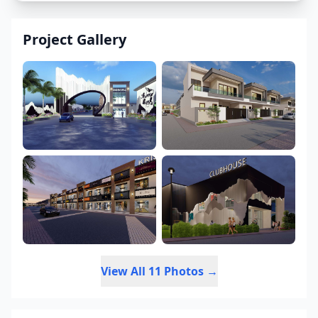
Project Gallery
View All 11 Photos →