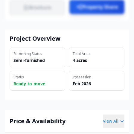
Property Share
Brochure
Project Overview
Furnishing Status
Total Area
Semi-furnished
4 acres
Status
Possession
Ready-to-move
Feb 2026
Price & Availability
View All