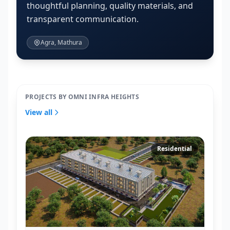
thoughtful planning, quality materials, and
transparent communication.
Agra, Mathura
PROJECTS BY OMNI INFRA HEIGHTS
View all
Residential