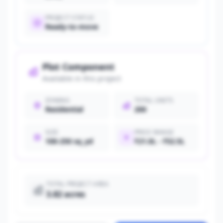
PROJECT STATUS
Ready-to-move
Plot Component
Available in this project
ZONING
TOTAL UNITS
Residential
200
SIZE
PRICE RANGE
100-250 sq_yd
₹21.0L - ₹52.5L
TOTAL PROJECT AREA
3.82 acres