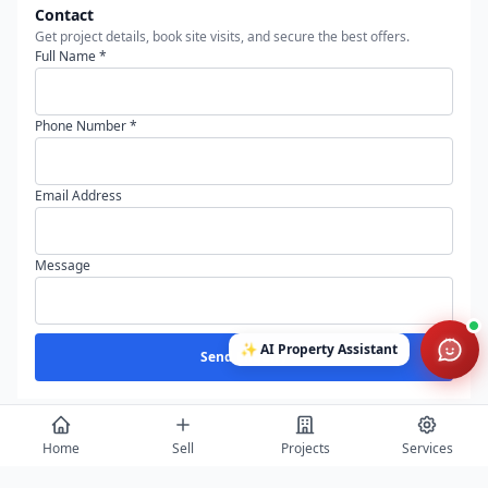
Contact
Get project details, book site visits, and secure the best offers.
Full Name *
Phone Number *
Email Address
Message
✨
AI Property Assistant
Send Enquiry
Home
Sell
Projects
Services