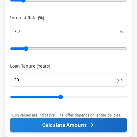
Interest Rate (%)
%
Loan Tenure (Years)
yrs
*EMI values are indicative. Final offer depends on lender policies.
Calculate Amount