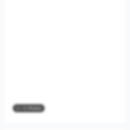
2
/ 12 Photos