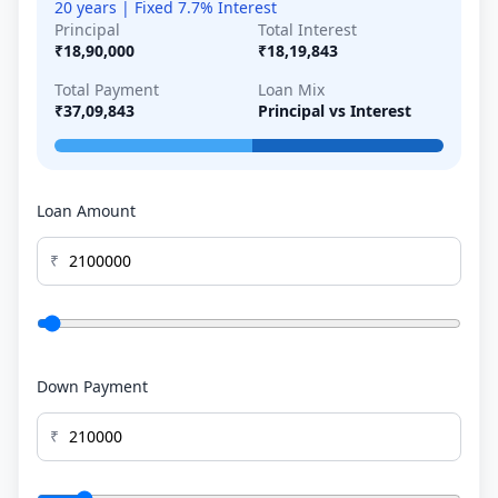
20 years | Fixed 7.7% Interest
Principal
Total Interest
₹18,90,000
₹18,19,843
Total Payment
Loan Mix
₹37,09,843
Principal vs Interest
Loan Amount
₹
Down Payment
₹