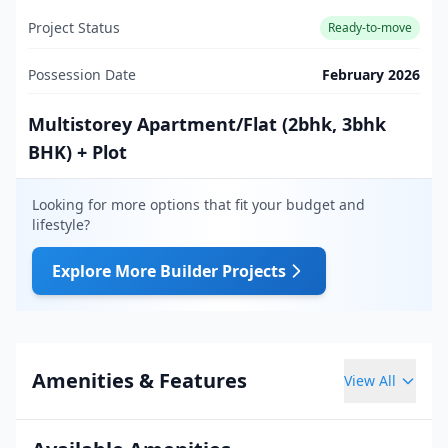
Project Status
Ready-to-move
Possession Date
February 2026
Multistorey Apartment/Flat (2bhk, 3bhk
BHK) + Plot
Looking for more options that fit your budget and
lifestyle?
Explore More Builder Projects
Amenities & Features
View All