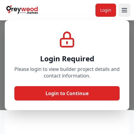
Login
Project
Gallery
Overview
Price & Availability
Login Required
Please login to view builder project details and
contact information.
Login to Continue