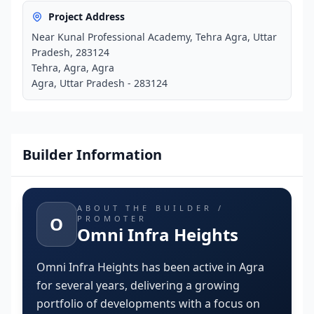
Project Address
Near Kunal Professional Academy, Tehra Agra, Uttar
Pradesh, 283124
Tehra, Agra, Agra
Agra, Uttar Pradesh - 283124
Builder Information
ABOUT THE BUILDER /
O
PROMOTER
Omni Infra Heights
Omni Infra Heights has been active in Agra
for several years, delivering a growing
portfolio of developments with a focus on