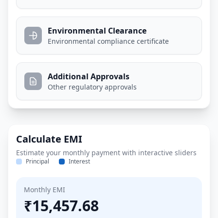
Environmental Clearance
Environmental compliance certificate
Additional Approvals
Other regulatory approvals
Calculate EMI
Estimate your monthly payment with interactive sliders
Principal
Interest
Monthly EMI
₹15,457.68