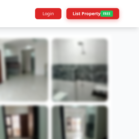
Login
List Property
FREE
Builder Info
Legal
More Projects