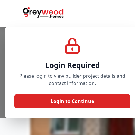
Project
Gallery
Overview
Login Required
Please login to view builder project details and
contact information.
Login to Continue