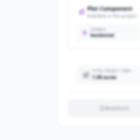
Plot Component
Available in this project
ZONING
Residential
TOTAL PROJECT AREA
1.00 acres
Brochure