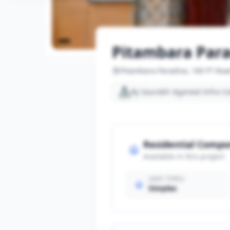
Pitambara Para
Pitambara Paradise, 100 FT Roa
By Saurabh Agarwal Infra C
Residential Comp
Available in this project
UNIT TYPES
Simplex