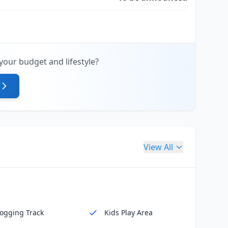
your budget and lifestyle?
View All
Jogging Track
Kids Play Area