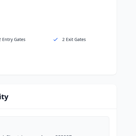
2 Entry Gates
2 Exit Gates
ity