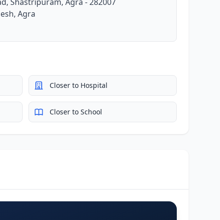
ad, Shastripuram, Agra - 282007
desh, Agra
Closer to Hospital
Closer to School