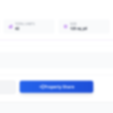
TOTAL UNITS
SIZE
42
125 sq_yd
Property Share