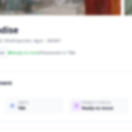
dise
d, Shastripuram, Agra - 282007
are
Ready-to-move
Possession in TBA
onent
UNITS
PROJECT STATUS
TBA
Ready-to-move