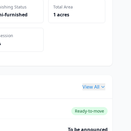
ishing Status
Total Area
i-furnished
1 acres
session
A
View All
Ready-to-move
To be announced