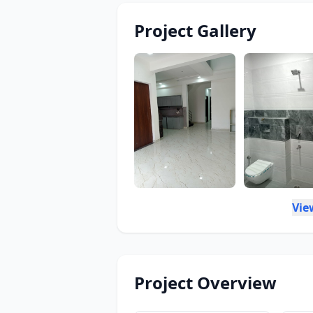
Project Gallery
Vie
Project Overview