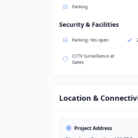
Parking
Security & Facilities
Parking: Yes open
CCTV Surveillance at
Gates
Location & Connectiv
Project Address