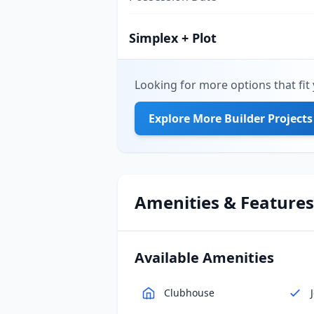
Simplex + Plot
Looking for more options that fit 
Explore More Builder Projects
Amenities & Features
Available Amenities
Clubhouse