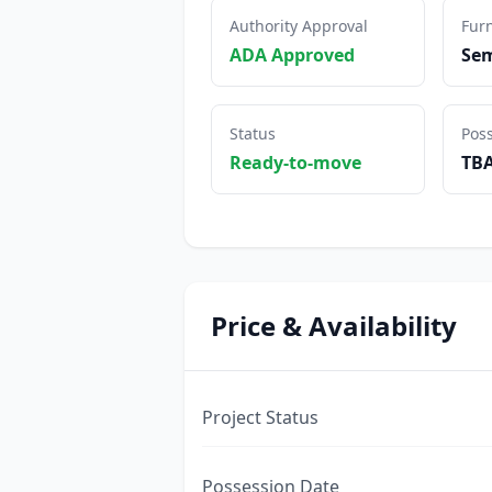
Authority Approval
Furn
ADA Approved
Sem
Status
Pos
Ready-to-move
TB
Price & Availability
Project Status
Possession Date