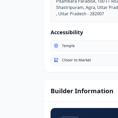
Pitambara Paradise, 100 FT Ro
Shastripuram, Agra, Uttar Pra
, Uttar Pradesh - 282007
Accessibility
Temple
Closer to Market
Builder Information