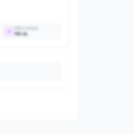
PRICE RANGE
₹81.3L