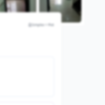
Simplex + Plot
View All Photos