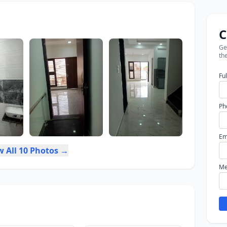
C
Get
the
Fu
Ph
Em
w All 10 Photos →
Me