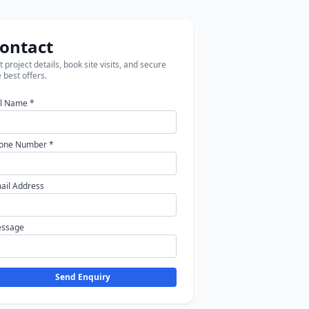
ontact
 project details, book site visits, and secure
 best offers.
ll Name *
one Number *
ail Address
ssage
Send Enquiry