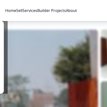
Home
Sell
Services
Builder Projects
About
Price & Availability
Amenities
Location