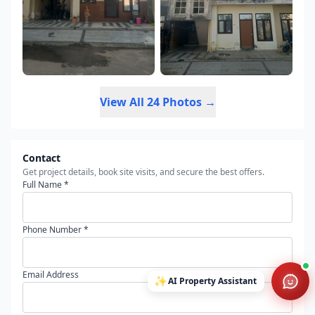
View All 24 Photos →
Contact
Get project details, book site visits, and secure the best offers.
Full Name *
Phone Number *
Email Address
✨
AI Property Assistant