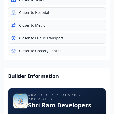
Closer to Hospital
Closer to Metro
Closer to Public Transport
Closer to Grocery Center
Builder Information
ABOUT THE BUILDER /
PROMOTER
Shri Ram Developers