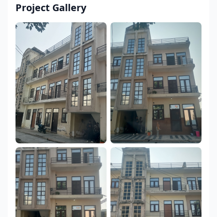
Project Gallery