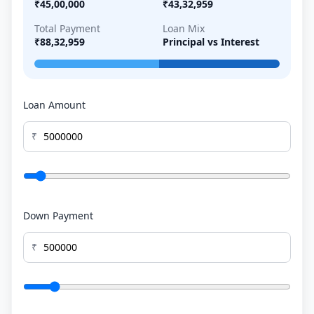
₹45,00,000
₹43,32,959
Total Payment
Loan Mix
₹88,32,959
Principal vs Interest
Loan Amount
₹
Down Payment
₹