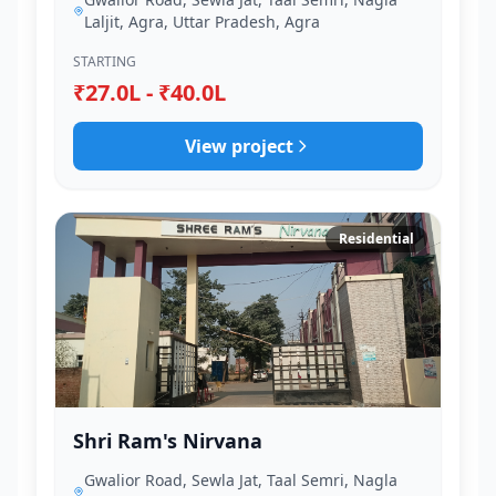
Laljit, Agra, Uttar Pradesh, Agra
STARTING
₹27.0L - ₹40.0L
View project
Residential
Shri Ram's Nirvana
Gwalior Road, Sewla Jat, Taal Semri, Nagla