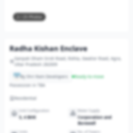
2
/ 25 Photos
Radha Kishan Enclave
Ganpati Dham Siroli Road, Rohta, Gwalior Road, Agra,
Uttar Pradesh 282009
By Shri Ram Developers
Ready-to-move
Possession in TBA
Residential
Unit Configuration
Water Supply
3, 4 BHK
Corporation and
Borewell
Units
No. of Towers