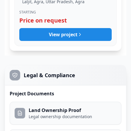
Laljit, Agra, Uttar Pradesh, Agra
STARTING
Price on request
View project
Legal & Compliance
Project Documents
Land Ownership Proof
Legal ownership documentation