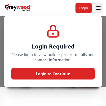
Login
Project
Gallery
Overview
Price & Availability
Login Required
Please login to view builder project details and
contact information.
Login to Continue