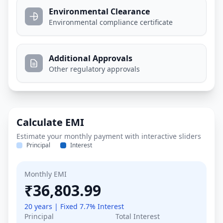
Environmental Clearance
Environmental compliance certificate
Additional Approvals
Other regulatory approvals
Calculate EMI
Estimate your monthly payment with interactive sliders
Principal
Interest
Monthly EMI
₹36,803.99
20 years | Fixed 7.7% Interest
Principal
Total Interest