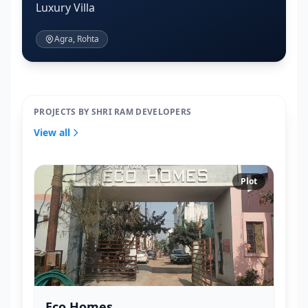
Luxury Villa
Agra, Rohta
PROJECTS BY SHRI RAM DEVELOPERS
View all
Plot
Eco Homes