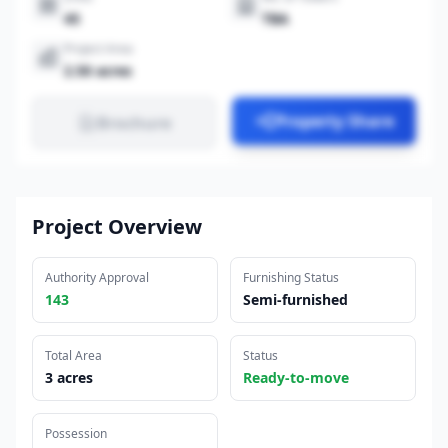
45
TBA
Project Area
2.50 acres
Property Share
Brochure
Project Overview
Authority Approval
Furnishing Status
143
Semi-furnished
Total Area
Status
3 acres
Ready-to-move
Possession