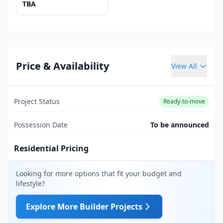
TBA
Price & Availability
View All
Project Status
Ready-to-move
Possession Date
To be announced
Residential Pricing
Looking for more options that fit your budget and
lifestyle?
Explore More Builder Projects