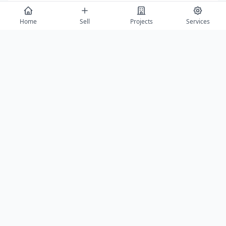
Message
Home
Sell
Projects
Services
Send Enquiry
View All
Featured Builders
Balaji Properties Arcade
Saurabh Aga
Agra
Agra