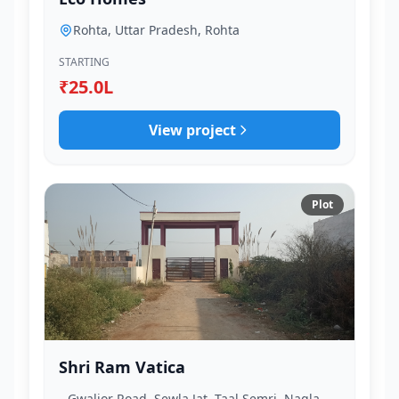
Rohta, Uttar Pradesh, Rohta
STARTING
₹25.0L
View project
Plot
Shri Ram Vatica
Gwalior Road, Sewla Jat, Taal Semri, Nagla