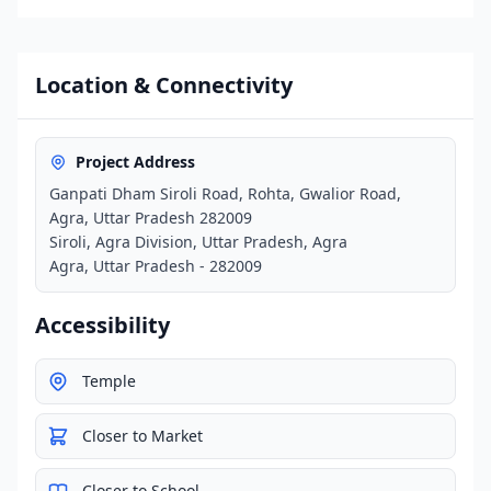
Location & Connectivity
Project Address
Ganpati Dham Siroli Road, Rohta, Gwalior Road,
Agra, Uttar Pradesh 282009
Siroli, Agra Division, Uttar Pradesh, Agra
Agra, Uttar Pradesh - 282009
Accessibility
Temple
Closer to Market
Closer to School