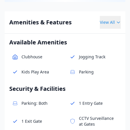
Amenities & Features
View All
Available Amenities
Clubhouse
Jogging Track
Kids Play Area
Parking
Security & Facilities
Parking: Both
1 Entry Gate
CCTV Surveillance
1 Exit Gate
at Gates