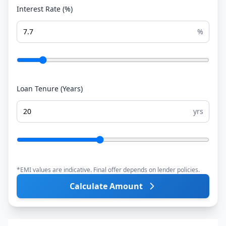
Interest Rate (%)
%
Loan Tenure (Years)
yrs
*EMI values are indicative. Final offer depends on lender policies.
Calculate Amount