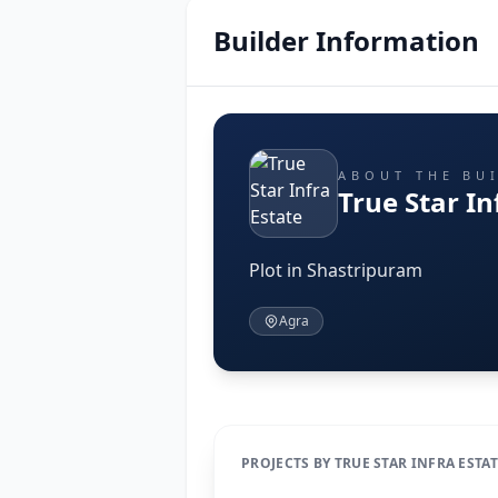
Builder Information
ABOUT THE BU
True Star In
Plot in Shastripuram
Agra
PROJECTS BY TRUE STAR INFRA ESTA