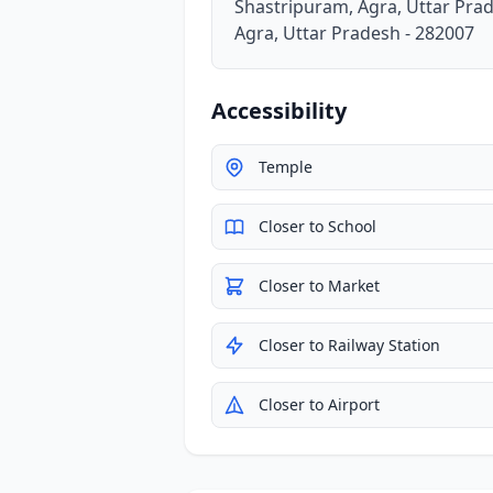
Shastripuram, Agra, Uttar Pra
Agra, Uttar Pradesh - 282007
Accessibility
Temple
Closer to School
Closer to Market
Closer to Railway Station
Closer to Airport