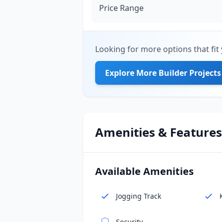
Price Range
Looking for more options that fit 
Explore More Builder Projects
Amenities & Features
Available Amenities
Jogging Track
Security