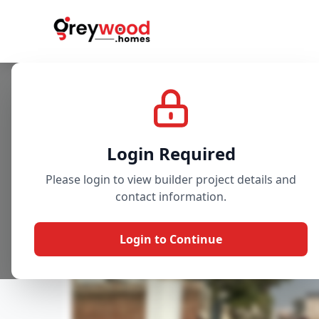
Project
Gallery
Overview
Login Required
Please login to view builder project details and
contact information.
Login to Continue