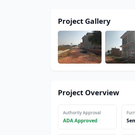
Project Gallery
Project Overview
Authority Approval
Furn
ADA Approved
Sem