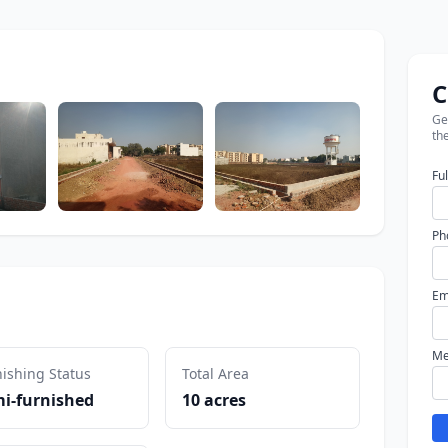
C
Get
the
Fu
Ph
Em
Me
ishing Status
Total Area
i-furnished
10 acres