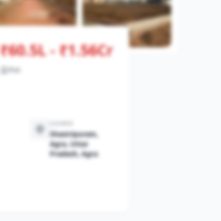
₹60.5L - ₹1.56Cr
View All Photos
Plot
Location
Shastripuram,
Agra, Uttar
Pradesh, Agra