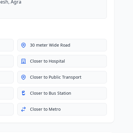
desh, Agra
30 meter Wide Road
Closer to Hospital
Closer to Public Transport
Closer to Bus Station
Closer to Metro