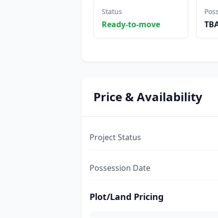
Status
Pos
Ready-to-move
TB
Price & Availability
Project Status
Possession Date
Plot/Land Pricing