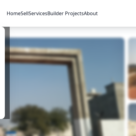
Home
Sell
Services
Builder Projects
About
Price & Availability
Amenities
Location