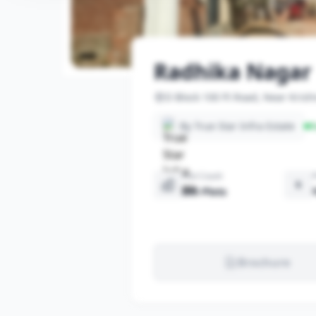
Radhika Nagar
D Block 100 Ft Road, Near Kris
By True Star Infra Estate
R
Plot Count
205 Plots
Brochure