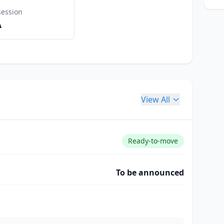
session
A
View All
Ready-to-move
To be announced