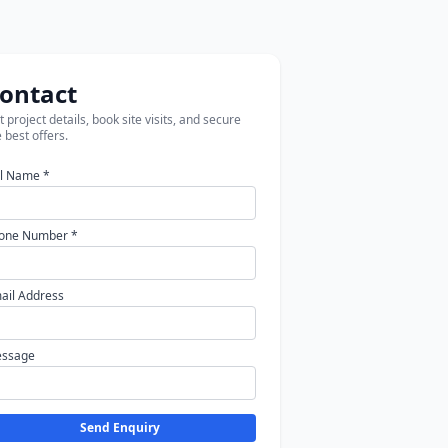
ontact
 project details, book site visits, and secure
 best offers.
ll Name *
one Number *
ail Address
ssage
Send Enquiry