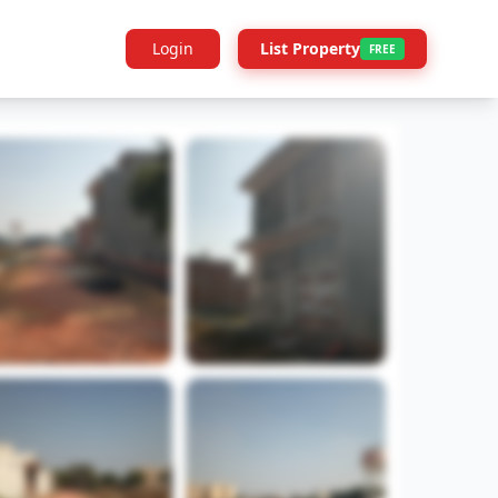
Login
List Property
FREE
Builder Info
Legal
More Projects