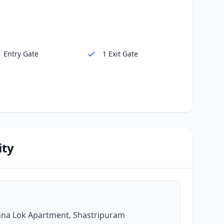
1 Entry Gate
1 Exit Gate
ity
shna Lok Apartment, Shastripuram