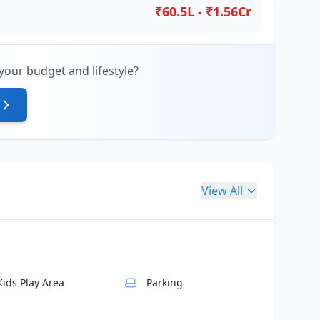
₹60.5L - ₹1.56Cr
your budget and lifestyle?
View All
Kids Play Area
Parking