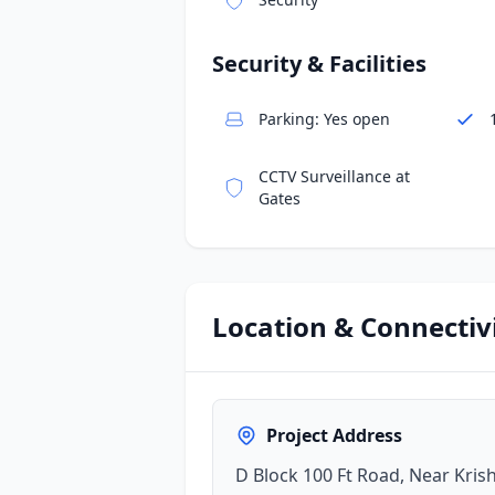
Security & Facilities
Parking: Yes open
CCTV Surveillance at
Gates
Location & Connectiv
Project Address
D Block 100 Ft Road, Near Kri