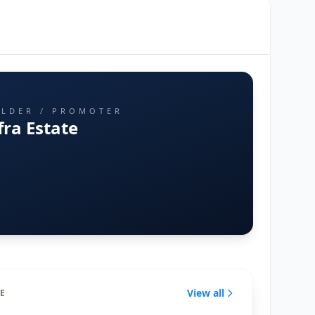
ILDER / PROMOTER
fra Estate
View all
TE