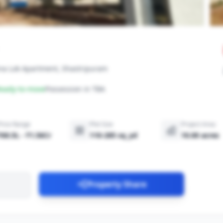
hna Lok Apartment, Shastripuram
eady-to-move
Possession in TBA
Price Range
Plot Size
Project Area
₹60.5L - ₹1.56Cr
110-285 sq_yd
10.00 acres
Property Share