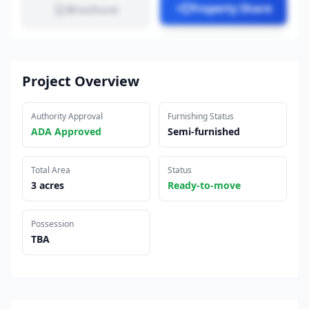
Property Share
Brochure
Project Overview
Authority Approval
Furnishing Status
ADA Approved
Semi-furnished
Total Area
Status
3 acres
Ready-to-move
Possession
TBA