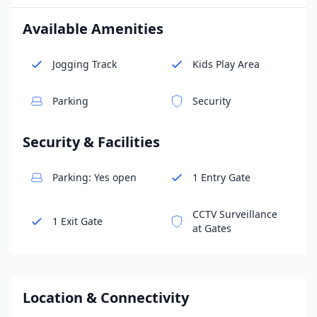
Available Amenities
Jogging Track
Kids Play Area
Parking
Security
Security & Facilities
Parking: Yes open
1 Entry Gate
CCTV Surveillance
1 Exit Gate
at Gates
Location & Connectivity