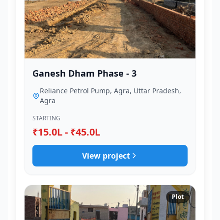
Ganesh Dham Phase - 3
Reliance Petrol Pump, Agra, Uttar Pradesh,
Agra
STARTING
₹15.0L - ₹45.0L
View project
Plot