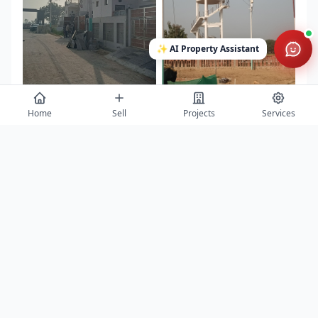
✨
AI Property Assistant
Home
Sell
Projects
Services
View All 10 Photos →
Contact
Get project details, book site visits, and secure the best offers.
Full Name *
Phone Number *
Email Address