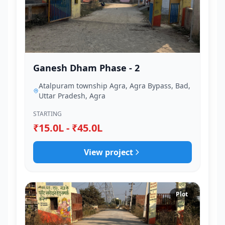
Ganesh Dham Phase - 2
Atalpuram township Agra, Agra Bypass, Bad,
Uttar Pradesh, Agra
STARTING
₹15.0L - ₹45.0L
View project
Plot