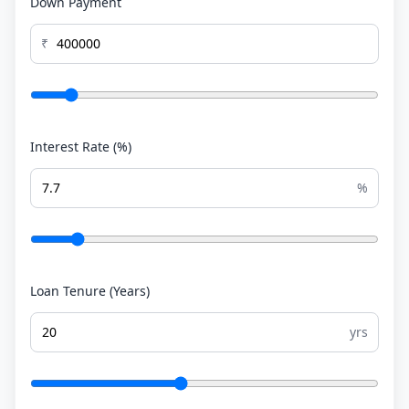
Down Payment
₹
Interest Rate (%)
%
Loan Tenure (Years)
yrs