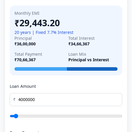
Monthly EMI
₹29,443.20
20 years | Fixed 7.7% Interest
Principal
Total Interest
₹36,00,000
₹34,66,367
Total Payment
Loan Mix
₹70,66,367
Principal vs Interest
Loan Amount
₹