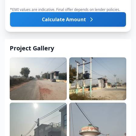
*EMI values are indicative. Final offer depends on lender policies.
Calculate Amount
Project Gallery