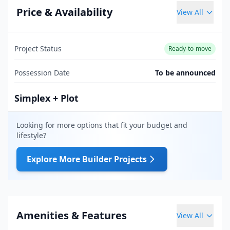
Price & Availability
View All
Project Status
Ready-to-move
Possession Date
To be announced
Simplex + Plot
Looking for more options that fit your budget and
lifestyle?
Explore More Builder Projects
Amenities & Features
View All