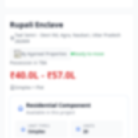
Rupali Enclave
Taal Semri - Devri Rd, Agra, Naubari, Uttar Pradesh
282009
By Agarwal Properties
Ready-to-move
Possession in TBA
₹40.0L - ₹57.0L
Simplex + Plot
Residential Component
Available in this project
UNIT TYPES
UNITS
Simplex
20