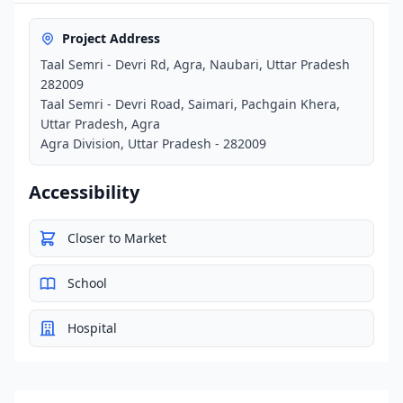
Project Address
Taal Semri - Devri Rd, Agra, Naubari, Uttar Pradesh
282009
Taal Semri - Devri Road, Saimari, Pachgain Khera,
Uttar Pradesh, Agra
Agra Division, Uttar Pradesh - 282009
Accessibility
Closer to Market
School
Hospital