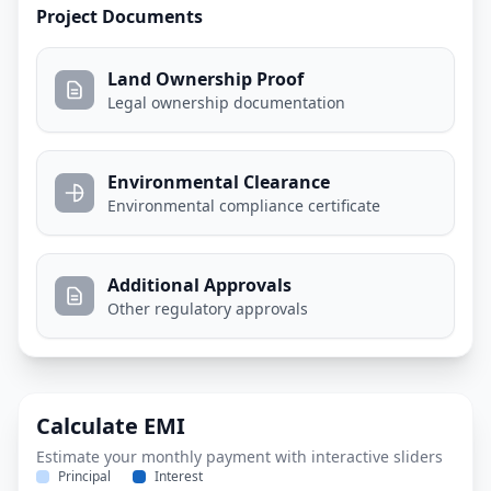
Project Documents
Land Ownership Proof
Legal ownership documentation
Environmental Clearance
Environmental compliance certificate
Additional Approvals
Other regulatory approvals
Calculate EMI
Estimate your monthly payment with interactive sliders
Principal
Interest