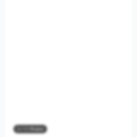
2
/ 11 Photos