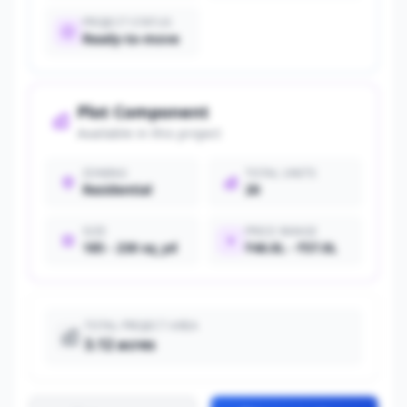
PROJECT STATUS
Ready-to-move
Plot Component
Available in this project
ZONING
TOTAL UNITS
Residential
20
SIZE
PRICE RANGE
185 - 230 sq_yd
₹46.0L - ₹57.0L
TOTAL PROJECT AREA
3.12 acres