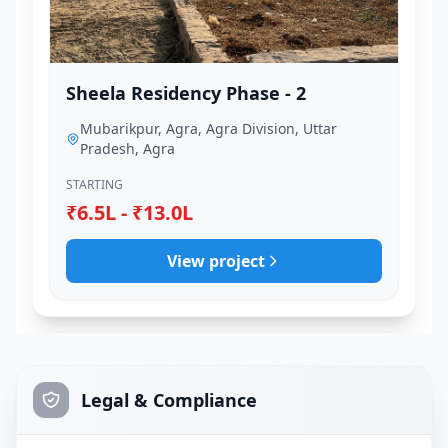
Sheela Residency Phase - 2
Mubarikpur, Agra, Agra Division, Uttar
Pradesh, Agra
STARTING
₹6.5L - ₹13.0L
View project
Legal & Compliance