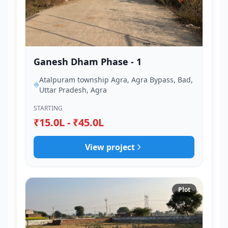
Ganesh Dham Phase - 1
Atalpuram township Agra, Agra Bypass, Bad,
Uttar Pradesh, Agra
STARTING
₹15.0L - ₹45.0L
View project
Plot