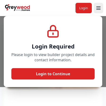
Login
Project
Gallery
Overview
Price & Availability
Login Required
Please login to view builder project details and
contact information.
Login to Continue