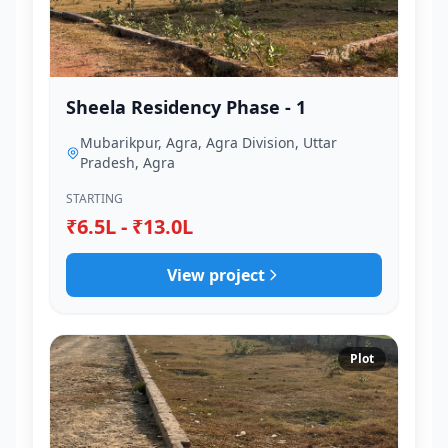
Sheela Residency Phase - 1
Mubarikpur, Agra, Agra Division, Uttar
Pradesh, Agra
STARTING
₹6.5L - ₹13.0L
View project
Plot