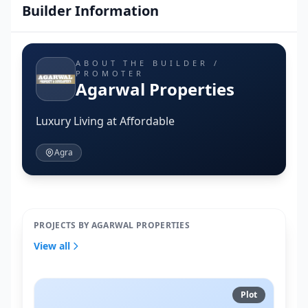
Builder Information
ABOUT THE BUILDER /
PROMOTER
Agarwal Properties
Luxury Living at Affordable
Agra
PROJECTS BY AGARWAL PROPERTIES
View all
Plot