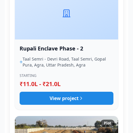
Rupali Enclave Phase - 2
Taal Semri - Devri Road, Taal Semri, Gopal
Pura, Agra, Uttar Pradesh, Agra
STARTING
₹11.0L - ₹21.0L
View project
Plot