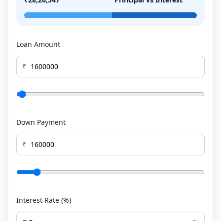
Loan Amount
₹
Down Payment
₹
Interest Rate (%)