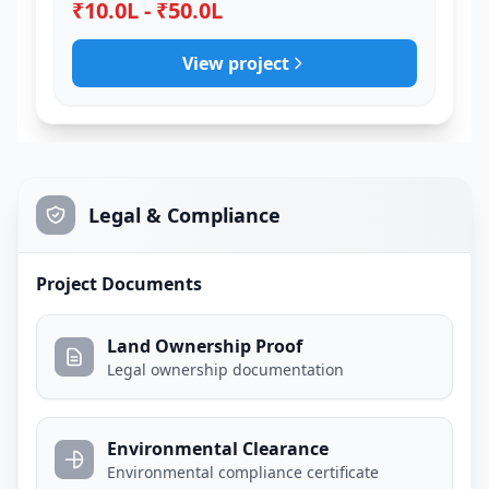
₹10.0L - ₹50.0L
View project
Legal & Compliance
Project Documents
Land Ownership Proof
Legal ownership documentation
Environmental Clearance
Environmental compliance certificate