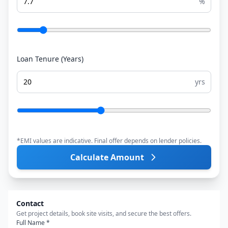
%
Loan Tenure (Years)
yrs
*EMI values are indicative. Final offer depends on lender policies.
Calculate Amount
Contact
Get project details, book site visits, and secure the best offers.
Full Name *