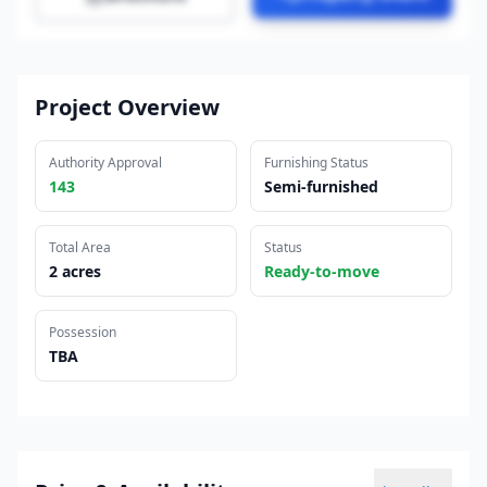
Project Overview
Authority Approval
Furnishing Status
143
Semi-furnished
Total Area
Status
2 acres
Ready-to-move
Possession
TBA