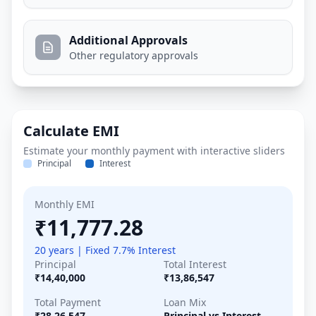
Additional Approvals
Other regulatory approvals
Calculate EMI
Estimate your monthly payment with interactive sliders
Principal
Interest
Monthly EMI
₹11,777.28
20 years | Fixed 7.7% Interest
Principal
Total Interest
₹14,40,000
₹13,86,547
Total Payment
Loan Mix
₹28,26,547
Principal vs Interest