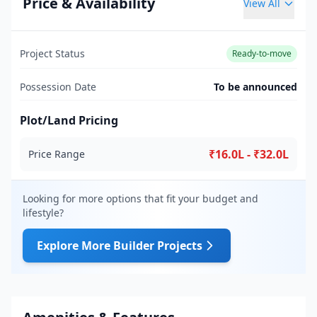
Price & Availability
View All
Project Status
Ready-to-move
Possession Date
To be announced
Plot/Land Pricing
₹16.0L - ₹32.0L
Price Range
Looking for more options that fit your budget and
lifestyle?
Explore More Builder Projects