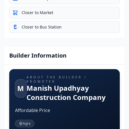
Closer to Market
Closer to Bus Station
Builder Information
ABOUT THE BUILDER /
PROMOTER
Manish Upadhyay
M
Construction Company
Affordable Price
Agra