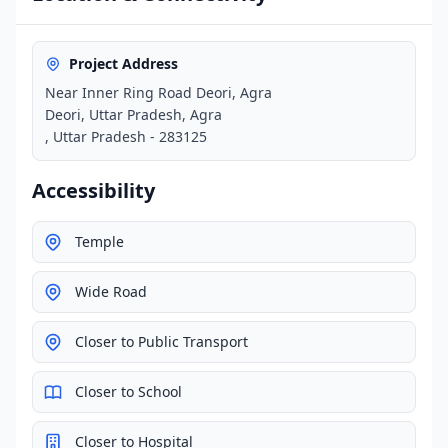
Project Address
Near Inner Ring Road Deori, Agra
Deori, Uttar Pradesh, Agra
, Uttar Pradesh - 283125
Accessibility
Temple
Wide Road
Closer to Public Transport
Closer to School
Closer to Hospital