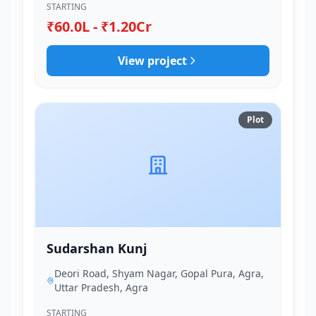
STARTING
₹60.0L - ₹1.20Cr
View project
Plot
Sudarshan Kunj
Deori Road, Shyam Nagar, Gopal Pura, Agra,
Uttar Pradesh, Agra
STARTING