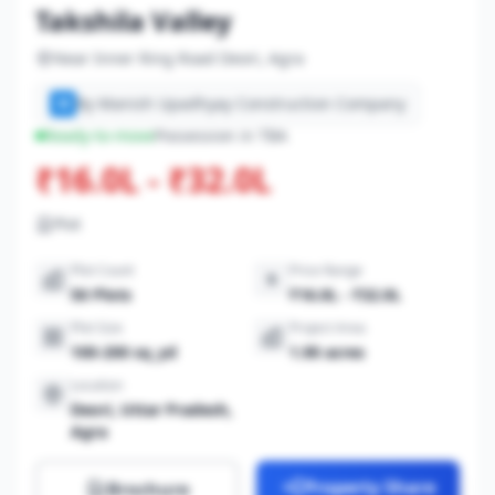
Takshila Valley
Near Inner Ring Road Deori, Agra
By Manish Upadhyay Construction Company
M
Ready-to-move
Possession in TBA
₹16.0L - ₹32.0L
Plot
Plot Count
Price Range
50 Plots
₹16.0L - ₹32.0L
Plot Size
Project Area
100-200 sq_yd
1.90 acres
Location
Deori, Uttar Pradesh,
Agra
Property Share
Brochure