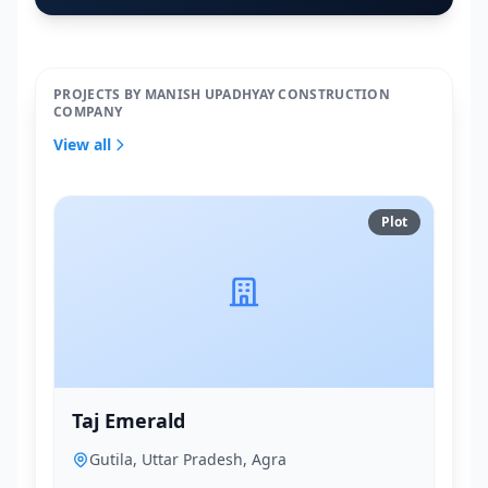
PROJECTS BY MANISH UPADHYAY CONSTRUCTION
COMPANY
View all
Plot
Taj Emerald
Gutila, Uttar Pradesh, Agra