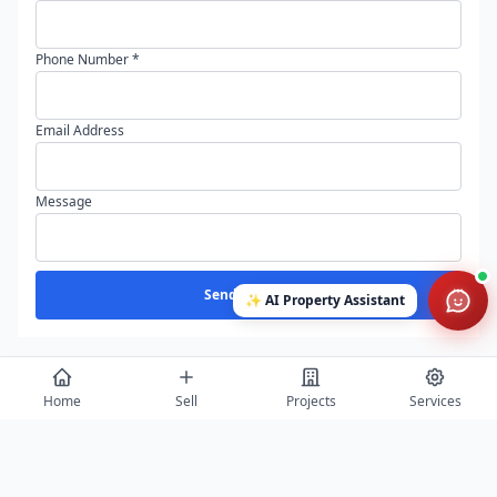
Phone Number *
Email Address
Message
Send Enquiry
✨
AI Property Assistant
Home
Sell
Projects
Services
View All
Featured Builders