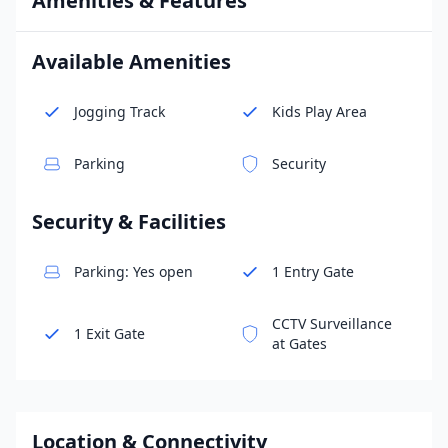
Amenities & Features
Available Amenities
Jogging Track
Kids Play Area
Parking
Security
Security & Facilities
Parking: Yes open
1 Entry Gate
CCTV Surveillance
1 Exit Gate
at Gates
Location & Connectivity