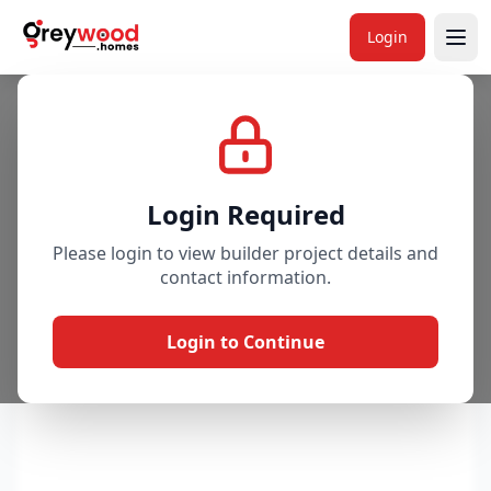
Project
Overview
Price & Availability
Amenitie
Login
Login Required
Please login to view builder project details and
contact information.
Login to Continue