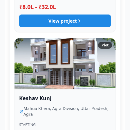
₹8.0L - ₹32.0L
View project
Plot
Keshav Kunj
Mahua Khera, Agra Division, Uttar Pradesh,
Agra
STARTING