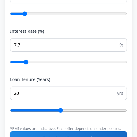
Interest Rate (%)
%
Loan Tenure (Years)
yrs
*EMI values are indicative. Final offer depends on lender policies.