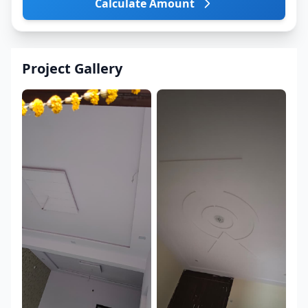
Calculate Amount
Project Gallery