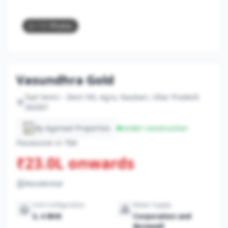
2
/ 11 Photos
Vasundhra Gold
Taal Semri - Devri Rd, Agra, Naubari, Uttar Pradesh
282001
By Agarwal Properties
Under-construction
Possession in TBA
₹23.0L onwards
Residential
Unit Configuration
Water Supply
3, 4 BHK
Corporation and
Borewell