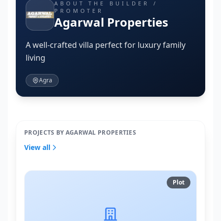
ABOUT THE BUILDER /
PROMOTER
Agarwal Properties
A well-crafted villa perfect for luxury family
living
Agra
PROJECTS BY AGARWAL PROPERTIES
View all
Plot