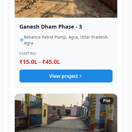
Ganesh Dham Phase - 3
Reliance Petrol Pump, Agra, Uttar Pradesh,
Agra
STARTING
₹15.0L - ₹45.0L
View project
Plot