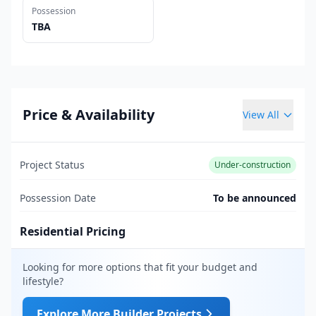
Possession
TBA
Price & Availability
View All
Project Status
Under-construction
Possession Date
To be announced
Residential Pricing
Looking for more options that fit your budget and
lifestyle?
Explore More Builder Projects