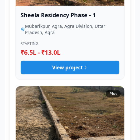
Sheela Residency Phase - 1
Mubarikpur, Agra, Agra Division, Uttar
Pradesh, Agra
STARTING
₹6.5L - ₹13.0L
View project
Plot