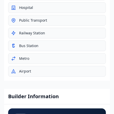
Hospital
Public Transport
Railway Station
Bus Station
Metro
Airport
Builder Information