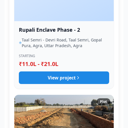
Rupali Enclave Phase - 2
Taal Semri - Devri Road, Taal Semri, Gopal
Pura, Agra, Uttar Pradesh, Agra
STARTING
₹11.0L - ₹21.0L
View project
Plot