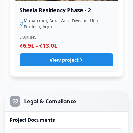
Sheela Residency Phase - 2
Mubarikpur, Agra, Agra Division, Uttar
Pradesh, Agra
STARTING
₹6.5L - ₹13.0L
View project
Legal & Compliance
Project Documents