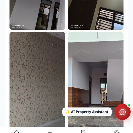
✨
AI Property Assistant