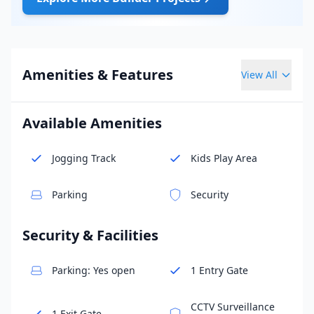
Amenities & Features
View All
Available Amenities
Jogging Track
Kids Play Area
Parking
Security
Security & Facilities
Parking: Yes open
1 Entry Gate
CCTV Surveillance
1 Exit Gate