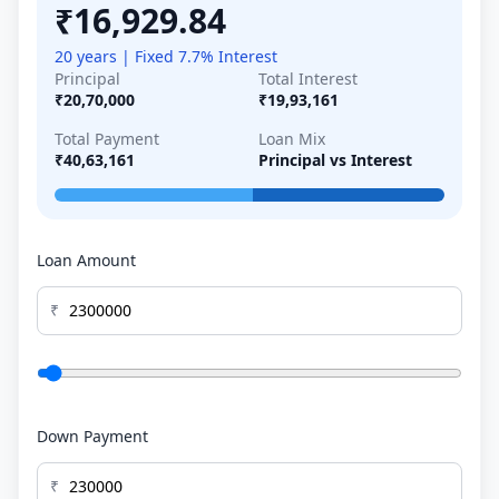
₹16,929.84
20 years | Fixed 7.7% Interest
Principal
Total Interest
₹20,70,000
₹19,93,161
Total Payment
Loan Mix
₹40,63,161
Principal vs Interest
Loan Amount
₹
Down Payment
₹