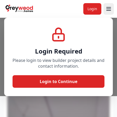
Login
Project
Gallery
Overview
Price & Availability
Login Required
Please login to view builder project details and
contact information.
Login to Continue