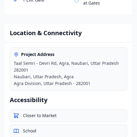
at Gates
Location & Connectivity
Project Address
Taal Semri - Devri Rd, Agra, Naubari, Uttar Pradesh
282001
Naubari, Uttar Pradesh, Agra
Agra Division, Uttar Pradesh - 282001
Accessibility
Closer to Market
School