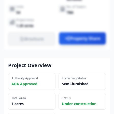
Units
No. of Towers
54
TBA
Project Area
1.20 acres
Property Share
Brochure
Project Overview
Authority Approval
Furnishing Status
ADA Approved
Semi-furnished
Total Area
Status
1 acres
Under-construction