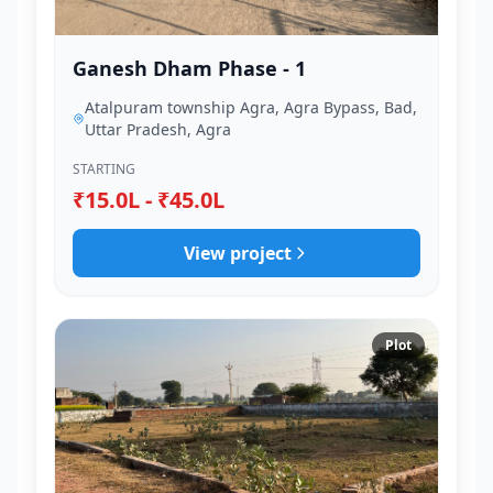
Ganesh Dham Phase - 1
Atalpuram township Agra, Agra Bypass, Bad,
Uttar Pradesh, Agra
STARTING
₹15.0L - ₹45.0L
View project
Plot