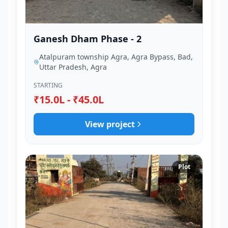
Ganesh Dham Phase - 2
Atalpuram township Agra, Agra Bypass, Bad,
Uttar Pradesh, Agra
STARTING
₹15.0L - ₹45.0L
View project
Plot