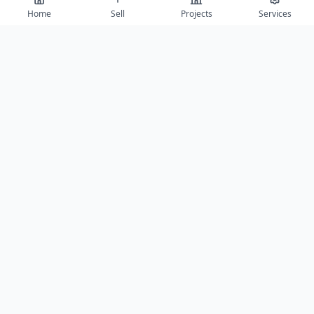
Home
Sell
Projects
Services
View All 10 Photos →
Contact
Get project details, book site visits, and secure the best offers.
Full Name *
Phone Number *
Email Address
Message