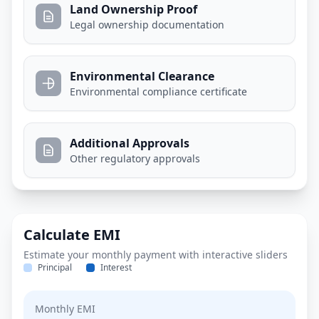
Land Ownership Proof
Legal ownership documentation
Environmental Clearance
Environmental compliance certificate
Additional Approvals
Other regulatory approvals
Calculate EMI
Estimate your monthly payment with interactive sliders
Principal
Interest
Monthly EMI