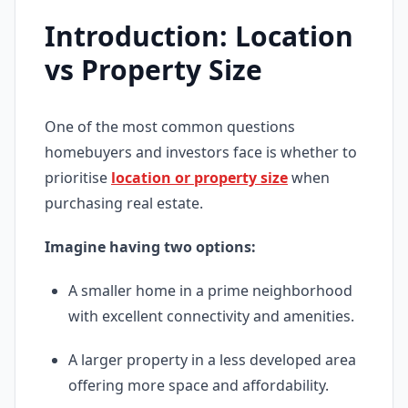
Introduction: Location
vs Property Size
One of the most common questions
homebuyers and investors face is whether to
prioritise
location or property size
when
purchasing real estate.
Imagine having two options:
A smaller home in a prime neighborhood
with excellent connectivity and amenities.
A larger property in a less developed area
offering more space and affordability.