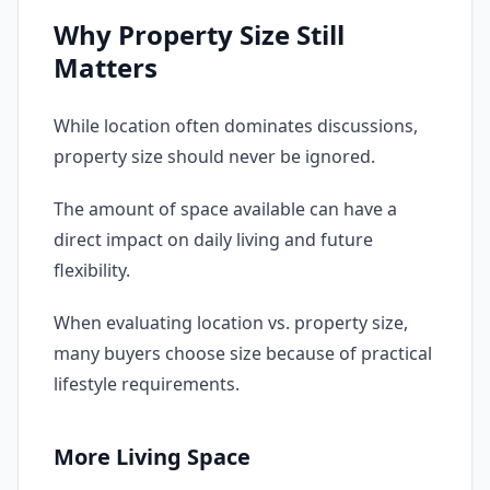
Why Property Size Still
Matters
While location often dominates discussions,
property size should never be ignored.
The amount of space available can have a
direct impact on daily living and future
flexibility.
When evaluating location vs. property size,
many buyers choose size because of practical
lifestyle requirements.
More Living Space