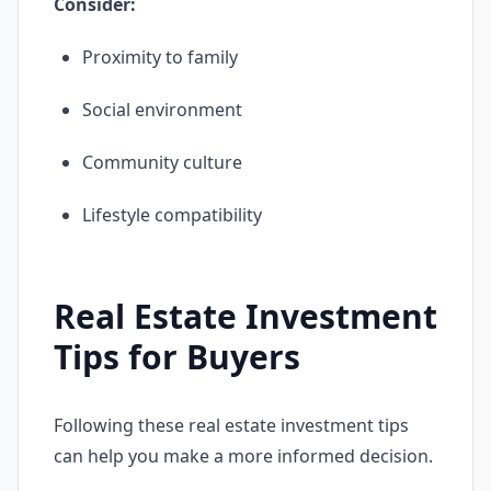
Consider:
Proximity to family
Social environment
Community culture
Lifestyle compatibility
Real Estate Investment
Tips for Buyers
Following these real estate investment tips
can help you make a more informed decision.