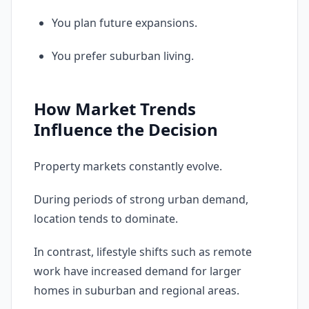
You plan future expansions.
You prefer suburban living.
How Market Trends
Influence the Decision
Property markets constantly evolve.
During periods of strong urban demand,
location tends to dominate.
In contrast, lifestyle shifts such as remote
work have increased demand for larger
homes in suburban and regional areas.