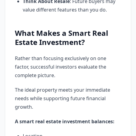
Think About Resale
: Future buyers may
value different features than you do.
What Makes a Smart Real
Estate Investment?
Rather than focusing exclusively on one
factor, successful investors evaluate the
complete picture.
The ideal property meets your immediate
needs while supporting future financial
growth.
A smart real estate investment balances: