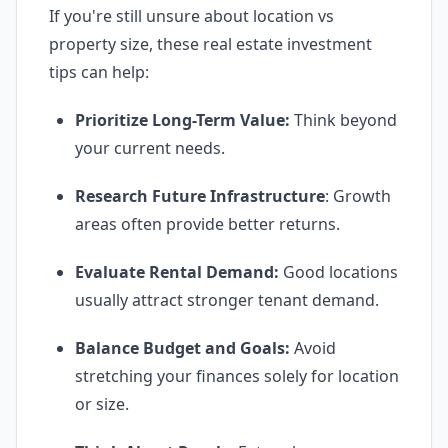
If you're still unsure about location vs
property size, these real estate investment
tips can help:
Prioritize Long-Term Value:
Think beyond
your current needs.
Research Future Infrastructure
: Growth
areas often provide better returns.
Evaluate Rental Demand:
Good locations
usually attract stronger tenant demand.
Balance Budget and Goals:
Avoid
stretching your finances solely for location
or size.