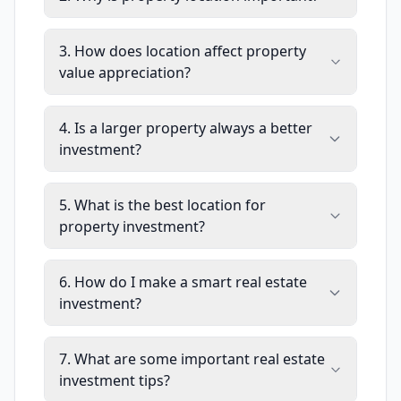
3. How does location affect property
value appreciation?
4. Is a larger property always a better
investment?
5. What is the best location for
property investment?
6. How do I make a smart real estate
investment?
7. What are some important real estate
investment tips?