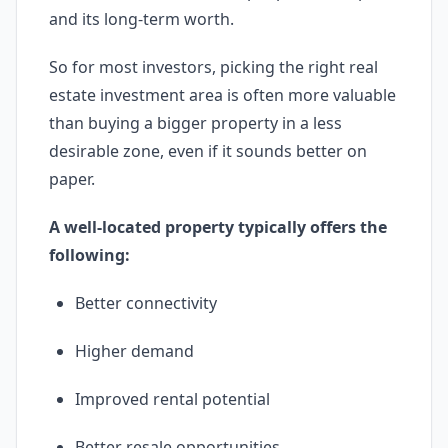
and its long-term worth.
So for most investors, picking the right real
estate investment area is often more valuable
than buying a bigger property in a less
desirable zone, even if it sounds better on
paper.
A well-located property typically offers the
following:
Better connectivity
Higher demand
Improved rental potential
Better resale opportunities