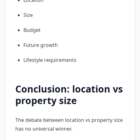
Location
Size
Budget
Future growth
Lifestyle requirements
Conclusion: location vs
property size
The debate between location vs property size
has no universal winner.