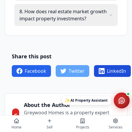
8. How does real estate market growth
impact property investments?
Share this post
Facebook
Twitter
LinkedIn
✨
AI Property Assistant
About the Author
Greywood Homes is a property expert
G
sharing insights about the real estate
market.
Home
Sell
Projects
Services