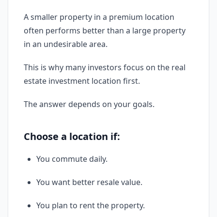
A smaller property in a premium location
often performs better than a large property
in an undesirable area.
This is why many investors focus on the real
estate investment location first.
The answer depends on your goals.
Choose a location if:
You commute daily.
You want better resale value.
You plan to rent the property.