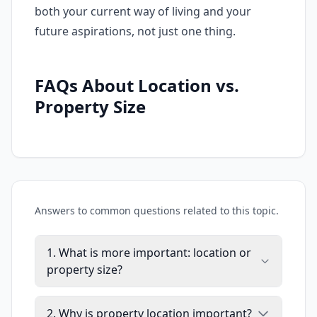
both your current way of living and your
future aspirations, not just one thing.
FAQs About Location vs.
Property Size
Answers to common questions related to this topic.
1. What is more important: location or
property size?
2. Why is property location important?