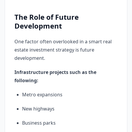
The Role of Future
Development
One factor often overlooked in a smart real
estate investment strategy is future
development.
Infrastructure projects such as the
following:
Metro expansions
New highways
Business parks