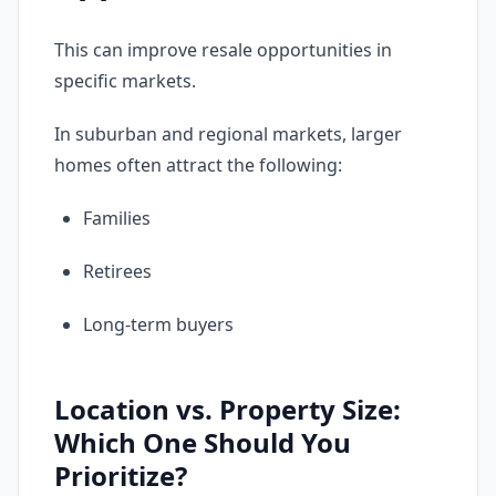
This can improve resale opportunities in
specific markets.
In suburban and regional markets, larger
homes often attract the following:
Families
Retirees
Long-term buyers
Location vs. Property Size:
Which One Should You
Prioritize?