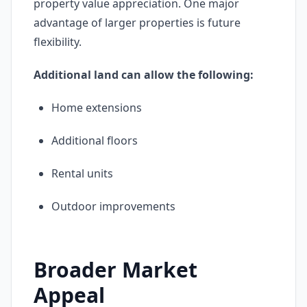
property value appreciation. One major
advantage of larger properties is future
flexibility.
Additional land can allow the following:
Home extensions
Additional floors
Rental units
Outdoor improvements
Broader Market
Appeal