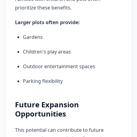
prioritize these benefits.
Larger plots often provide:
Gardens
Children's play areas
Outdoor entertainment spaces
Parking flexibility
Future Expansion
Opportunities
This potential can contribute to future