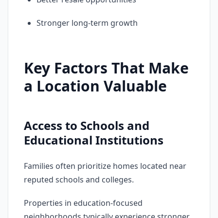
Stronger long-term growth
Key Factors That Make
a Location Valuable
Access to Schools and
Educational Institutions
Families often prioritize homes located near
reputed schools and colleges.
Properties in education-focused
neighborhoods typically experience stronger