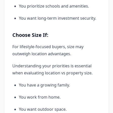
You prioritize schools and amenities.
You want long-term investment security.
Choose Size If:
For lifestyle-focused buyers, size may
outweigh location advantages.
Understanding your priorities is essential
when evaluating location vs property size.
You have a growing family.
You work from home.
You want outdoor space.