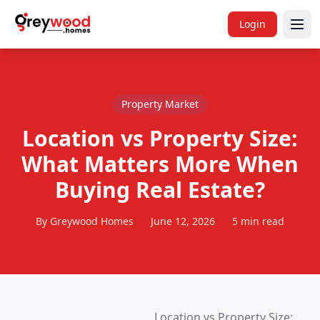
Login
Property Market
Location vs Property Size:
What Matters More When
Buying Real Estate?
By Greywood Homes
June 12, 2026
5 min read
Location vs Property Size: