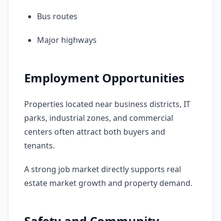
Bus routes
Major highways
Employment Opportunities
Properties located near business districts, IT
parks, industrial zones, and commercial
centers often attract both buyers and
tenants.
A strong job market directly supports real
estate market growth and property demand.
Safety and Community