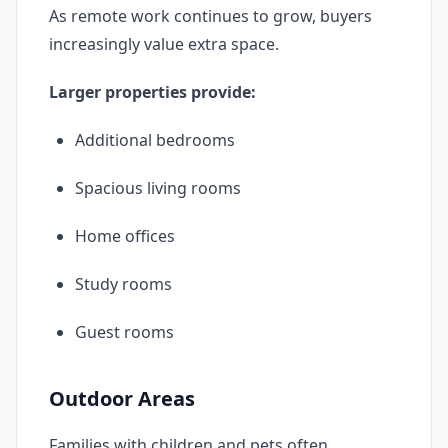
As remote work continues to grow, buyers
increasingly value extra space.
Larger properties provide:
Additional bedrooms
Spacious living rooms
Home offices
Study rooms
Guest rooms
Outdoor Areas
Families with children and pets often