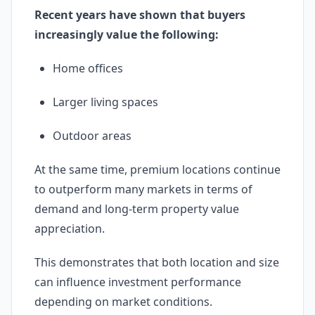
Recent years have shown that buyers
increasingly value the following:
Home offices
Larger living spaces
Outdoor areas
At the same time, premium locations continue
to outperform many markets in terms of
demand and long-term property value
appreciation.
This demonstrates that both location and size
can influence investment performance
depending on market conditions.