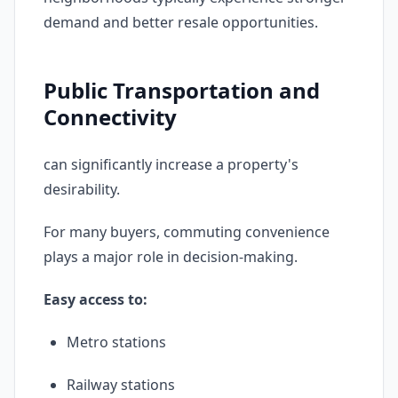
demand and better resale opportunities.
Public Transportation and
Connectivity
can significantly increase a property's
desirability.
For many buyers, commuting convenience
plays a major role in decision-making.
Easy access to:
Metro stations
Railway stations