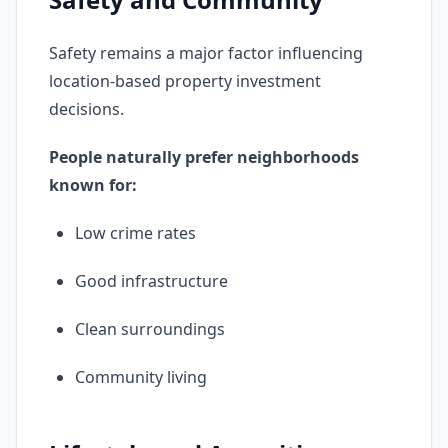
Safety remains a major factor influencing
location-based property investment
decisions.
People naturally prefer neighborhoods
known for:
Low crime rates
Good infrastructure
Clean surroundings
Community living