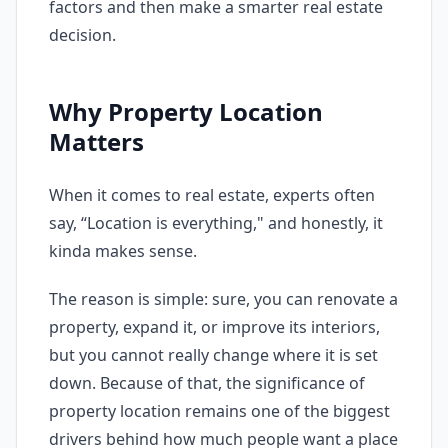
factors and then make a smarter real estate
decision.
Why Property Location
Matters
When it comes to real estate, experts often
say, “Location is everything," and honestly, it
kinda makes sense.
The reason is simple: sure, you can renovate a
property, expand it, or improve its interiors,
but you cannot really change where it is set
down. Because of that, the significance of
property location remains one of the biggest
drivers behind how much people want a place