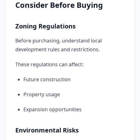
Consider Before Buying
Zoning Regulations
Before purchasing, understand local
development rules and restrictions.
These regulations can affect:
Future construction
Property usage
Expansion opportunities
Environmental Risks