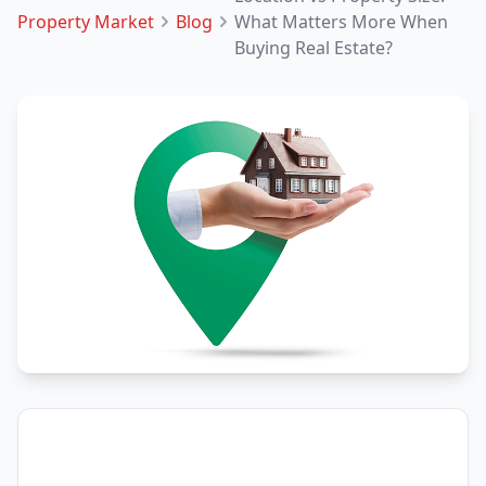
Property Market
Blog
What Matters More When
Buying Real Estate?