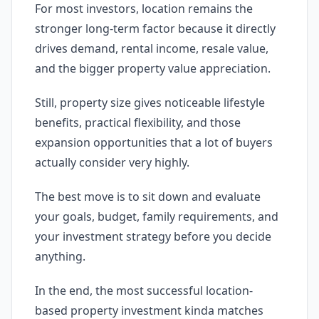
For most investors, location remains the
stronger long-term factor because it directly
drives demand, rental income, resale value,
and the bigger property value appreciation.
Still, property size gives noticeable lifestyle
benefits, practical flexibility, and those
expansion opportunities that a lot of buyers
actually consider very highly.
The best move is to sit down and evaluate
your goals, budget, family requirements, and
your investment strategy before you decide
anything.
In the end, the most successful location-
based property investment kinda matches