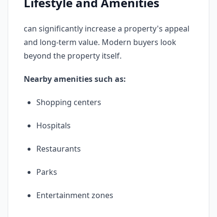
Lifestyle and Amenities
can significantly increase a property's appeal
and long-term value. Modern buyers look
beyond the property itself.
Nearby amenities such as:
Shopping centers
Hospitals
Restaurants
Parks
Entertainment zones