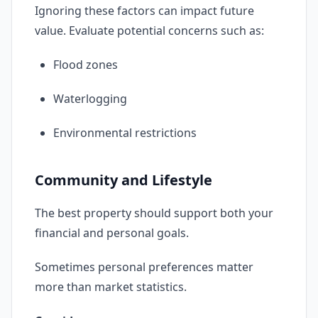
Ignoring these factors can impact future
value. Evaluate potential concerns such as:
Flood zones
Waterlogging
Environmental restrictions
Community and Lifestyle
The best property should support both your
financial and personal goals.
Sometimes personal preferences matter
more than market statistics.