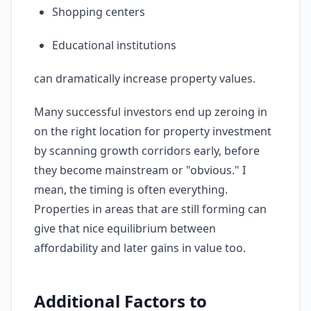
Shopping centers
Educational institutions
can dramatically increase property values.
Many successful investors end up zeroing in
on the right location for property investment
by scanning growth corridors early, before
they become mainstream or "obvious." I
mean, the timing is often everything.
Properties in areas that are still forming can
give that nice equilibrium between
affordability and later gains in value too.
Additional Factors to