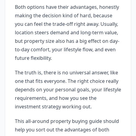
Both options have their advantages, honestly
making the decision kind of hard, because
you can feel the trade-off right away. Usually,
location steers demand and long-term value,
but property size also has a big effect on day-
to-day comfort, your lifestyle flow, and even
future flexibility.
The truth is, there is no universal answer, like
one that fits everyone. The right choice really
depends on your personal goals, your lifestyle
requirements, and how you see the
investment strategy working out.
This all-around property buying guide should
help you sort out the advantages of both