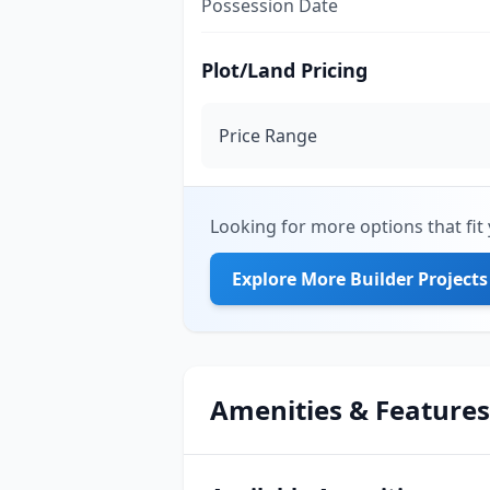
Possession Date
Plot/Land Pricing
Price Range
Looking for more options that fit 
Explore More Builder Projects
Amenities & Features