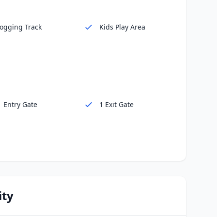
Jogging Track
Kids Play Area
1 Entry Gate
1 Exit Gate
ity