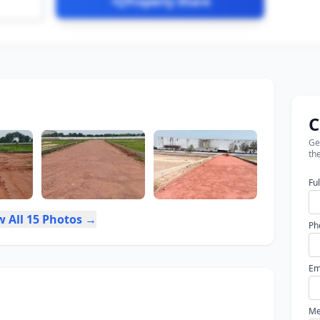
Property Share
C
Get
the
Fu
w All 15 Photos →
Ph
Em
Me