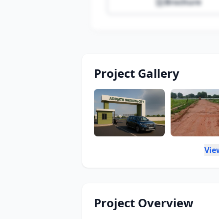
Brochure
Project Gallery
Vie
Project Overview