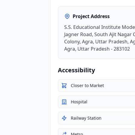
Project Address
S.S. Educational Institute Mod
Jagner Road, South Ajit Nagar 
Colony, Agra, Uttar Pradesh, A
Agra, Uttar Pradesh - 283102
Accessibility
Closer to Market
Hospital
Railway Station
Metro