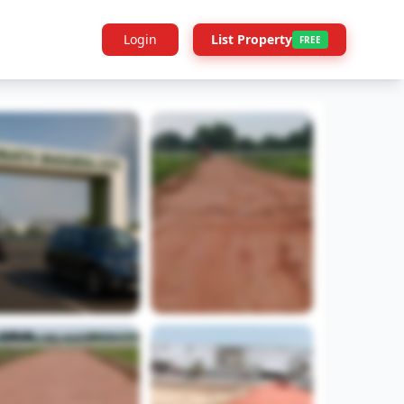
Login
List Property
FREE
Builder Info
Legal
More Projects