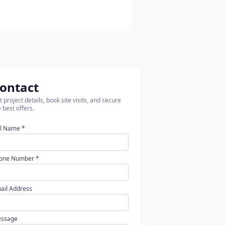
ontact
 project details, book site visits, and secure
 best offers.
ll Name *
one Number *
ail Address
ssage