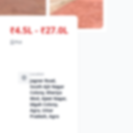
₹4.5L - ₹27.0L
View All Photos
Plot
Location
Jagner Road,
South Ajit Nagar
Colony, Kheriya
Mod, Ajeet Nagar,
Idgah Colony,
Agra, Uttar
Pradesh, Agra