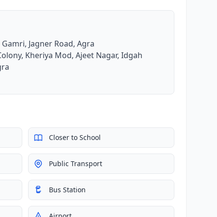
e Gamri, Jagner Road, Agra
Colony, Kheriya Mod, Ajeet Nagar, Idgah
gra
Closer to School
Public Transport
Bus Station
Airport