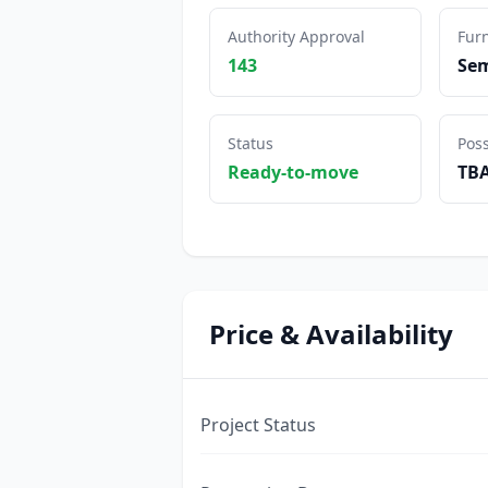
Authority Approval
Furn
143
Sem
Status
Pos
Ready-to-move
TB
Price & Availability
Project Status