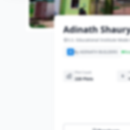
Adinath Shaury
S.S. Educational Institute Mode
By ADINATH BUILDERS
Re
A
Plot Count
220 Plots