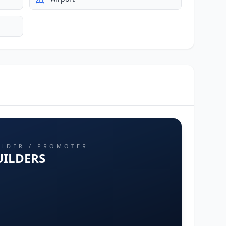
ILDER / PROMOTER
UILDERS