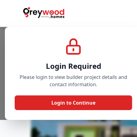
Project
Gallery
Overview
Login Required
Please login to view builder project details and
contact information.
Login to Continue