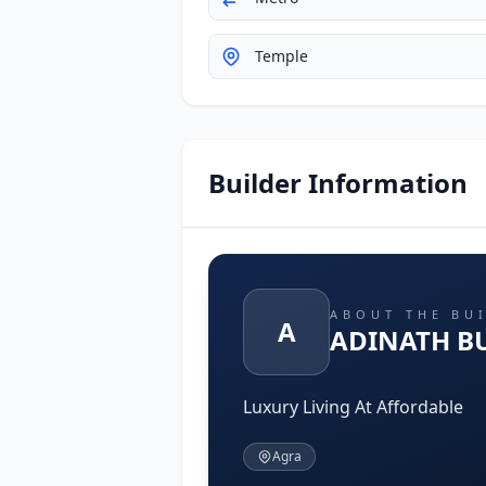
Temple
Builder Information
ABOUT THE BU
A
ADINATH B
Luxury Living At Affordable
Agra