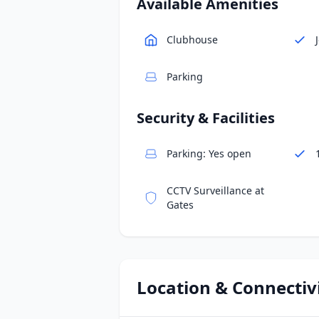
Available Amenities
Clubhouse
Parking
Security & Facilities
Parking: Yes open
CCTV Surveillance at
Gates
Location & Connectiv