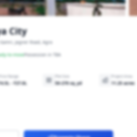
a City
 Gamri, Jagner Road, Agra
ady-to-move
Possession in TBA
Price Range
Plot Size
Project Area
₹4.5L - ₹27.0L
50-270 sq_yd
11.25 acres