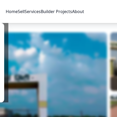
Home
Sell
Services
Builder Projects
About
Price & Availability
Amenities
Location