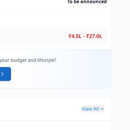
To be announced
₹4.5L - ₹27.0L
your budget and lifestyle?
View All