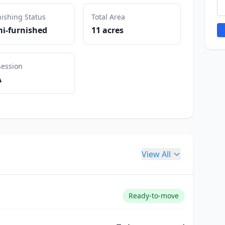
ishing Status
Total Area
i-furnished
11 acres
session
A
View All
Ready-to-move