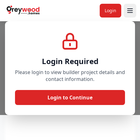
Login
Project
Gallery
Overview
Price & Availability
Login Required
Please login to view builder project details and
contact information.
Login to Continue