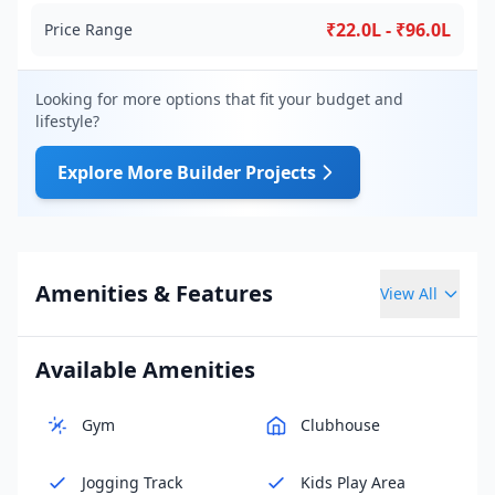
₹22.0L - ₹96.0L
Price Range
Looking for more options that fit your budget and
lifestyle?
Explore More Builder Projects
Amenities & Features
View All
Available Amenities
Gym
Clubhouse
Jogging Track
Kids Play Area