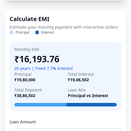
Calculate EMI
Estimate your monthly payment with interactive sliders
Principal
Interest
Monthly EMI
₹16,193.76
20 years | Fixed 7.7% Interest
Principal
Total Interest
₹19,80,000
₹19,06,502
Total Payment
Loan Mix
₹38,86,502
Principal vs Interest
Loan Amount