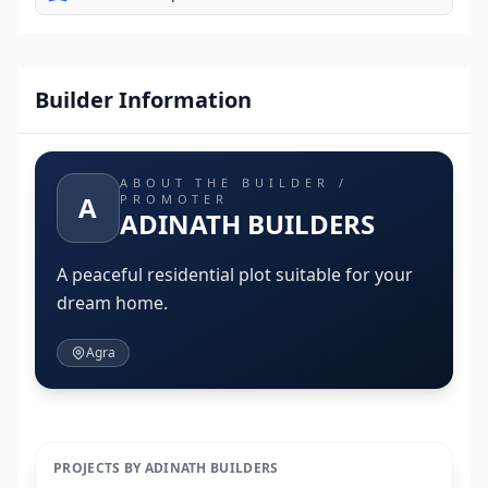
Builder Information
ABOUT THE BUILDER /
A
PROMOTER
ADINATH BUILDERS
A peaceful residential plot suitable for your
dream home.
Agra
PROJECTS BY ADINATH BUILDERS