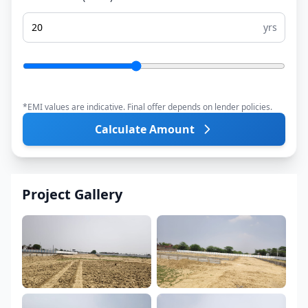
yrs
*EMI values are indicative. Final offer depends on lender policies.
Calculate Amount
Project Gallery