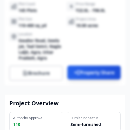
Plot Count
Price Range
145 Plots
₹22.0L - ₹96.0L
Plot Size
Project Area
110-400 sq_yd
10.00 acres
Location
Gwalior Road, Sewla
Jat, Taal Semri, Nagla
Laljit, Agra, Uttar
Pradesh, Agra
Property Share
Brochure
Project Overview
Authority Approval
Furnishing Status
143
Semi-furnished