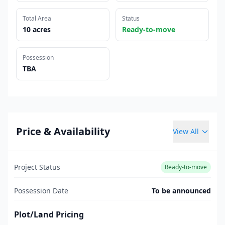
Total Area
Status
10 acres
Ready-to-move
Possession
TBA
Price & Availability
View All
Project Status
Ready-to-move
Possession Date
To be announced
Plot/Land Pricing