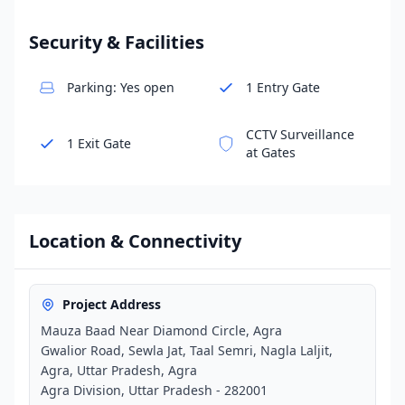
Security & Facilities
Parking: Yes open
1 Entry Gate
CCTV Surveillance
1 Exit Gate
at Gates
Location & Connectivity
Project Address
Mauza Baad Near Diamond Circle, Agra
Gwalior Road, Sewla Jat, Taal Semri, Nagla Laljit,
Agra, Uttar Pradesh, Agra
Agra Division, Uttar Pradesh - 282001