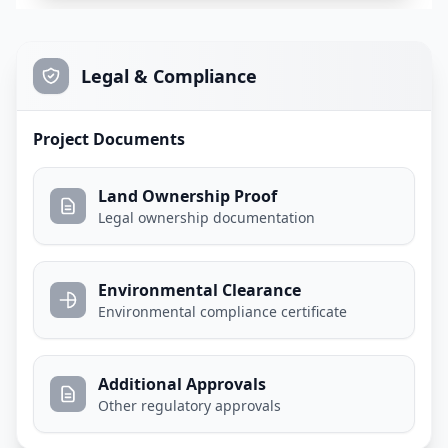
Legal & Compliance
Project Documents
Land Ownership Proof
Legal ownership documentation
Environmental Clearance
Environmental compliance certificate
Additional Approvals
Other regulatory approvals