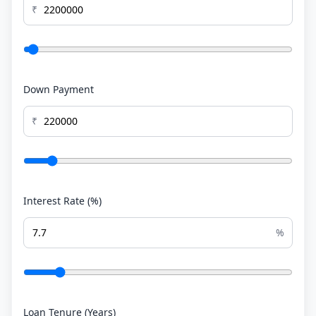
₹
Down Payment
₹
Interest Rate (%)
%
Loan Tenure (Years)