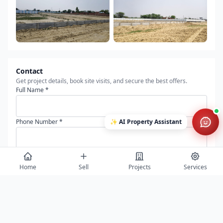
Contact
Get project details, book site visits, and secure the best offers.
Full Name *
✨
Phone Number *
AI Property Assistant
Email Address
Home
Sell
Projects
Services
Message