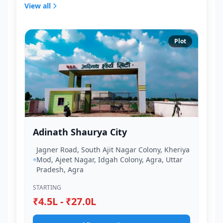
View all
Plot
Adinath Shaurya City
Jagner Road, South Ajit Nagar Colony, Kheriya
Mod, Ajeet Nagar, Idgah Colony, Agra, Uttar
Pradesh, Agra
STARTING
₹4.5L - ₹27.0L