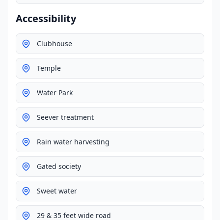
Accessibility
Clubhouse
Temple
Water Park
Seever treatment
Rain water harvesting
Gated society
Sweet water
29 & 35 feet wide road