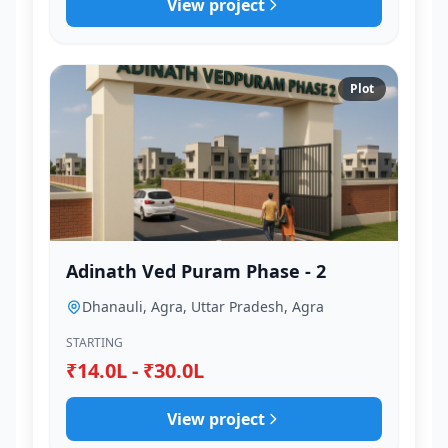
View project
Plot
Adinath Ved Puram Phase - 2
Dhanauli, Agra, Uttar Pradesh, Agra
STARTING
₹14.0L - ₹30.0L
View project