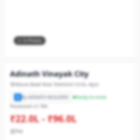
2
/ 6 Photos
Adinath Vinayak City
Mauza Baad Near Diamond Circle, Agra
By ADINATH BUILDERS
Ready-to-move
A
Possession in TBA
₹22.0L - ₹96.0L
Plot