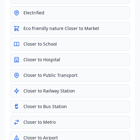
Electrified
Eco friendly nature Closer to Market
Closer to School
Closer to Hospital
Closer to Public Transport
Closer to Railway Station
Closer to Bus Station
Closer to Metro
Closer to Airport