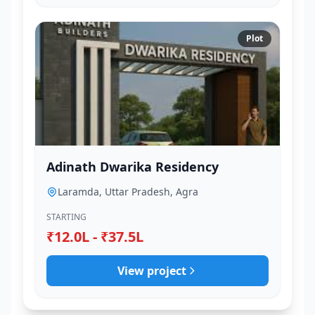
Plot
Adinath Dwarika Residency
Laramda, Uttar Pradesh, Agra
STARTING
₹12.0L - ₹37.5L
View project