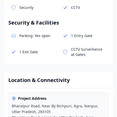
Security
CCTV
Security & Facilities
Parking: Yes open
1 Entry Gate
CCTV Surveillance
1 Exit Gate
at Gates
Location & Connectivity
Project Address
Bharatpur Road, Near By Bichpuri, Agra, Nanpur,
Uttar Pradesh, 283105