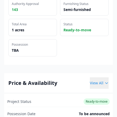
Authority Approval
Furnishing Status
143
Semi-furnished
Total Area
Status
1 acres
Ready-to-move
Possession
TBA
Price & Availability
View All
Project Status
Ready-to-move
Possession Date
To be announced