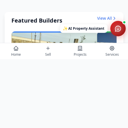
View All
Featured Builders
✨
AI Property Assistant
Home
Sell
Projects
Services
Balaji Properties Arcade
Saurabh Aga
Agra
Agra