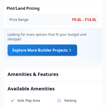
Plot/Land Pricing
₹9.8L - ₹14.0L
Price Range
Looking for more options that fit your budget and
lifestyle?
Explore More Builder Projects
Amenities & Features
Available Amenities
Kids Play Area
Parking