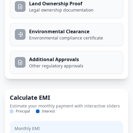
Land Ownership Proof
Legal ownership documentation
Environmental Clearance
Environmental compliance certificate
Additional Approvals
Other regulatory approvals
Calculate EMI
Estimate your monthly payment with interactive sliders
Principal
Interest
Monthly EMI