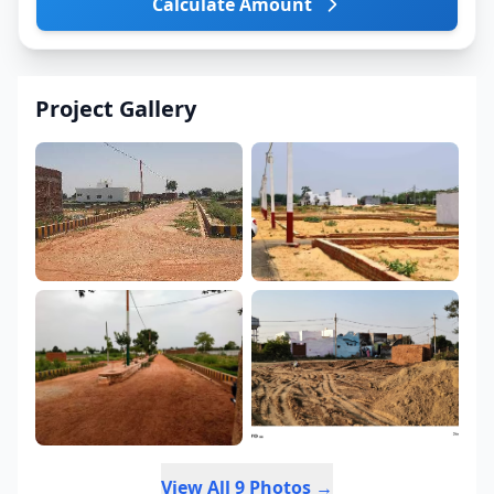
Calculate Amount
Project Gallery
View All 9 Photos →