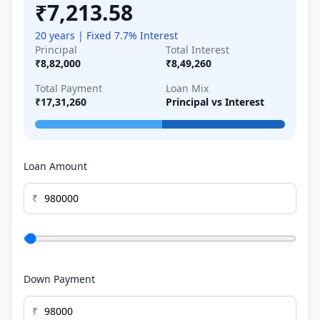
₹7,213.58
20 years | Fixed 7.7% Interest
Principal
Total Interest
₹8,82,000
₹8,49,260
Total Payment
Loan Mix
₹17,31,260
Principal vs Interest
Loan Amount
₹
Down Payment
₹