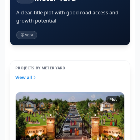
A clear-title plot with good road access and
growth potential
Agra
PROJECTS BY METER YARD
View all
Plot