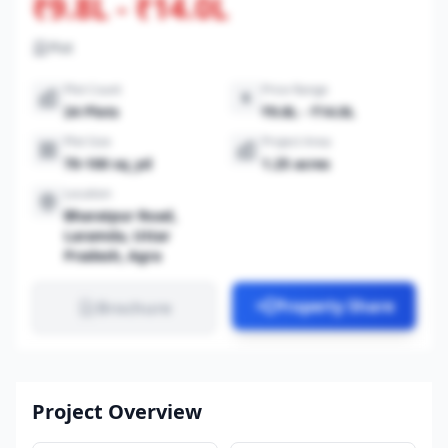
₹9.8L - ₹14.0L
Plot
Plot Count
Price Range
24 Plots
₹9.8L - ₹14.0L
Plot Size
Project Area
70-100 sq_yd
1.25 acres
Location
Bharatpur Road,
Laramda, Uttar
Pradesh, Agra
Property Share
Brochure
Project Overview