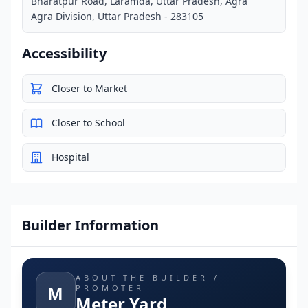
Bharatpur Road, Laramda, Uttar Pradesh, Agra
Agra Division, Uttar Pradesh - 283105
Accessibility
Closer to Market
Closer to School
Hospital
Builder Information
ABOUT THE BUILDER /
M
PROMOTER
Meter Yard