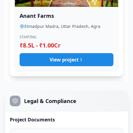
Anant Farms
Etmadpur Madra, Uttar Pradesh, Agra
STARTING
₹8.5L - ₹1.00Cr
View project
Legal & Compliance
Project Documents