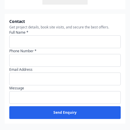
Contact
Get project details, book site visits, and secure the best offers.
Full Name *
Phone Number *
Email Address
Message
Send Enquiry