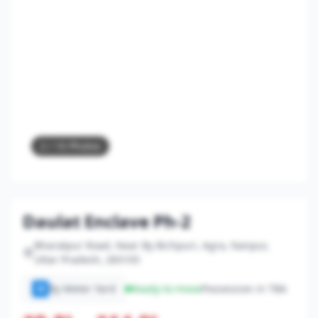
2
/ 10 Photos
Daulat Enclave Ph-2
Bharatpur Road, Near By Bichpuri, Agra, Nanpur,
Uttar Pradesh, 283105
By Meter Yard
Ready-to-move
Possession in TBA
M