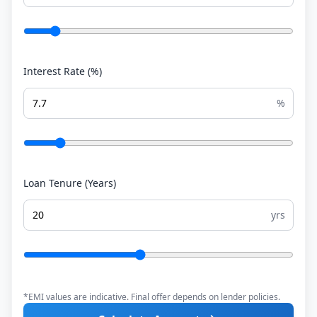
Interest Rate (%)
%
Loan Tenure (Years)
yrs
*EMI values are indicative. Final offer depends on lender policies.