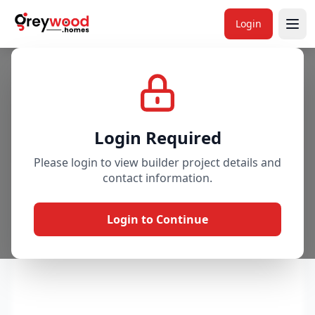
Login
Project
Gallery
Overview
Price & Availability
Login Required
Please login to view builder project details and
contact information.
Login to Continue