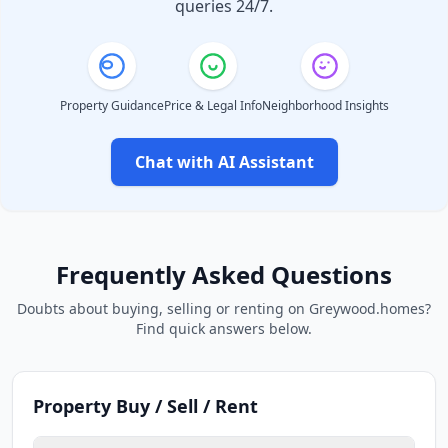
queries 24/7.
Property Guidance
Price & Legal Info
Neighborhood Insights
Chat with AI Assistant
Frequently Asked Questions
Doubts about buying, selling or renting on Greywood.homes?
Find quick answers below.
Property Buy / Sell / Rent