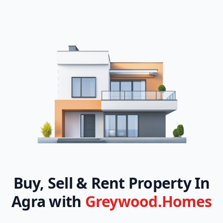
Buy, Sell & Rent Property In
Agra with
Greywood.Homes