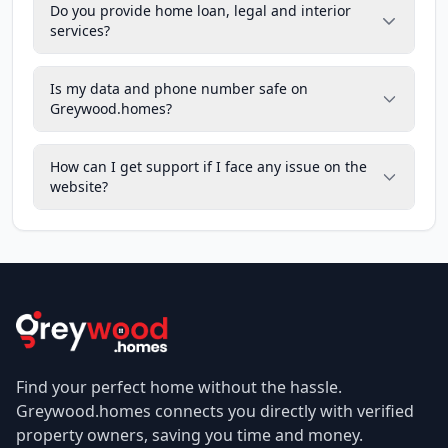
Do you provide home loan, legal and interior
services?
Is my data and phone number safe on
Greywood.homes?
How can I get support if I face any issue on the
website?
Find your perfect home without the hassle.
Greywood.homes connects you directly with verified
property owners, saving you time and money.