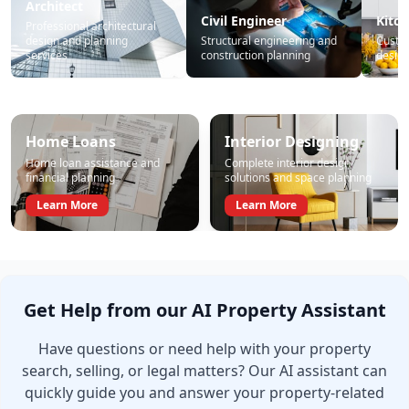
Architect
Civil Engineer
Kitc
Professional architectural
design and planning
Structural engineering and
Custo
services
construction planning
design
Home Loans
Interior Designing
Home loan assistance and
Complete interior design
financial planning
solutions and space planning
Learn More
Learn More
Get Help from our AI Property Assistant
Have questions or need help with your property
search, selling, or legal matters? Our AI assistant can
quickly guide you and answer your property-related