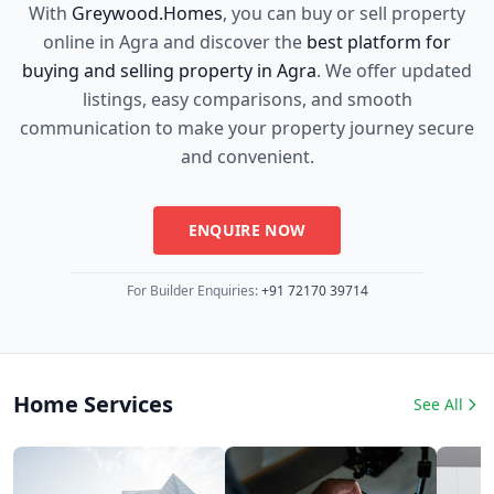
With
Greywood.Homes
, you can buy or sell property
online in Agra and discover the
best platform for
buying and selling property in Agra
. We offer updated
listings, easy comparisons, and smooth
communication to make your property journey secure
and convenient.
ENQUIRE NOW
For Builder Enquiries:
+91 72170 39714
Home Services
See All