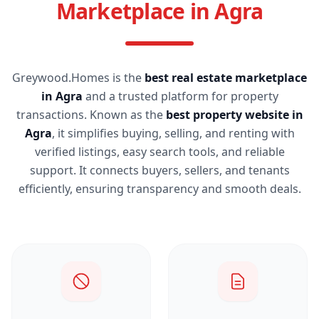
Marketplace in Agra
Greywood.Homes is the
best real estate marketplace
in Agra
and a trusted platform for property
transactions. Known as the
best property website in
Agra
, it simplifies buying, selling, and renting with
verified listings, easy search tools, and reliable
support. It connects buyers, sellers, and tenants
efficiently, ensuring transparency and smooth deals.