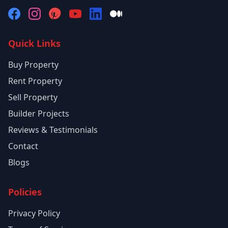
Quick Links
Buy Property
Rent Property
Sell Property
Builder Projects
Reviews & Testimonials
Contact
Blogs
Policies
Privacy Policy