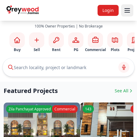
Login
100% Owner Properties | No Brokerage
Buy
Sell
Rent
PG
Commercial
Plots
Proje
Search locality, project or landmark
Featured Projects
See All
Zila Panchayat Approved
Commercial
143
Re