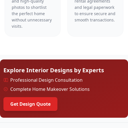
and high-quality
rental agreements
photos to shortlist
and legal paperwork
the perfect home
to ensure secure and
without unnecessary
smooth transactions.
visits.
Explore Interior Designs by Experts
Professional Design Consultation
Complete Home Makeover Solutions
Get Design Quote