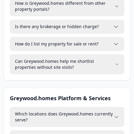
How is Greywood.homes different from other
property portals?
Is there any brokerage or hidden charge?
How do I list my property for sale or rent?
Can Greywood.homes help me shortlist
properties without site visits?
Greywood.homes Platform & Services
Which locations does Greywood.homes currently
serve?