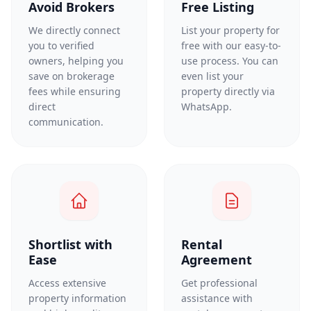
Avoid Brokers
Free Listing
We directly connect
List your property for
you to verified
free with our easy-to-
owners, helping you
use process. You can
save on brokerage
even list your
fees while ensuring
property directly via
direct
WhatsApp.
communication.
Shortlist with
Rental
Ease
Agreement
Access extensive
Get professional
property information
assistance with