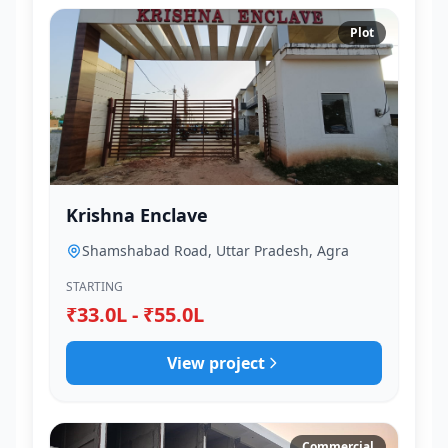
Plot
Krishna Enclave
Shamshabad Road, Uttar Pradesh, Agra
STARTING
₹33.0L - ₹55.0L
View project
Commercial