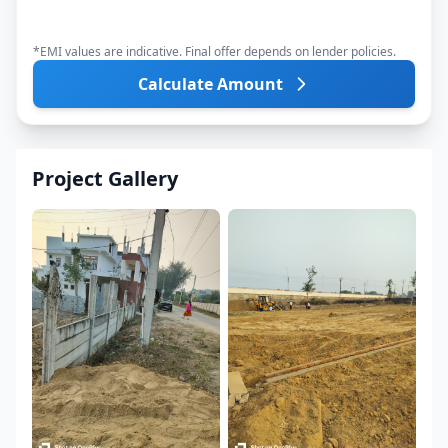
*EMI values are indicative. Final offer depends on lender policies.
Calculate Amount
Project Gallery