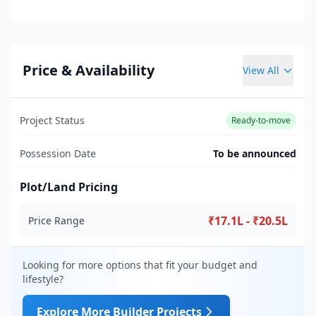
Price & Availability
View All
Project Status
Ready-to-move
Possession Date
To be announced
Plot/Land Pricing
₹17.1L - ₹20.5L
Price Range
Looking for more options that fit your budget and
lifestyle?
Explore More Builder Projects