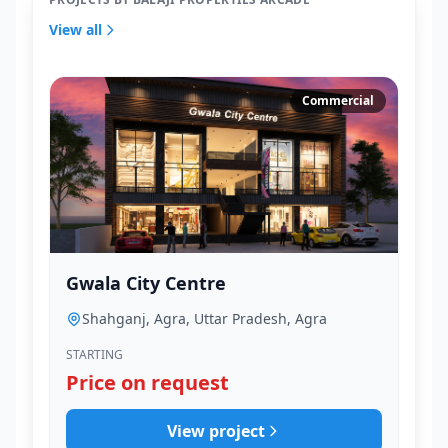
View all
Commercial
Gwala City Centre
Shahganj, Agra, Uttar Pradesh, Agra
STARTING
Price on request
View project