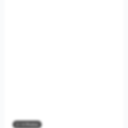
3
/ 4 Photos