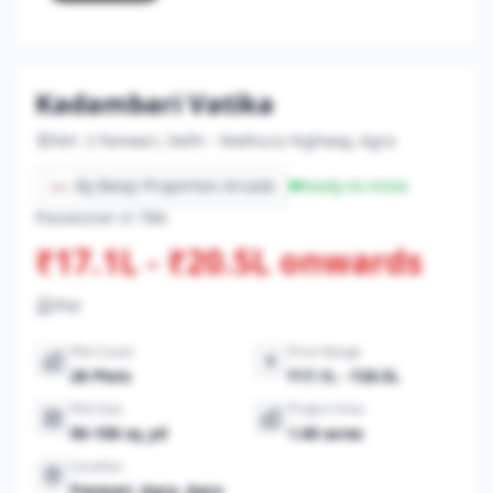
Kadambari Vatika
NH- 2 Panwari, Delhi - Mathura Highway, Agra
By Balaji Properties Arcade
Ready-to-move
Possession in TBA
₹17.1L - ₹20.5L onwards
Plot
Plot Count
Price Range
28 Plots
₹17.1L - ₹20.5L
Plot Size
Project Area
90-108 sq_yd
1.00 acres
Location
Panwari, Agra, Agra