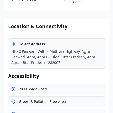
at Gates
Location & Connectivity
Project Address
NH- 2 Panwari, Delhi - Mathura Highway, Agra
Panwari, Agra, Agra Division, Uttar Pradesh, Agra
Agra, Uttar Pradesh - 282007
Accessibility
20 FT Wide Road
Green & Pollution Free Area