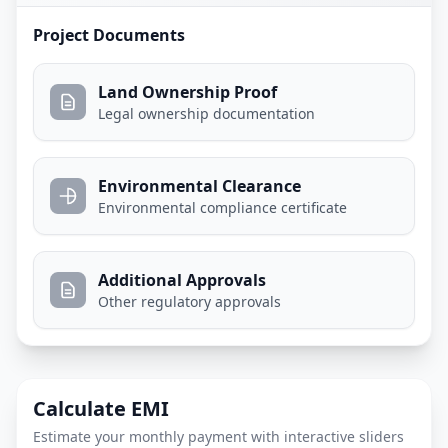
Project Documents
Land Ownership Proof
Legal ownership documentation
Environmental Clearance
Environmental compliance certificate
Additional Approvals
Other regulatory approvals
Calculate EMI
Estimate your monthly payment with interactive sliders