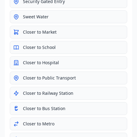
Security Gated Entry
Sweet Water
Closer to Market
Closer to School
Closer to Hospital
Closer to Public Transport
Closer to Railway Station
Closer to Bus Station
Closer to Metro