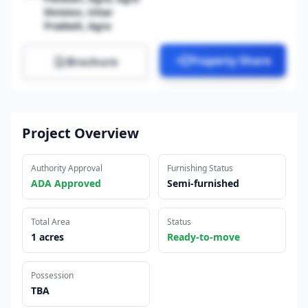
Division, Uttar
Pradesh, Agra
Property Share
Brochure
Project Overview
Authority Approval
Furnishing Status
ADA Approved
Semi-furnished
Total Area
Status
1 acres
Ready-to-move
Possession
TBA