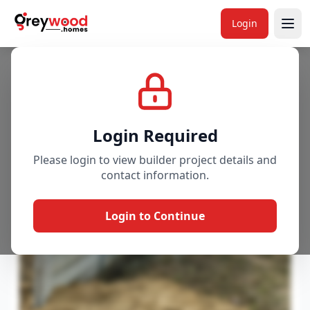
Login
Project
Gallery
Overview
Price & Availability
Login Required
Please login to view builder project details and
contact information.
Login to Continue