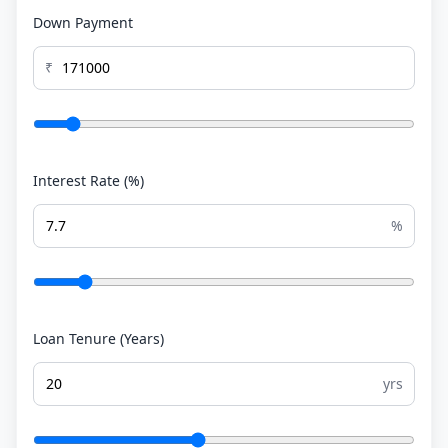
Down Payment
₹
Interest Rate (%)
%
Loan Tenure (Years)
yrs