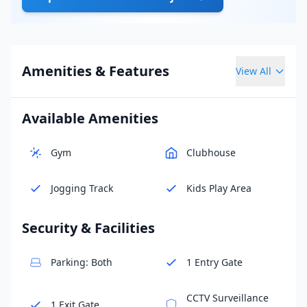
Amenities & Features
View All
Available Amenities
Gym
Clubhouse
Jogging Track
Kids Play Area
Security & Facilities
Parking: Both
1 Entry Gate
CCTV Surveillance
1 Exit Gate