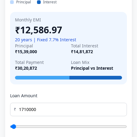
Principal
Interest
Monthly EMI
₹12,586.97
20 years | Fixed 7.7% Interest
Principal
Total Interest
₹15,39,000
₹14,81,872
Total Payment
Loan Mix
₹30,20,872
Principal vs Interest
Loan Amount
₹