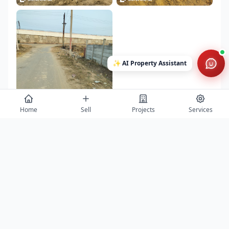
✨
AI Property Assistant
Home
Sell
Projects
Services
Contact
Get project details, book site visits, and secure the best offers.
Full Name *
Phone Number *