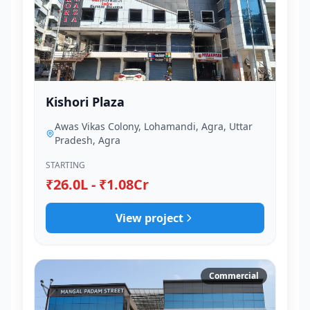
Kishori Plaza
Awas Vikas Colony, Lohamandi, Agra, Uttar
Pradesh, Agra
STARTING
₹26.0L - ₹1.08Cr
View project
Commercial