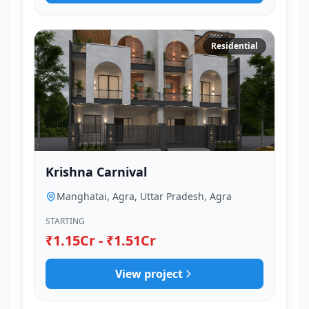
Residential
Krishna Carnival
Manghatai, Agra, Uttar Pradesh, Agra
STARTING
₹1.15Cr - ₹1.51Cr
View project