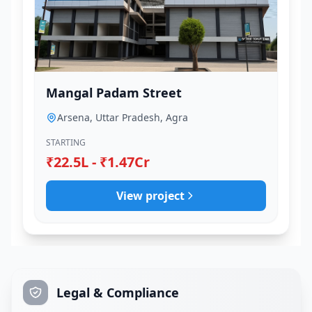
Mangal Padam Street
Arsena, Uttar Pradesh, Agra
STARTING
₹22.5L - ₹1.47Cr
View project
Legal & Compliance