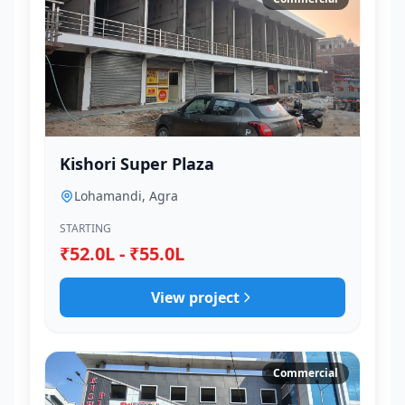
Kishori Super Plaza
Lohamandi, Agra
STARTING
₹52.0L - ₹55.0L
View project
Commercial