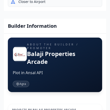
Closer to Airport
Builder Information
ABOUT THE BUILDER /
PROMOTER
Balaji Properties
Arcade
Plot in Ansal API
Agra
PROJECTS BY BALAJI PROPERTIES ARCADE