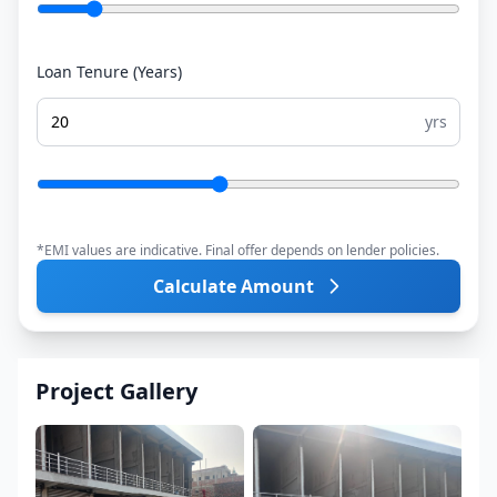
Loan Tenure (Years)
yrs
*EMI values are indicative. Final offer depends on lender policies.
Calculate Amount
Project Gallery