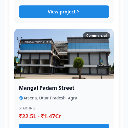
View project
Commercial
Mangal Padam Street
Arsena, Uttar Pradesh, Agra
STARTING
₹22.5L - ₹1.47Cr