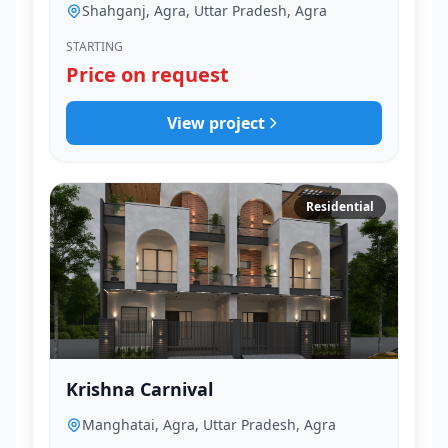
Shahganj, Agra, Uttar Pradesh, Agra
STARTING
Price on request
View project
Residential
Krishna Carnival
Manghatai, Agra, Uttar Pradesh, Agra