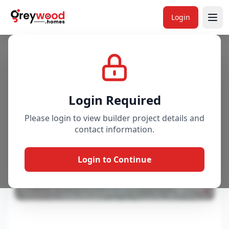
Login
Project
Gallery
Overview
Price & Availability
Login Required
Please login to view builder project details and
contact information.
Login to Continue