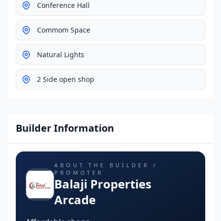
Conference Hall
Commom Space
Natural Lights
2 Side open shop
Builder Information
ABOUT THE BUILDER /
PROMOTER
Balaji Properties
Arcade