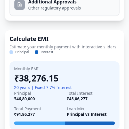
Additional Approvals
Other regulatory approvals
Calculate EMI
Estimate your monthly payment with interactive sliders
Principal
Interest
Monthly EMI
₹38,276.15
20 years | Fixed 7.7% Interest
Principal
Total Interest
₹46,80,000
₹45,06,277
Total Payment
Loan Mix
₹91,86,277
Principal vs Interest