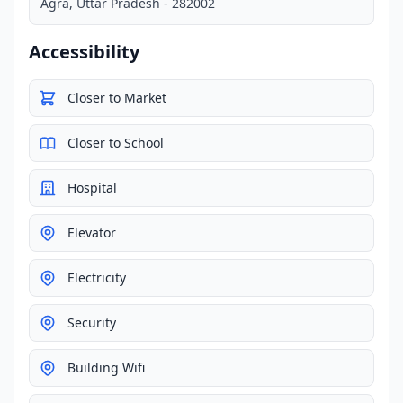
Agra, Uttar Pradesh - 282002
Accessibility
Closer to Market
Closer to School
Hospital
Elevator
Electricity
Security
Building Wifi