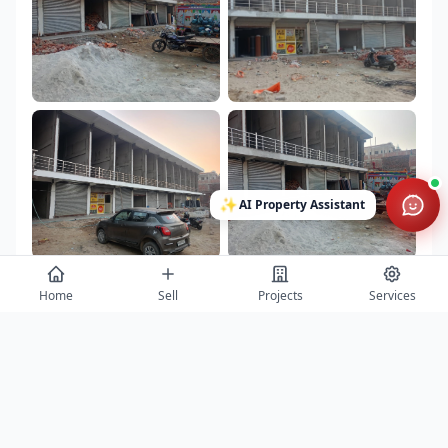
✨
AI Property Assistant
Home
Sell
Projects
Services
Contact
Get project details, book site visits, and secure the best offers.
Full Name *
Phone Number *