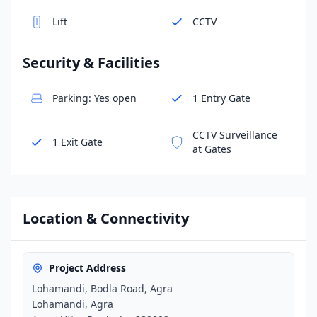
Lift
CCTV
Security & Facilities
Parking: Yes open
1 Entry Gate
CCTV Surveillance
1 Exit Gate
at Gates
Location & Connectivity
Project Address
Lohamandi, Bodla Road, Agra
Lohamandi, Agra