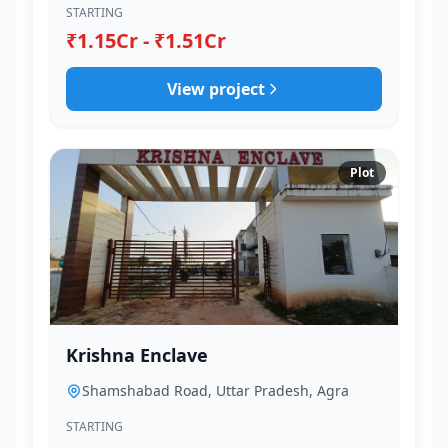
STARTING
₹1.15Cr - ₹1.51Cr
View project
Plot
Krishna Enclave
Shamshabad Road, Uttar Pradesh, Agra
STARTING