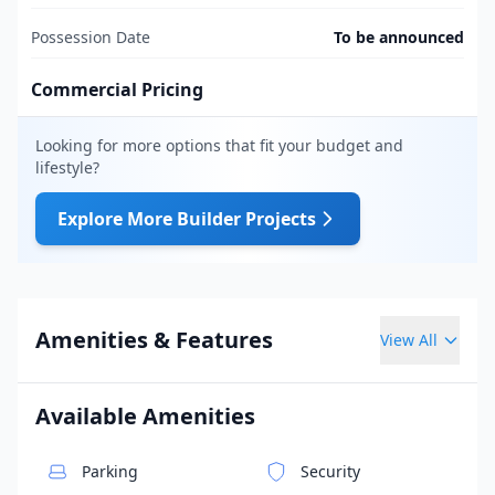
Possession Date
To be announced
Commercial Pricing
Looking for more options that fit your budget and
lifestyle?
Explore More Builder Projects
Amenities & Features
View All
Available Amenities
Parking
Security