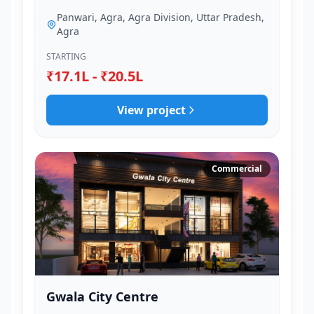
Panwari, Agra, Agra Division, Uttar Pradesh,
Agra
STARTING
₹17.1L - ₹20.5L
View project
Commercial
Gwala City Centre