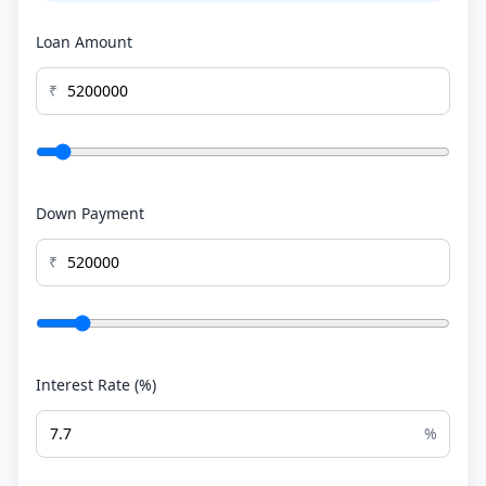
Loan Amount
₹
Down Payment
₹
Interest Rate (%)
%