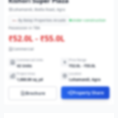
Kishori Super Plaza
Lohamandi, Bodla Road, Agra
By Balaji Properties Arcade
Under-construction
Possession in TBA
₹52.0L - ₹55.0L
Commercial
Commercial Units
Price Range
42 Units
₹52.0L - ₹55.0L
Project Area
Location
1,000.00 sq_yd
Lohamandi, Agra
Property Share
Brochure