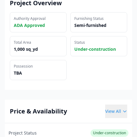
Project Overview
Authority Approval
Furnishing Status
ADA Approved
Semi-furnished
Total Area
Status
1,000 sq_yd
Under-construction
Possession
TBA
Price & Availability
View All
Project Status
Under-construction