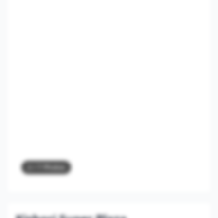
2
/ 7 Photos