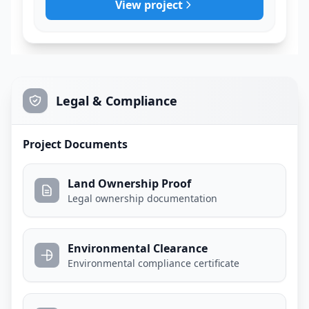
View project
Legal & Compliance
Project Documents
Land Ownership Proof
Legal ownership documentation
Environmental Clearance
Environmental compliance certificate