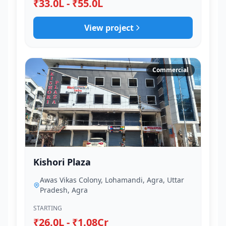
₹33.0L - ₹55.0L
View project
Commercial
Kishori Plaza
Awas Vikas Colony, Lohamandi, Agra, Uttar
Pradesh, Agra
STARTING
₹26.0L - ₹1.08Cr