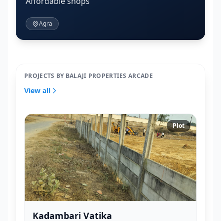
Affordable shops
Agra
PROJECTS BY BALAJI PROPERTIES ARCADE
View all
Plot
Kadambari Vatika