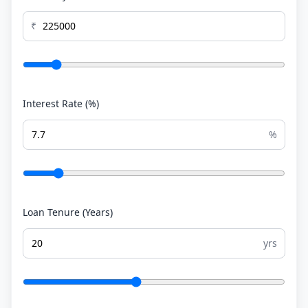
₹
Interest Rate (%)
%
Loan Tenure (Years)
yrs