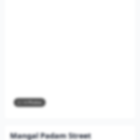
2
/ 4 Photos
Mangal Padam Street