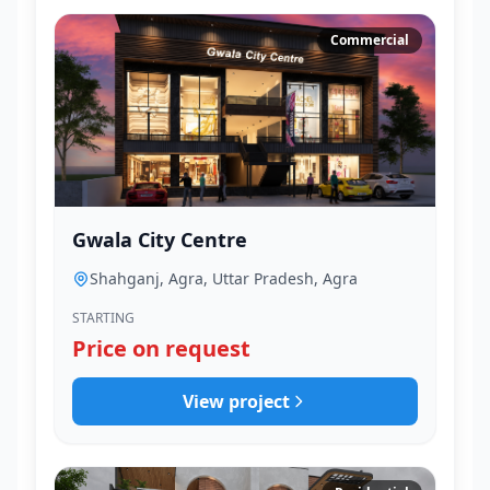
Commercial
Gwala City Centre
Shahganj, Agra, Uttar Pradesh, Agra
STARTING
Price on request
View project