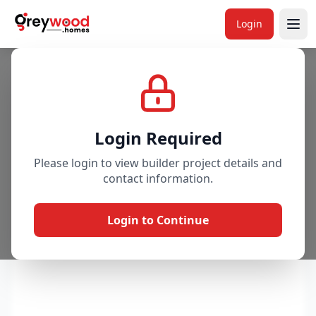
Login
Project
Gallery
Overview
Price & Availability
Login Required
Please login to view builder project details and
contact information.
Login to Continue