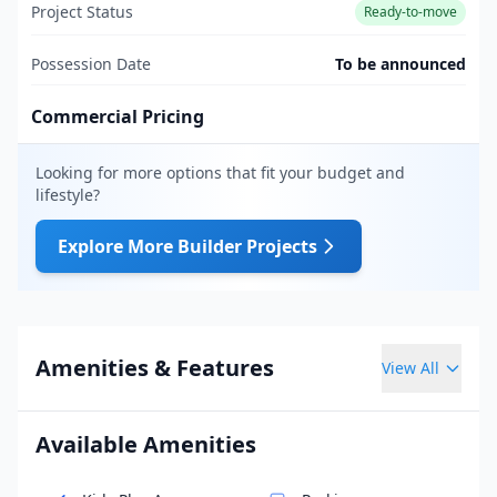
Project Status
Ready-to-move
Possession Date
To be announced
Commercial Pricing
Looking for more options that fit your budget and
lifestyle?
Explore More Builder Projects
Amenities & Features
View All
Available Amenities