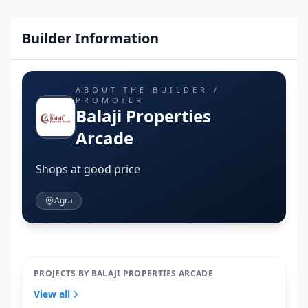
Builder Information
ABOUT THE BUILDER /
PROMOTER
Balaji Properties
Arcade
Shops at good price
Agra
PROJECTS BY BALAJI PROPERTIES ARCADE
View all