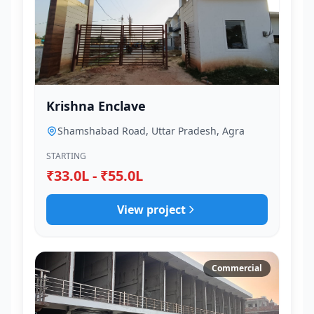
Krishna Enclave
Shamshabad Road, Uttar Pradesh, Agra
STARTING
₹33.0L - ₹55.0L
View project
Commercial