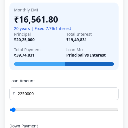
Monthly EMI
₹16,561.80
20 years | Fixed 7.7% Interest
Principal
Total Interest
₹20,25,000
₹19,49,831
Total Payment
Loan Mix
₹39,74,831
Principal vs Interest
Loan Amount
₹
Down Payment