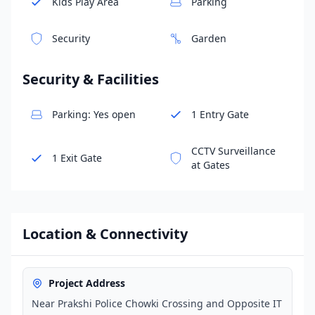
Kids Play Area
Parking
Security
Garden
Security & Facilities
Parking: Yes open
1 Entry Gate
CCTV Surveillance
1 Exit Gate
at Gates
Location & Connectivity
Project Address
Near Prakshi Police Chowki Crossing and Opposite IT