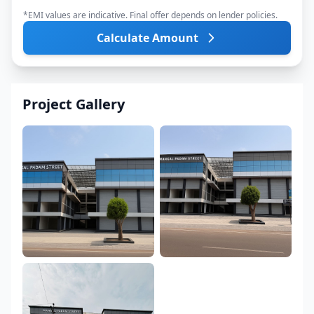
*EMI values are indicative. Final offer depends on lender policies.
Calculate Amount
Project Gallery