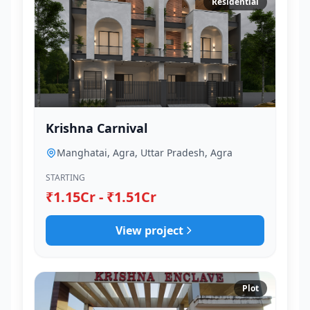
Residential
Krishna Carnival
Manghatai, Agra, Uttar Pradesh, Agra
STARTING
₹1.15Cr - ₹1.51Cr
View project
Plot