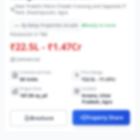
Near Prakshi Police Chowki Crossing and Opposite IT
Park, Shastripuram, Agra
By Balaji Properties Arcade
Ready-to-move
Possession in TBA
₹22.5L - ₹1.47Cr
Commercial
Commercial Units
Price Range
60 Units
₹22.5L - ₹1.47Cr
Project Area
Location
187.00 sq_yd
Arsena, Uttar
Pradesh, Agra
Property Share
Brochure