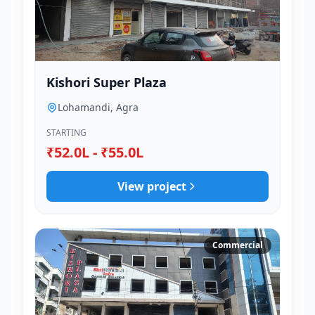
Kishori Super Plaza
Lohamandi, Agra
STARTING
₹52.0L - ₹55.0L
View project
Commercial