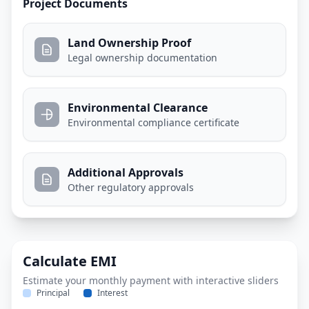
Project Documents
Land Ownership Proof
Legal ownership documentation
Environmental Clearance
Environmental compliance certificate
Additional Approvals
Other regulatory approvals
Calculate EMI
Estimate your monthly payment with interactive sliders
Principal
Interest