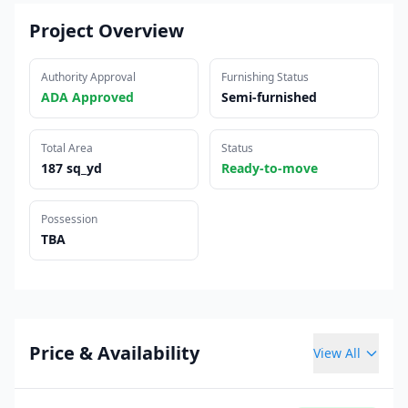
Project Overview
Authority Approval
Furnishing Status
ADA Approved
Semi-furnished
Total Area
Status
187 sq_yd
Ready-to-move
Possession
TBA
Price & Availability
View All