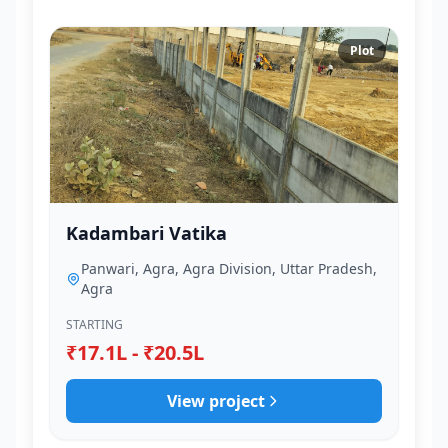
Plot
Kadambari Vatika
Panwari, Agra, Agra Division, Uttar Pradesh,
Agra
STARTING
₹17.1L - ₹20.5L
View project