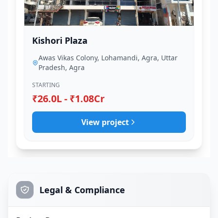
Kishori Plaza
Awas Vikas Colony, Lohamandi, Agra, Uttar
Pradesh, Agra
STARTING
₹26.0L - ₹1.08Cr
View project
Legal & Compliance