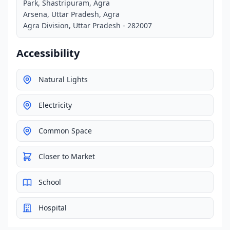
Park, Shastripuram, Agra
Arsena, Uttar Pradesh, Agra
Agra Division, Uttar Pradesh - 282007
Accessibility
Natural Lights
Electricity
Common Space
Closer to Market
School
Hospital