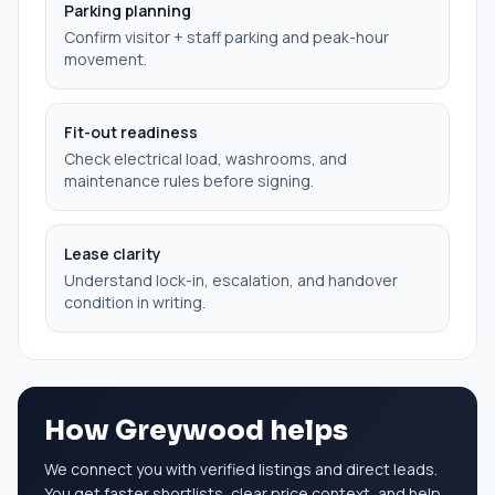
Parking planning
Confirm visitor + staff parking and peak-hour
movement.
Fit-out readiness
Check electrical load, washrooms, and
maintenance rules before signing.
Lease clarity
Understand lock-in, escalation, and handover
condition in writing.
How Greywood helps
We connect you with verified listings and direct leads.
You get faster shortlists, clear price context, and help