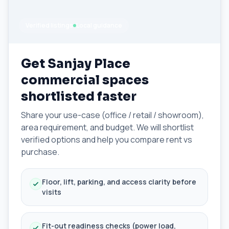
Verified listings
Local guidance
Get Sanjay Place
commercial spaces
shortlisted faster
Share your use-case (office / retail / showroom),
area requirement, and budget. We will shortlist
verified options and help you compare rent vs
purchase.
Floor, lift, parking, and access clarity before
visits
Fit-out readiness checks (power load,