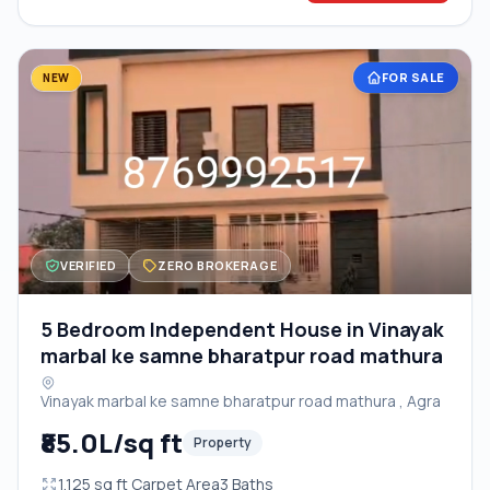
FOR SALE
NEW
VERIFIED
ZERO BROKERAGE
5 Bedroom Independent House in Vinayak
marbal ke samne bharatpur road mathura
Vinayak marbal ke samne bharatpur road mathura , Agra
₹85.0L/sq ft
Property
1,125 sq ft Carpet Area
3 Baths