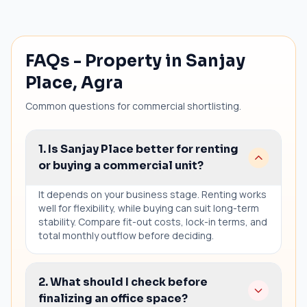
FAQs - Property in Sanjay
Place, Agra
Common questions for commercial shortlisting.
1. Is Sanjay Place better for renting
or buying a commercial unit?
It depends on your business stage. Renting works
well for flexibility, while buying can suit long-term
stability. Compare fit-out costs, lock-in terms, and
total monthly outflow before deciding.
2. What should I check before
finalizing an office space?