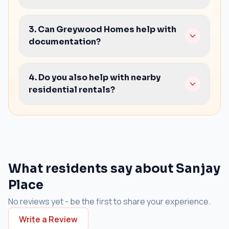
Lift availability and timings
3. Can Greywood Homes help with
Power backup and electrical load
documentation?
Washroom access and layout efficiency
Parking rules and visitor handling
Yes. We help you check basics, share negotiation
Clear lease terms and handover condition
pointers, and guide on agreements so you can
4. Do you also help with nearby
finalize confidently.
residential rentals?
Yes. If your priority is staying close to work, share
your budget and BHK needs and we will shortlist
nearby options.
What residents say about Sanjay
Place
No reviews yet - be the first to share your experience.
Write a Review