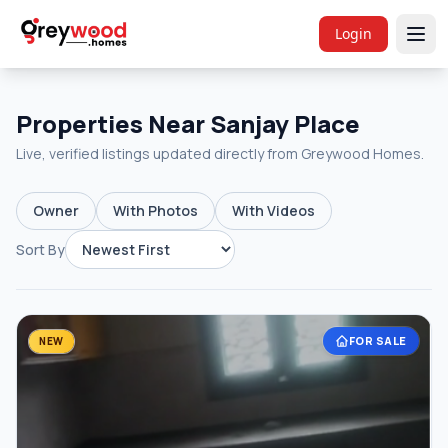
Login
Properties Near Sanjay Place
Live, verified listings updated directly from Greywood Homes.
Owner
With Photos
With Videos
Sort By
FOR SALE
NEW