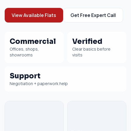
View Available Flats
Get Free Expert Call
Commercial
Verified
Offices, shops,
Clear basics before
showrooms
visits
Support
Negotiation + paperwork help