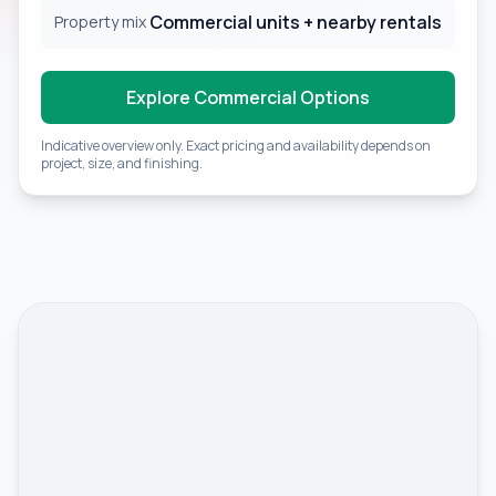
Commercial units + nearby rentals
Property mix
Explore Commercial Options
Indicative overview only. Exact pricing and availability depends on
project, size, and finishing.