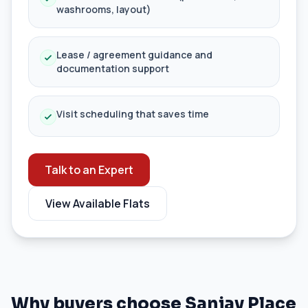
washrooms, layout)
Lease / agreement guidance and
documentation support
Visit scheduling that saves time
Talk to an Expert
View Available Flats
Why buyers choose Sanjay Place