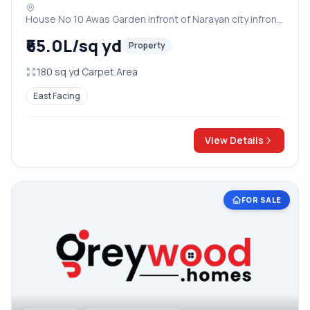
infront of OM Factory near Vayu Vihar
House No 10 Awas Garden infront of Narayan city infront
Crossing Bodla Bichpuri Road Agra
of OM Factory near Vayu Vihar Crossing Bodla Bichpuri
₹65.0L/sq yd
Property
Road Agra, Agra
180 sq yd Carpet Area
East Facing
View Details
FOR SALE