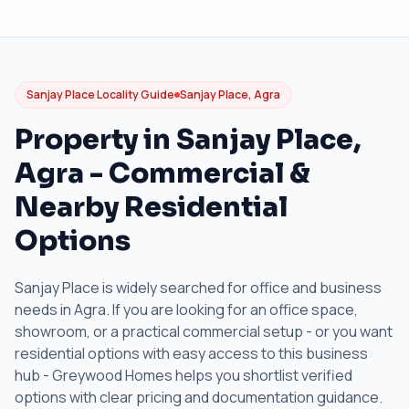
Sanjay Place Locality Guide
Sanjay Place, Agra
Property in Sanjay Place,
Agra - Commercial &
Nearby Residential
Options
Sanjay Place is widely searched for office and business
needs in Agra. If you are looking for an office space,
showroom, or a practical commercial setup - or you want
residential options with easy access to this business
hub - Greywood Homes helps you shortlist verified
options with clear pricing and documentation guidance.