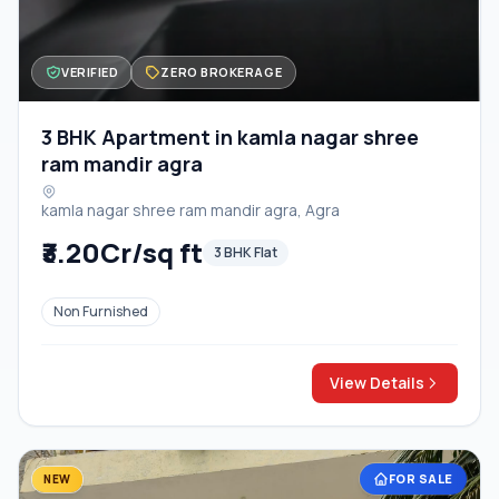
VERIFIED
ZERO BROKERAGE
3 BHK Apartment in kamla nagar shree
ram mandir agra
kamla nagar shree ram mandir agra, Agra
₹3.20Cr/sq ft
3 BHK Flat
Non Furnished
View Details
FOR SALE
NEW