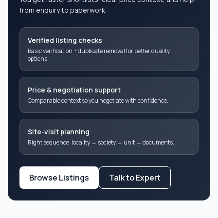
from enquiry to paperwork.
Verified listing checks
Basic verification + duplicate removal for better quality
options.
Price & negotiation support
Comparable context so you negotiate with confidence.
Site-visit planning
Right sequence: locality → society → unit → documents.
Browse Listings
Talk to Expert