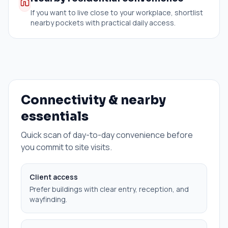
If you want to live close to your workplace, shortlist
nearby pockets with practical daily access.
Connectivity & nearby
essentials
Quick scan of day-to-day convenience before
you commit to site visits.
Client access
Prefer buildings with clear entry, reception, and
wayfinding.