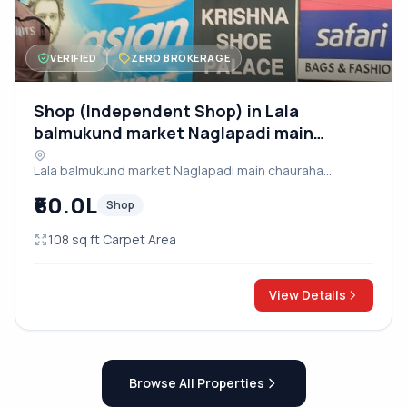
VERIFIED
ZERO BROKERAGE
Shop (Independent Shop) in Lala
balmukund market Naglapadi main
chauraha dayalbagh road
Lala balmukund market Naglapadi main chauraha
dayalbagh road, Agra
₹60.0L
Shop
108 sq ft Carpet Area
View Details
Browse All Properties