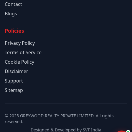
Contact
Blogs
Policies
Privacy Policy
Terms of Service
Cookie Policy
Disclaimer
Support
Sitemap
© 2025 GREYWOOD REALTY PRIVATE LIMITED. All rights
reserved.
Designed & Developed by SVT India