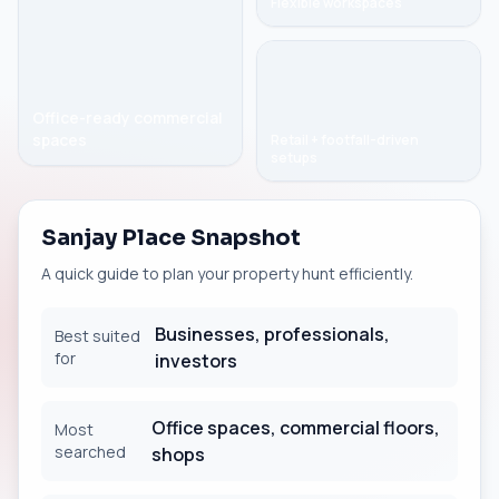
Flexible workspaces
Office-ready commercial
spaces
Retail + footfall-driven
setups
Sanjay Place Snapshot
A quick guide to plan your property hunt efficiently.
Businesses, professionals,
Best suited
for
investors
Office spaces, commercial floors,
Most
searched
shops