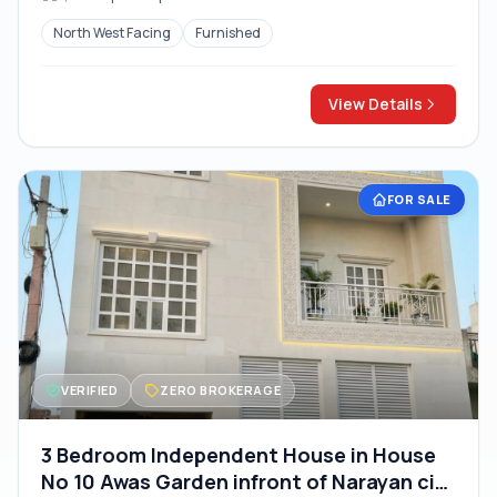
North West Facing
Furnished
View Details
FOR SALE
VERIFIED
ZERO BROKERAGE
3 Bedroom Independent House in House
No 10 Awas Garden infront of Narayan city