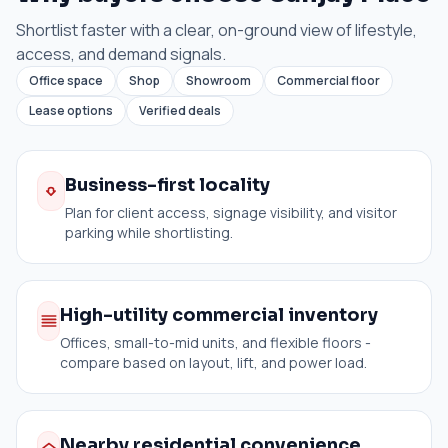
Shortlist faster with a clear, on-ground view of lifestyle,
access, and demand signals.
Office space
Shop
Showroom
Commercial floor
Lease options
Verified deals
Business-first locality
Plan for client access, signage visibility, and visitor
parking while shortlisting.
High-utility commercial inventory
Offices, small-to-mid units, and flexible floors -
compare based on layout, lift, and power load.
Nearby residential convenience