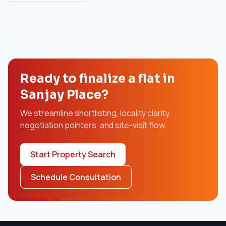
Ready to finalize a flat in
Sanjay Place?
We streamline shortlisting, locality clarity,
negotiation pointers, and site-visit flow.
Start Property Search
Schedule Consultation