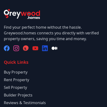
Find your perfect home without the hassle.
Greywood.homes connects you directly with verified
property owners, saving you time and money.
Quick Links
Buy Property
Rent Property
Sell Property
Builder Projects
Reviews & Testimonials