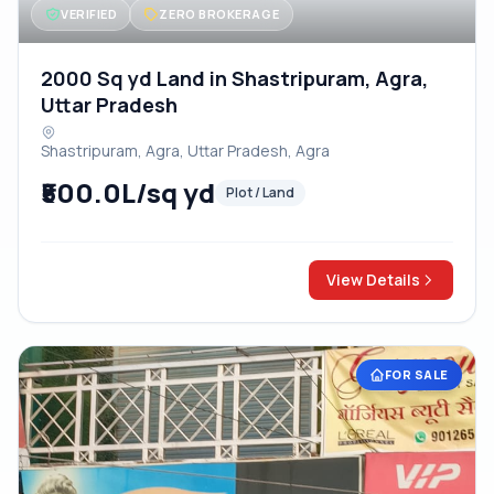
VERIFIED
ZERO BROKERAGE
2000 Sq yd Land in Shastripuram, Agra,
Uttar Pradesh
Shastripuram, Agra, Uttar Pradesh, Agra
₹500.0L/sq yd
Plot / Land
View Details
FOR SALE