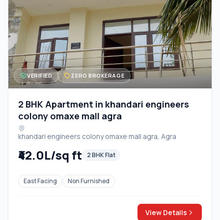
VERIFIED
ZERO BROKERAGE
2 BHK Apartment in khandari engineers
colony omaxe mall agra
khandari engineers colony omaxe mall agra, Agra
₹42.0L/sq ft
2 BHK Flat
East Facing
Non Furnished
View Details