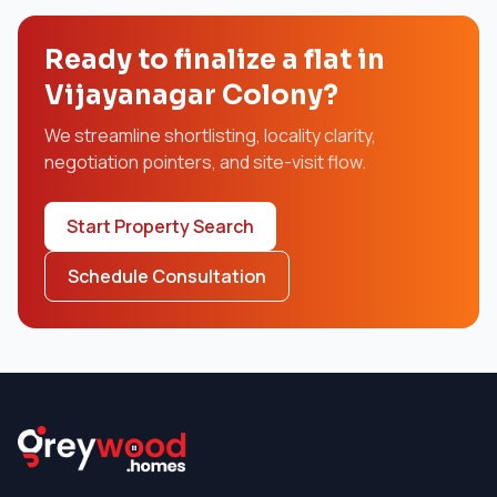
Ready to finalize a flat in
Vijayanagar Colony?
We streamline shortlisting, locality clarity,
negotiation pointers, and site-visit flow.
Start Property Search
Schedule Consultation