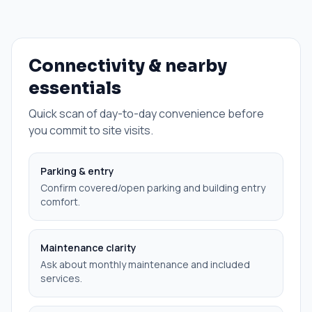
Connectivity & nearby
essentials
Quick scan of day-to-day convenience before
you commit to site visits.
Parking & entry
Confirm covered/open parking and building entry
comfort.
Maintenance clarity
Ask about monthly maintenance and included
services.