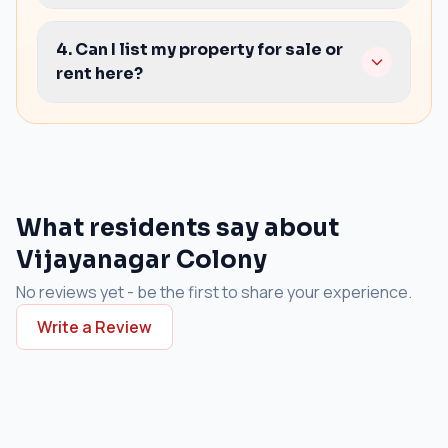
Water/electricity clarity
Yes. We can guide you on practical points to
Maintenance rules and costs
confirm in the agreement and the handover
4. Can I list my property for sale or
condition.
rent here?
Yes. You can list your property and we can help
with better presentation and buyer/tenant
outreach.
What residents say about
Vijayanagar Colony
No reviews yet - be the first to share your experience.
Write a Review