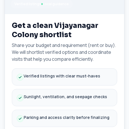
Verified listings
Local guidance
Get a clean Vijayanagar
Colony shortlist
Share your budget and requirement (rent or buy).
We will shortlist verified options and coordinate
visits that help you compare efficiently.
Verified listings with clear must-haves
Sunlight, ventilation, and seepage checks
Parking and access clarity before finalizing