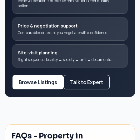
Basic verification + duplicate removal for better quality
options.
Price & negotiation support
Comparable context so you negotiate with confidence.
Site-visit planning
Right sequence: locality → society → unit → documents.
Browse Listings
Talk to Expert
FAQs - Property in