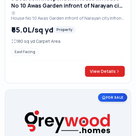
No 10 Awas Garden infront of Narayan city
infront of OM Factory near Vayu Vihar
House No 10 Awas Garden infront of Narayan city infront
Crossing Bodla Bichpuri Road Agra
of OM Factory near Vayu Vihar Crossing Bodla Bichpuri
₹65.0L/sq yd
Property
Road Agra, Agra
180 sq yd Carpet Area
East Facing
View Details
FOR SALE