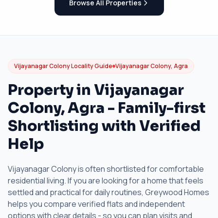
Browse All Properties
Vijayanagar Colony Locality Guide
Vijayanagar Colony, Agra
Property in Vijayanagar
Colony, Agra - Family-first
Shortlisting with Verified
Help
Vijayanagar Colony is often shortlisted for comfortable
residential living. If you are looking for a home that feels
settled and practical for daily routines, Greywood Homes
helps you compare verified flats and independent
options with clear details - so you can plan visits and