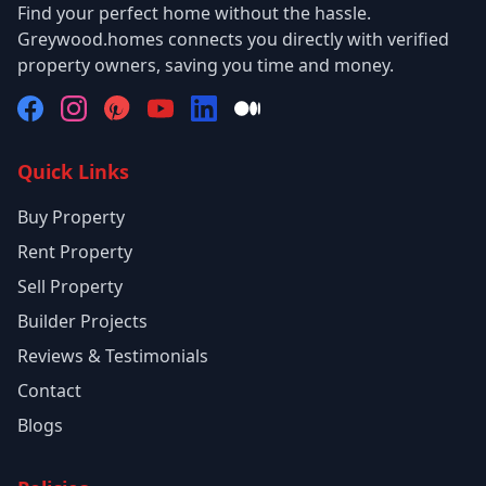
Find your perfect home without the hassle.
Greywood.homes connects you directly with verified
property owners, saving you time and money.
Quick Links
Buy Property
Rent Property
Sell Property
Builder Projects
Reviews & Testimonials
Contact
Blogs