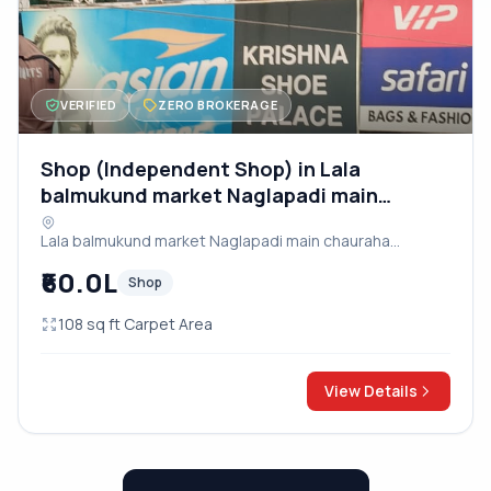
VERIFIED
ZERO BROKERAGE
Shop (Independent Shop) in Lala
balmukund market Naglapadi main
chauraha dayalbagh road
Lala balmukund market Naglapadi main chauraha
dayalbagh road, Agra
₹60.0L
Shop
108 sq ft Carpet Area
View Details