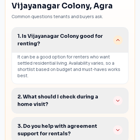
Vijayanagar Colony, Agra
Common questions tenants and buyers ask.
1. Is Vijayanagar Colony good for
renting?
It can be a good option for renters who want
settled residential living. Availability varies, so a
shortlist based on budget and must-haves works
best.
2. What should I check during a
home visit?
Sunlight and ventilation
3. Do you help with agreement
Seepage and wall condition
support for rentals?
Parking and access