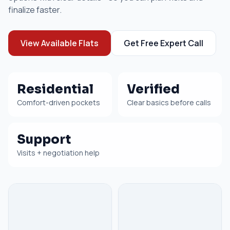
finalize faster.
View Available Flats
Get Free Expert Call
Residential
Verified
Comfort-driven pockets
Clear basics before calls
Support
Visits + negotiation help