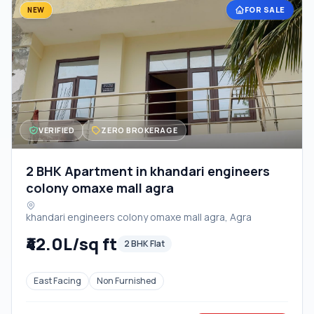
FOR SALE
NEW
VERIFIED
ZERO BROKERAGE
2 BHK Apartment in khandari engineers
colony omaxe mall agra
khandari engineers colony omaxe mall agra, Agra
₹42.0L/sq ft
2 BHK Flat
East Facing
Non Furnished