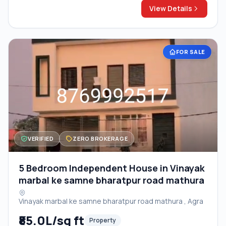
View Details
FOR SALE
VERIFIED
ZERO BROKERAGE
5 Bedroom Independent House in Vinayak
marbal ke samne bharatpur road mathura
Vinayak marbal ke samne bharatpur road mathura , Agra
₹85.0L/sq ft
Property