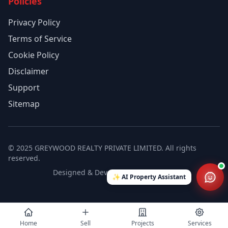
Policies
Privacy Policy
Terms of Service
Cookie Policy
Disclaimer
Support
Sitemap
© 2025 GREYWOOD REALTY PRIVATE LIMITED. All rights
reserved.
Designed & Developed by SVT India
✨
AI Property Assistant
Home
Sell
Projects
Services