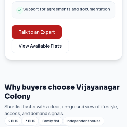
Support for agreements and documentation
Talk to an Expert
View Available Flats
Why buyers choose Vijayanagar
Colony
Shortlist faster with a clear, on-ground view of lifestyle,
access, and demand signals.
2 BHK
3 BHK
Family flat
Independent house