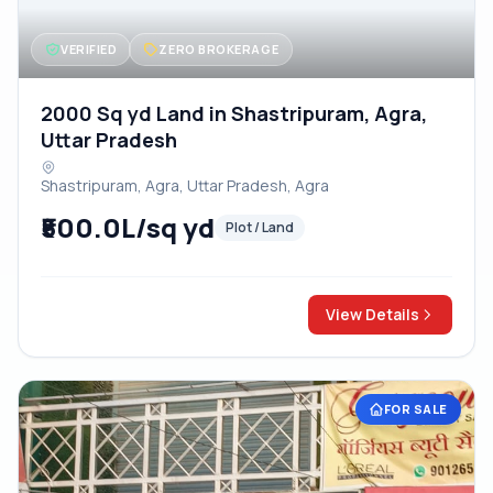
VERIFIED
ZERO BROKERAGE
2000 Sq yd Land in Shastripuram, Agra,
Uttar Pradesh
Shastripuram, Agra, Uttar Pradesh, Agra
₹500.0L/sq yd
Plot / Land
View Details
FOR SALE