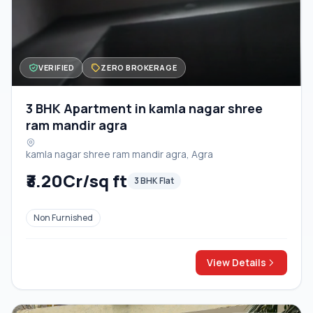
VERIFIED
ZERO BROKERAGE
3 BHK Apartment in kamla nagar shree
ram mandir agra
kamla nagar shree ram mandir agra, Agra
₹3.20Cr/sq ft
3 BHK Flat
Non Furnished
View Details