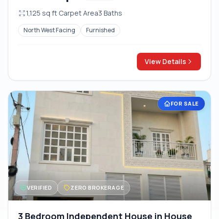
1,125 sq ft Carpet Area
3 Baths
North West Facing
Furnished
View Details
FOR SALE
VERIFIED
ZERO BROKERAGE
3 Bedroom Independent House in House