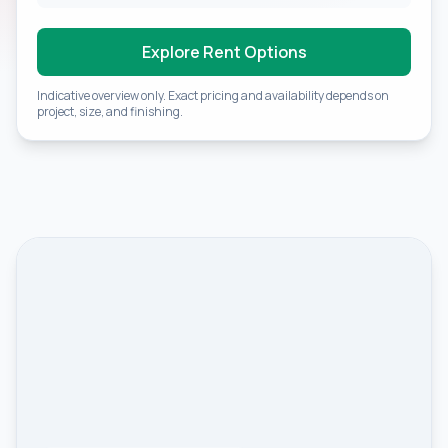
Explore Rent Options
Indicative overview only. Exact pricing and availability depends on
project, size, and finishing.