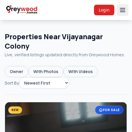
Login
Properties Near Vijayanagar
Colony
Live, verified listings updated directly from Greywood Homes.
Owner
With Photos
With Videos
Sort By
FOR SALE
NEW