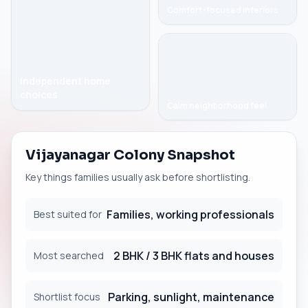
Comfort-focused interiors
Independent home
choices
Calm neighborhood feel
Vijayanagar Colony Snapshot
Key things families usually ask before shortlisting.
Families, working professionals
Best suited for
2 BHK / 3 BHK flats and houses
Most searched
Parking, sunlight, maintenance
Shortlist focus