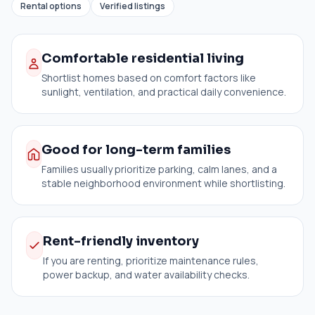
Rental options
Verified listings
Comfortable residential living
Shortlist homes based on comfort factors like
sunlight, ventilation, and practical daily convenience.
Good for long-term families
Families usually prioritize parking, calm lanes, and a
stable neighborhood environment while shortlisting.
Rent-friendly inventory
If you are renting, prioritize maintenance rules,
power backup, and water availability checks.