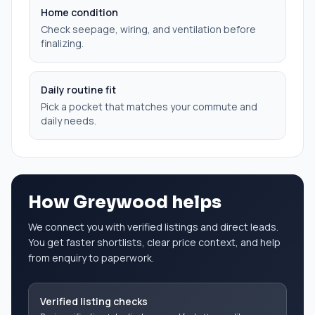
Home condition
Check seepage, wiring, and ventilation before
finalizing.
Daily routine fit
Pick a pocket that matches your commute and
daily needs.
How Greywood helps
We connect you with verified listings and direct leads.
You get faster shortlists, clear price context, and help
from enquiry to paperwork.
Verified listing checks